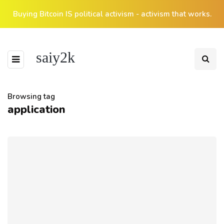
Buying Bitcoin IS political activism - activism that works.
saiy2k
Browsing tag
application