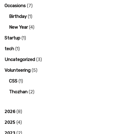
Occasions
(7)
Birthday
(1)
New Year
(4)
Startup
(1)
tech
(1)
Uncategorized
(3)
Volunteering
(5)
CSS
(1)
Thozhan
(2)
2026
(8)
2025
(4)
2023
(2)