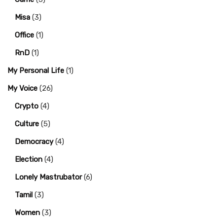
Misa
(3)
Office
(1)
RnD
(1)
My Personal Life
(1)
My Voice
(26)
Crypto
(4)
Culture
(5)
Democracy
(4)
Election
(4)
Lonely Mastrubator
(6)
Tamil
(3)
Women
(3)