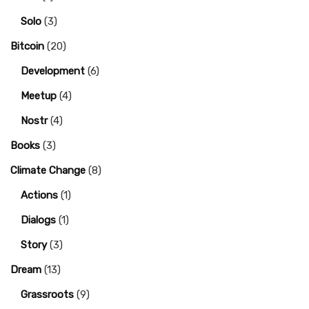
Solo
(3)
Bitcoin
(20)
Development
(6)
Meetup
(4)
Nostr
(4)
Books
(3)
Climate Change
(8)
Actions
(1)
Dialogs
(1)
Story
(3)
Dream
(13)
Grassroots
(9)