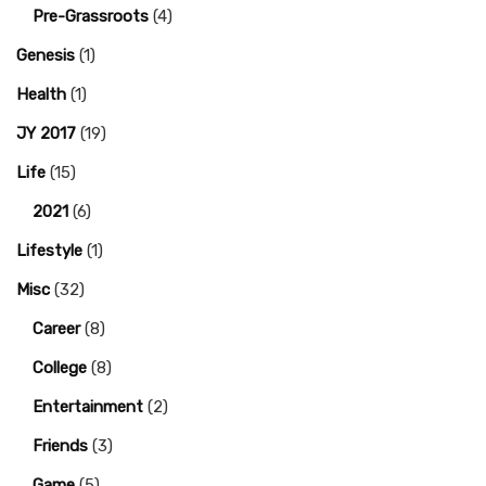
Pre-Grassroots
(4)
Genesis
(1)
Health
(1)
JY 2017
(19)
Life
(15)
2021
(6)
Lifestyle
(1)
Misc
(32)
Career
(8)
College
(8)
Entertainment
(2)
Friends
(3)
Game
(5)