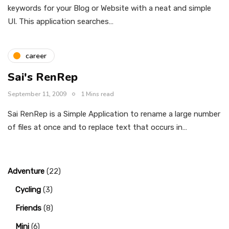
keywords for your Blog or Website with a neat and simple
UI. This application searches…
career
Sai's RenRep
September 11, 2009
1 Mins read
Sai RenRep is a Simple Application to rename a large number
of files at once and to replace text that occurs in…
Adventure
(22)
Cycling
(3)
Friends
(8)
Mini
(6)