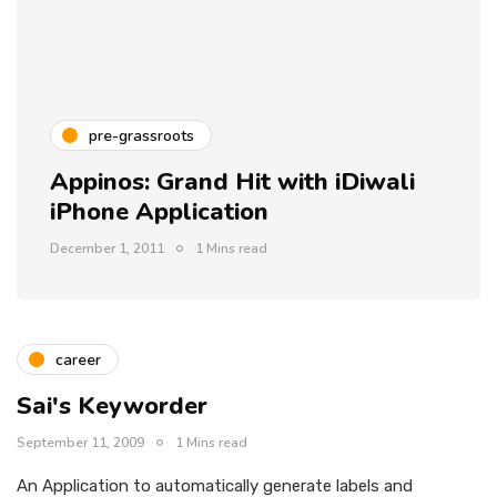
pre-grassroots
Appinos: Grand Hit with iDiwali
iPhone Application
December 1, 2011
1 Mins read
career
Sai's Keyworder
September 11, 2009
1 Mins read
An Application to automatically generate labels and