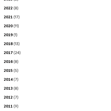
2022
(8)
2021
(17)
2020
(11)
2019
(1)
2018
(13)
2017
(24)
2016
(8)
2015
(5)
2014
(7)
2013
(8)
2012
(7)
2011
(9)