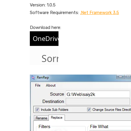
Version: 1.0.5
Software Requirements:
.Net Framework 3.5
Download here: