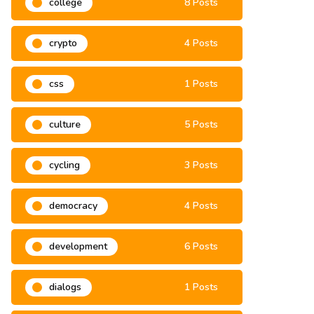
college
8 Posts
crypto
4 Posts
css
1 Posts
culture
5 Posts
cycling
3 Posts
democracy
4 Posts
development
6 Posts
dialogs
1 Posts