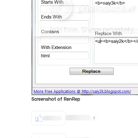
Screenshot of RenRep