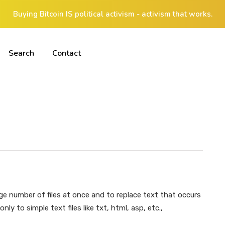
Buying Bitcoin IS political activism - activism that works.
Search
Contact
ge number of files at once and to replace text that occurs
nly to simple text files like txt, html, asp, etc.,