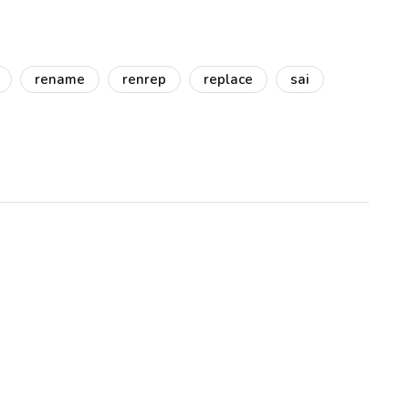
rename
renrep
replace
sai