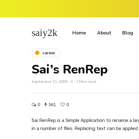
saiy2k
Home
About
Blog
career
Sai’s RenRep
September 11, 2009
1 Mins read
0
361
0
Sai RenRep is a Simple Application to rename a lar
in a number of files. Replacing text can be applied o