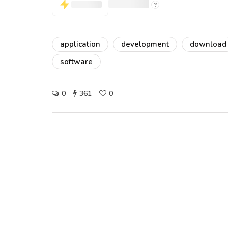
application
development
download
software
0
361
0