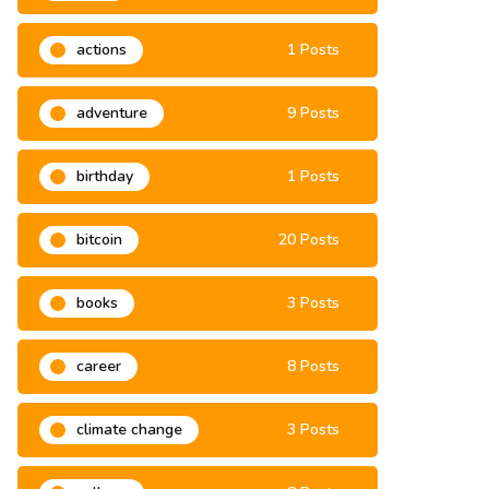
2021
6 Posts
actions
1 Posts
adventure
9 Posts
birthday
1 Posts
bitcoin
20 Posts
books
3 Posts
career
8 Posts
climate change
3 Posts