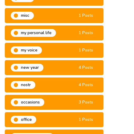
misa
3 Posts
misc
1 Posts
my personal life
1 Posts
my voice
1 Posts
new year
4 Posts
nostr
4 Posts
occasions
3 Posts
office
1 Posts