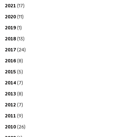
2021
(17)
2020
(11)
2019
(1)
2018
(13)
2017
(24)
2016
(8)
2015
(5)
2014
(7)
2013
(8)
2012
(7)
2011
(9)
2010
(26)