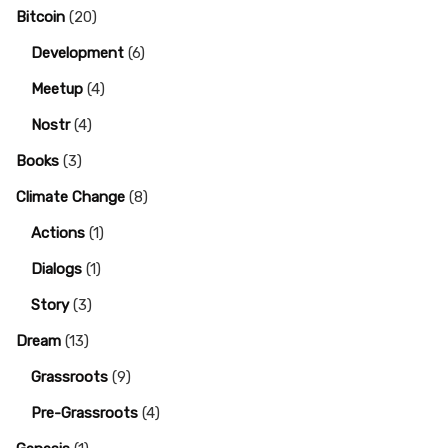
Bitcoin
(20)
Development
(6)
Meetup
(4)
Nostr
(4)
Books
(3)
Climate Change
(8)
Actions
(1)
Dialogs
(1)
Story
(3)
Dream
(13)
Grassroots
(9)
Pre-Grassroots
(4)