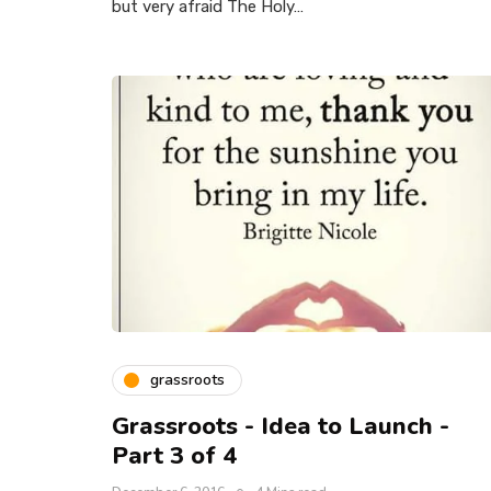
but very afraid The Holy…
grassroots
Grassroots - Idea to Launch -
Part 3 of 4