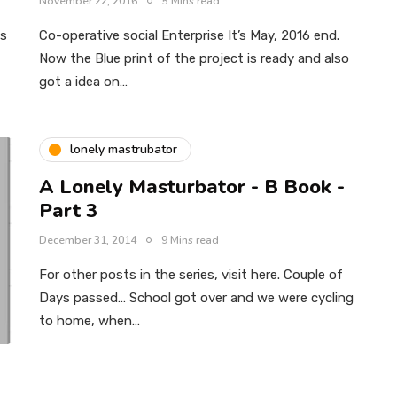
November 22, 2016
5 Mins read
us
Co-operative social Enterprise It’s May, 2016 end.
Now the Blue print of the project is ready and also
got a idea on…
lonely mastrubator
A Lonely Masturbator - B Book -
Part 3
December 31, 2014
9 Mins read
For other posts in the series, visit here. Couple of
Days passed… School got over and we were cycling
to home, when…