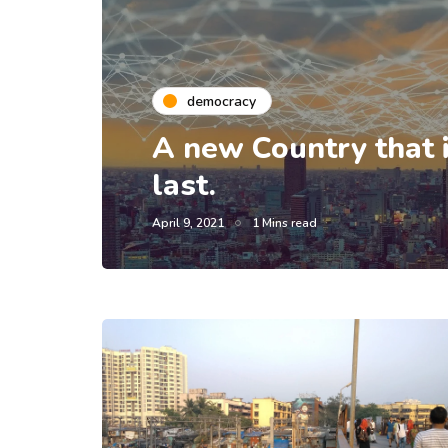
democracy
A new Country that is
last.
April 9, 2021
1 Mins read