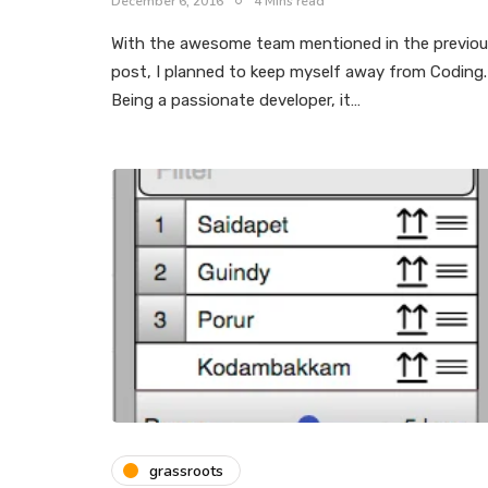
December 6, 2016
4 Mins read
With the awesome team mentioned in the previo
post, I planned to keep myself away from Coding.
Being a passionate developer, it…
grassroots