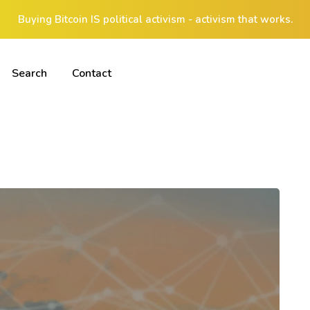
Buying Bitcoin IS political activism - activism that works.
Search
Contact