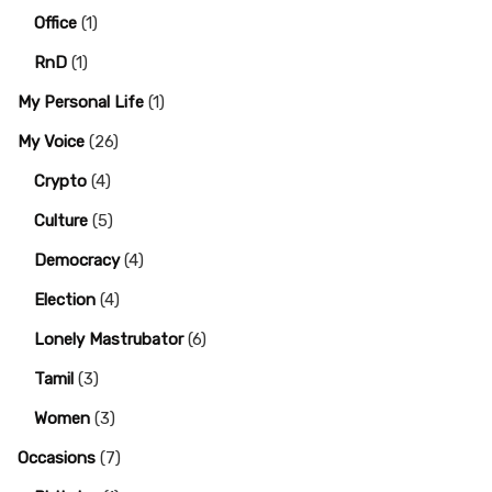
Office
(1)
RnD
(1)
My Personal Life
(1)
My Voice
(26)
Crypto
(4)
Culture
(5)
Democracy
(4)
Election
(4)
Lonely Mastrubator
(6)
Tamil
(3)
Women
(3)
Occasions
(7)