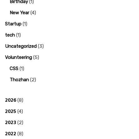
Birthday
(1)
New Year
(4)
Startup
(1)
tech
(1)
Uncategorized
(3)
Volunteering
(5)
CSS
(1)
Thozhan
(2)
2026
(8)
2025
(4)
2023
(2)
2022
(8)