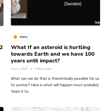
story
22
What If an asteroid is hurtling
towards Earth and we have 100
years until impact?
June 1, 2017
3 Mins read
–
What can we do that is theoretically possible for us
to survive? Here is what will happen most probably:
Years 0 to…