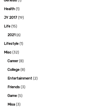
Genesis
(1)
Health
(1)
JY 2017
(19)
Life
(15)
2021
(6)
Lifestyle
(1)
Misc
(32)
Career
(8)
College
(8)
Entertainment
(2)
Friends
(3)
Game
(5)
Misa
(3)