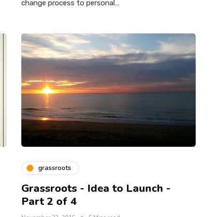
change process to personal…
grassroots
Grassroots - Idea to Launch -
Part 2 of 4