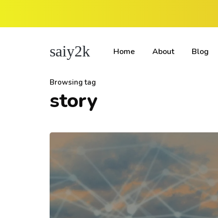
saiy2k
Home
About
Blog
Browsing tag
story