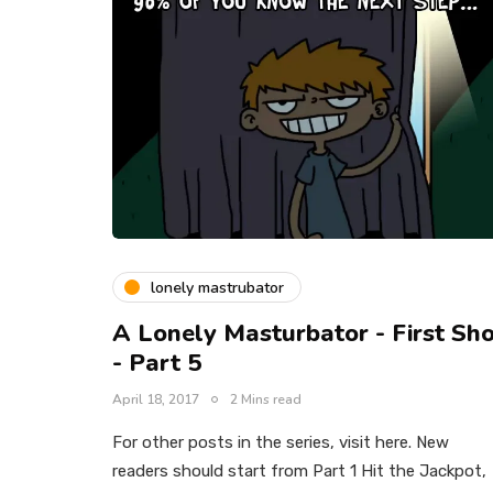
lonely mastrubator
A Lonely Masturbator - First Sh
- Part 5
April 18, 2017
2 Mins read
For other posts in the series, visit here. New
readers should start from Part 1 Hit the Jackpot,