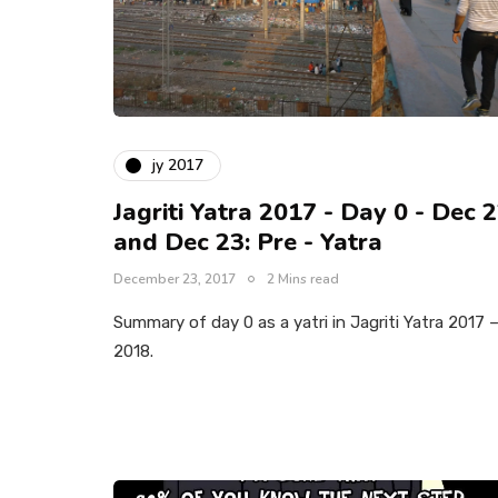
jy 2017
Jagriti Yatra 2017 - Day 0 - Dec 
and Dec 23: Pre - Yatra
December 23, 2017
2 Mins read
Summary of day 0 as a yatri in Jagriti Yatra 2017 
2018.