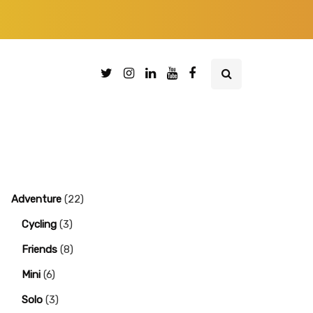
Adventure
(22)
Cycling
(3)
Friends
(8)
Mini
(6)
Solo
(3)