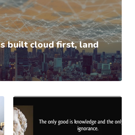
 built cloud first, land