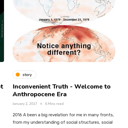
story
ot
Inconvenient Truth - Welcome to
Anthropocene Era
January 2, 2017
6 Mins read
2016 A been a big revelation for me in many fronts,
from my understanding of social structures, social