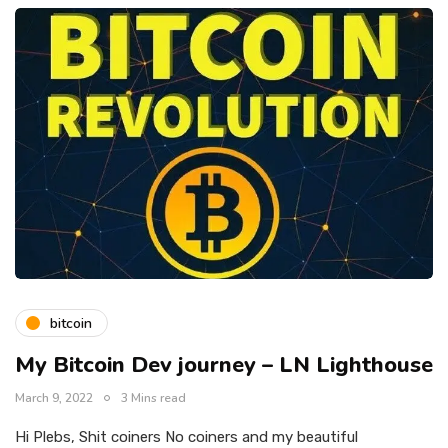
bitcoin
My Bitcoin Dev journey – LN Lighthouse
March 9, 2022
3 Mins read
Hi Plebs, Shit coiners No coiners and my beautiful