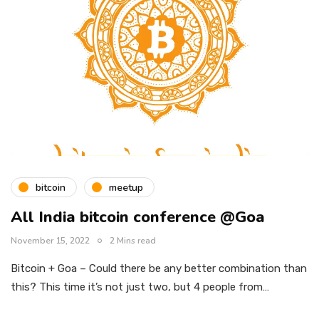
bitcoin
meetup
All India bitcoin conference @Goa
November 15, 2022
2 Mins read
Bitcoin + Goa – Could there be any better combination than
this? This time it’s not just two, but 4 people from…