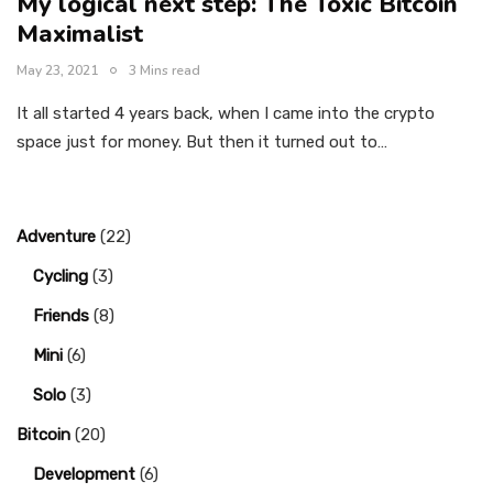
My logical next step: The Toxic Bitcoin
Maximalist
May 23, 2021
3 Mins read
It all started 4 years back, when I came into the crypto
space just for money. But then it turned out to…
Adventure
(22)
Cycling
(3)
Friends
(8)
Mini
(6)
Solo
(3)
Bitcoin
(20)
Development
(6)