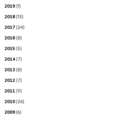
2019
(1)
2018
(13)
2017
(24)
2016
(8)
2015
(5)
2014
(7)
2013
(8)
2012
(7)
2011
(9)
2010
(26)
2009
(6)