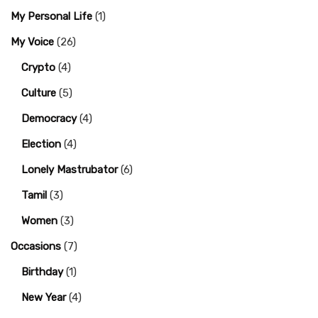
My Personal Life
(1)
My Voice
(26)
Crypto
(4)
Culture
(5)
Democracy
(4)
Election
(4)
Lonely Mastrubator
(6)
Tamil
(3)
Women
(3)
Occasions
(7)
Birthday
(1)
New Year
(4)