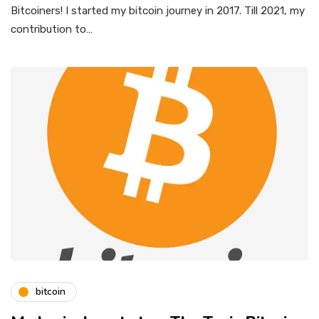
Bitcoiners! I started my bitcoin journey in 2017. Till 2021, my
contribution to…
bitcoin