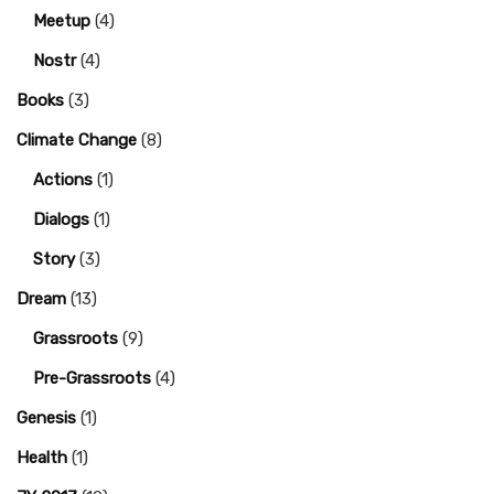
Meetup
(4)
Nostr
(4)
Books
(3)
Climate Change
(8)
Actions
(1)
Dialogs
(1)
Story
(3)
Dream
(13)
Grassroots
(9)
Pre-Grassroots
(4)
Genesis
(1)
Health
(1)