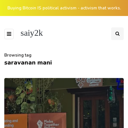
Buying Bitcoin IS political activism - activism that works.
saiy2k
Browsing tag
saravanan mani