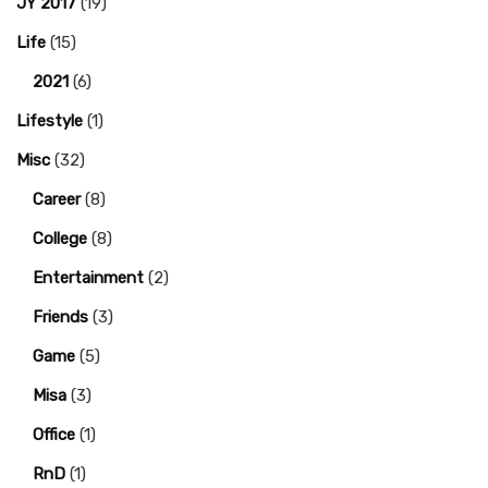
JY 2017
(19)
Life
(15)
2021
(6)
Lifestyle
(1)
Misc
(32)
Career
(8)
College
(8)
Entertainment
(2)
Friends
(3)
Game
(5)
Misa
(3)
Office
(1)
RnD
(1)