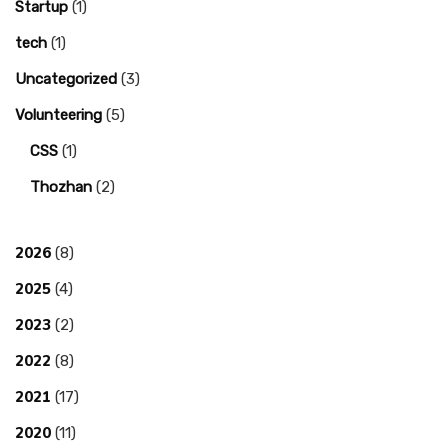
Startup
(1)
tech
(1)
Uncategorized
(3)
Volunteering
(5)
CSS
(1)
Thozhan
(2)
2026
(8)
2025
(4)
2023
(2)
2022
(8)
2021
(17)
2020
(11)