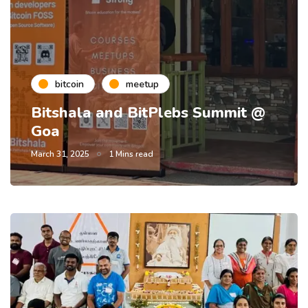
bitcoin
meetup
Bitshala and BitPlebs Summit @
Goa
March 31, 2025
1 Mins read