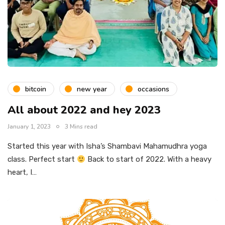
bitcoin
new year
occasions
All about 2022 and hey 2023
January 1, 2023
3 Mins read
Started this year with Isha’s Shambavi Mahamudhra yoga
class. Perfect start
Back to start of 2022. With a heavy
heart, I…