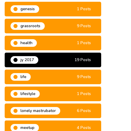
genesis
1 Posts
grassroots
9 Posts
health
1 Posts
jy 2017
19 Posts
life
9 Posts
lifestyle
1 Posts
lonely mastrubator
6 Posts
meetup
4 Posts