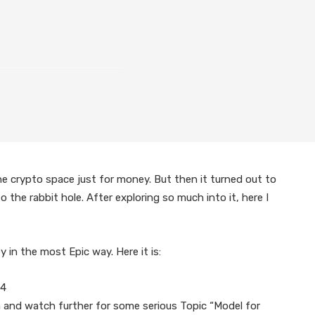
he crypto space just for money. But then it turned out to
the rabbit hole. After exploring so much into it, here I
in the most Epic way. Here it is:
04
ion and watch further for some serious Topic “Model for