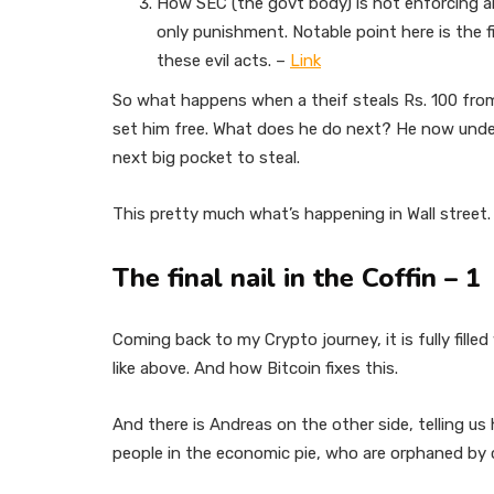
How SEC (the govt body) is not enforcing an
only punishment. Notable point here is the f
these evil acts. –
Link
So what happens when a theif steals Rs. 100 from 
set him free. What does he do next? He now unde
next big pocket to steal.
This pretty much what’s happening in Wall street
The final nail in the Coffin – 1
Coming back to my Crypto journey, it is fully fille
like above. And how Bitcoin fixes this.
And there is Andreas on the other side, telling us h
people in the economic pie, who are orphaned by cu