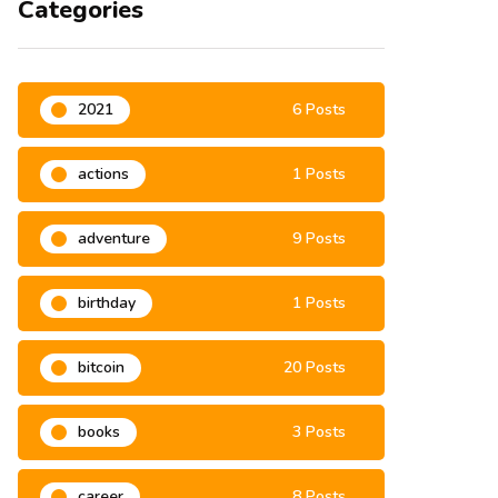
Categories
2021
6 Posts
actions
1 Posts
adventure
9 Posts
birthday
1 Posts
bitcoin
20 Posts
books
3 Posts
career
8 Posts