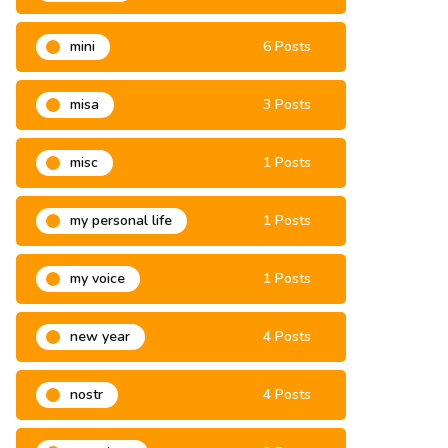
mini
6 Posts
misa
3 Posts
misc
1 Posts
my personal life
1 Posts
my voice
1 Posts
new year
4 Posts
nostr
4 Posts