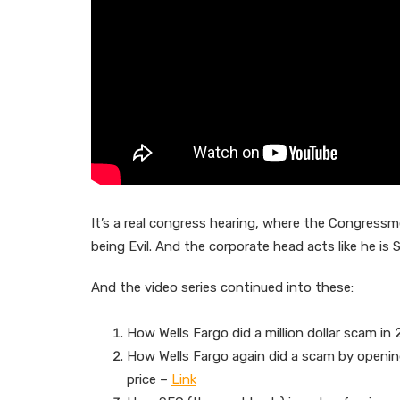
It’s a real congress hearing, where the Congressmen
being Evil. And the corporate head acts like he is 
And the video series continued into these:
How Wells Fargo did a million dollar scam in
How Wells Fargo again did a scam by opening
price –
Link