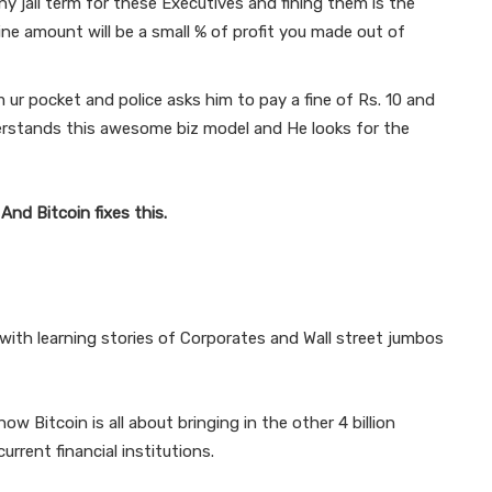
y jail term for these Executives and fining them is the
ine amount will be a small % of profit you made out of
ur pocket and police asks him to pay a fine of Rs. 10 and
rstands this awesome biz model and He looks for the
.
And Bitcoin fixes this.
d with learning stories of Corporates and Wall street jumbos
ow Bitcoin is all about bringing in the other 4 billion
rrent financial institutions.