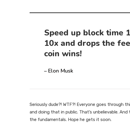
Speed up block time 1
10x and drops the fee
coin wins!
– Elon Musk
Seriously dude?! WTF?! Everyone goes through thi
and doing that in public. That’s unbelievable. An
the fundamentals. Hope he gets it soon.