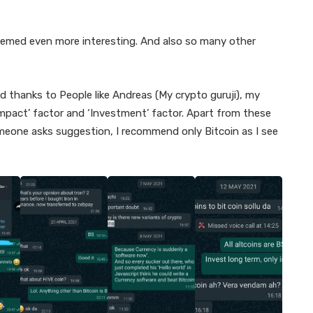
seemed even more interesting. And also so many other
d thanks to People like Andreas (My crypto guruji), my
mpact’ factor and ‘Investment’ factor. Apart from these
someone asks suggestion, I recommend only Bitcoin as I see