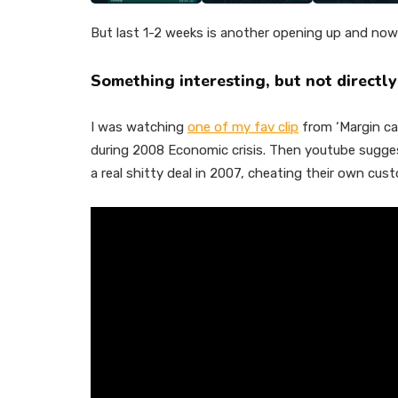
But last 1-2 weeks is another opening up and now 
Something interesting, but not directly
I was watching
one of my fav clip
from ‘Margin cal
during 2008 Economic crisis. Then youtube sugge
a real shitty deal in 2007, cheating their own custo