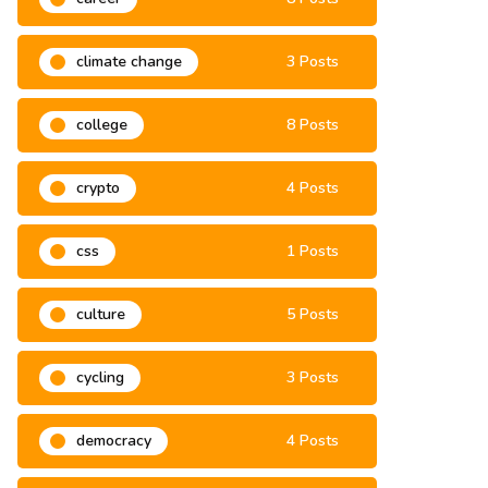
climate change
3 Posts
college
8 Posts
crypto
4 Posts
css
1 Posts
culture
5 Posts
cycling
3 Posts
democracy
4 Posts