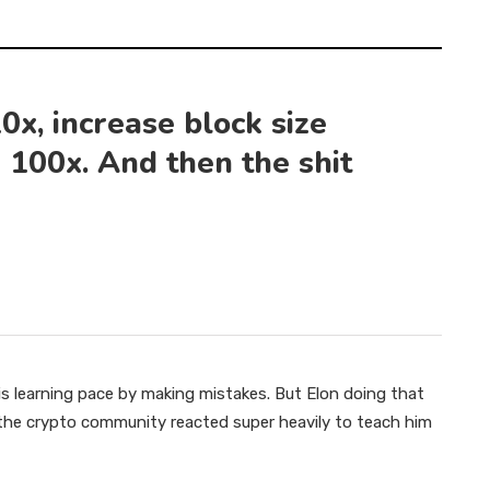
0x, increase block size
 100x. And then the shit
s learning pace by making mistakes. But Elon doing that
d the crypto community reacted super heavily to teach him