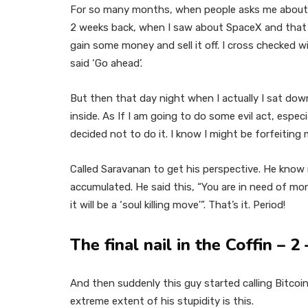
For so many months, when people asks me about th
2 weeks back, when I saw about SpaceX and that s
gain some money and sell it off. I cross checked w
said ‘Go ahead’.
But then that day night when I actually I sat dow
inside. As If I am going to do some evil act, especi
decided not to do it. I know I might be forfeiting
Called Saravanan to get his perspective. He know 
accumulated. He said this, “You are in need of mon
it will be a ‘soul killing move'”. That’s it. Period!
The final nail in the Coffin – 
And then suddenly this guy started calling Bitcoi
extreme extent of his stupidity is this.