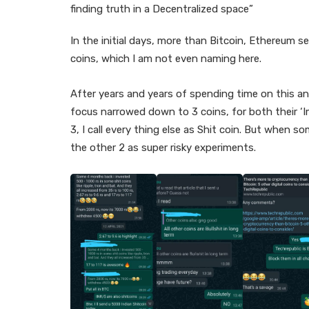
finding truth in a Decentralized space”
In the initial days, more than Bitcoin, Ethereum 
coins, which I am not even naming here.
After years and years of spending time on this an
focus narrowed down to 3 coins, for both their ‘I
3, I call every thing else as Shit coin. But when 
the other 2 as super risky experiments.