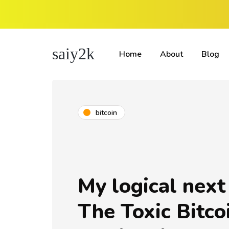
saiy2k
Home
About
Blog
bitcoin
My logical next
The Toxic Bitco