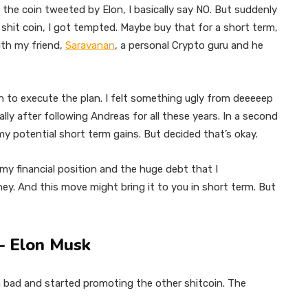
e coin tweeted by Elon, I basically say NO. But suddenly
hit coin, I got tempted. Maybe buy that for a short term,
ith my friend,
Saravanan
, a personal Crypto guru and he
n to execute the plan. I felt something ugly from deeeeep
ally after following Andreas for all these years. In a second
 my potential short term gains. But decided that’s okay.
my financial position and the huge debt that I
ey. And this move might bring it to you in short term. But
2 – Elon Musk
n bad and started promoting the other shitcoin. The