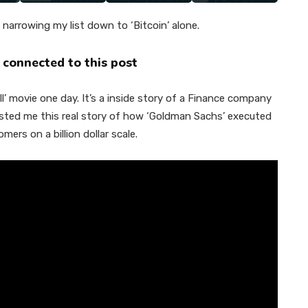
narrowing my list down to ‘Bitcoin’ alone.
 connected to this post
l’ movie one day. It’s a inside story of a Finance company
sted me this real story of how ‘Goldman Sachs’ executed
mers on a billion dollar scale.