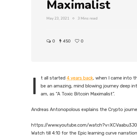
Maximalist
May 23, 2021
3 Mins read
0
450
0
I
t all started
4 years back
, when I came into t
be an amazing, mind blowing journey deep into 
am, as “A Toxic Bitcoin Maximalist”.
Andreas Antonopolous explains the Crypto journey 
https://www.youtube.com/watch?v=XCVaabu3J
Watch till 4:10 for the Epic learning curve narrat