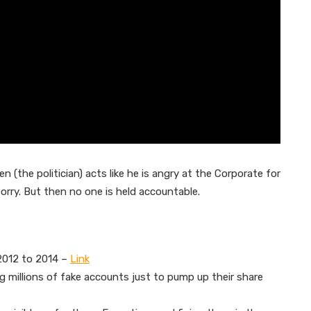
 (the politician) acts like he is angry at the Corporate for
Sorry. But then no one is held accountable.
 2012 to 2014 –
Link
 millions of fake accounts just to pump up their share