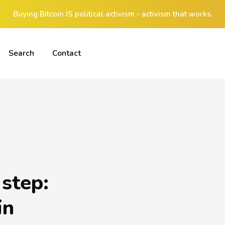
Buying Bitcoin IS political activism - activism that works.
Search
Contact
 step:
in