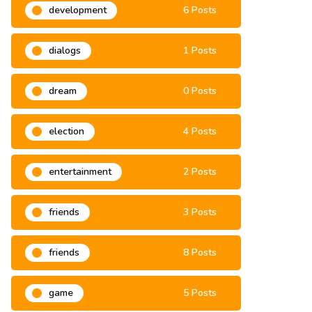
development
6 Posts
dialogs
1 Posts
dream
0 Posts
election
4 Posts
entertainment
2 Posts
friends
3 Posts
friends
8 Posts
game
5 Posts