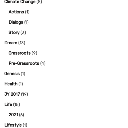
Climate Change
(8)
Actions
(1)
Dialogs
(1)
Story
(3)
Dream
(13)
Grassroots
(9)
Pre-Grassroots
(4)
Genesis
(1)
Health
(1)
JY 2017
(19)
Life
(15)
2021
(6)
Lifestyle
(1)