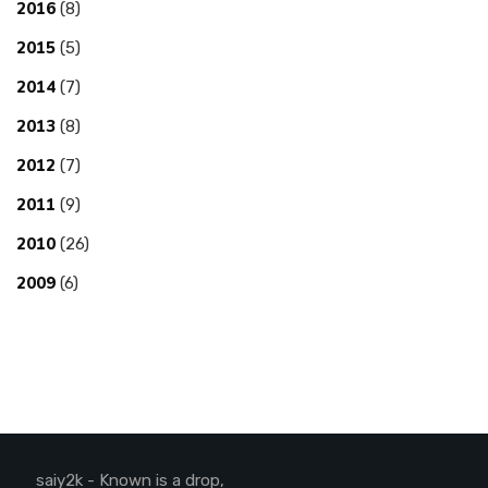
2016
(8)
2015
(5)
2014
(7)
2013
(8)
2012
(7)
2011
(9)
2010
(26)
2009
(6)
saiy2k - Known is a drop,