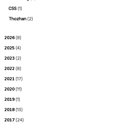
CSS
(1)
Thozhan
(2)
2026
(8)
2025
(4)
2023
(2)
2022
(8)
2021
(17)
2020
(11)
2019
(1)
2018
(13)
2017
(24)