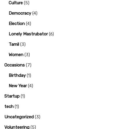
Culture
(5)
Democracy
(4)
Election
(4)
Lonely Mastrubator
(6)
Tamil
(3)
Women
(3)
Occasions
(7)
Birthday
(1)
New Year
(4)
Startup
(1)
tech
(1)
Uncategorized
(3)
Volunteering
(5)