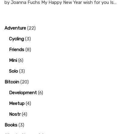
by Joanna Fuchs My Happy New Year wish for you Is…
Adventure
(22)
Cycling
(3)
Friends
(8)
Mini
(6)
Solo
(3)
Bitcoin
(20)
Development
(6)
Meetup
(4)
Nostr
(4)
Books
(3)