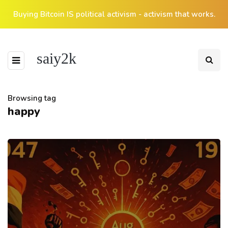
Buying Bitcoin IS political activism - activism that works.
saiy2k
Browsing tag
happy