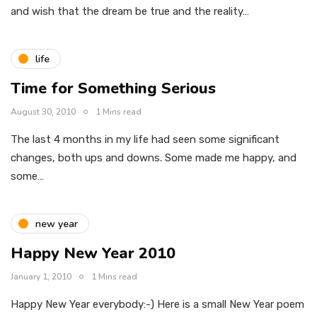
and wish that the dream be true and the reality…
life
Time for Something Serious
August 30, 2010
1 Mins read
The last 4 months in my life had seen some significant
changes, both ups and downs. Some made me happy, and
some…
new year
Happy New Year 2010
January 1, 2010
1 Mins read
Happy New Year everybody:-) Here is a small New Year poem