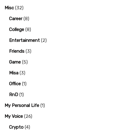
Misc
(32)
Career
(8)
College
(8)
Entertainment
(2)
Friends
(3)
Game
(5)
Misa
(3)
Office
(1)
RnD
(1)
My Personal Life
(1)
My Voice
(26)
Crypto
(4)