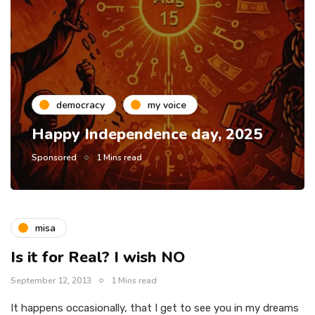
democracy
my voice
Happy Independence day, 2025
Sponsored
1 Mins read
misa
Is it for Real? I wish NO
September 12, 2013
1 Mins read
It happens occasionally, that I get to see you in my dreams