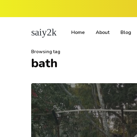
saiy2k
Home
About
Blog
Browsing tag
bath