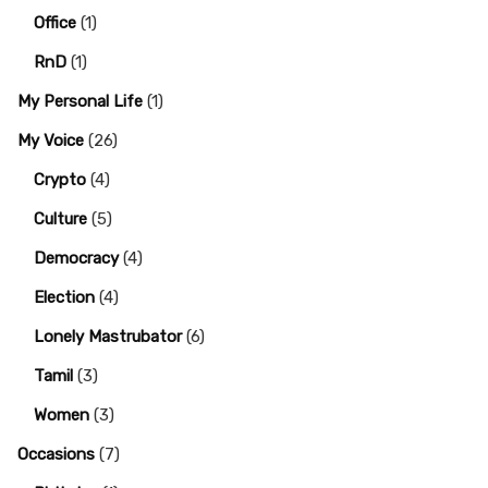
Office
(1)
RnD
(1)
My Personal Life
(1)
My Voice
(26)
Crypto
(4)
Culture
(5)
Democracy
(4)
Election
(4)
Lonely Mastrubator
(6)
Tamil
(3)
Women
(3)
Occasions
(7)