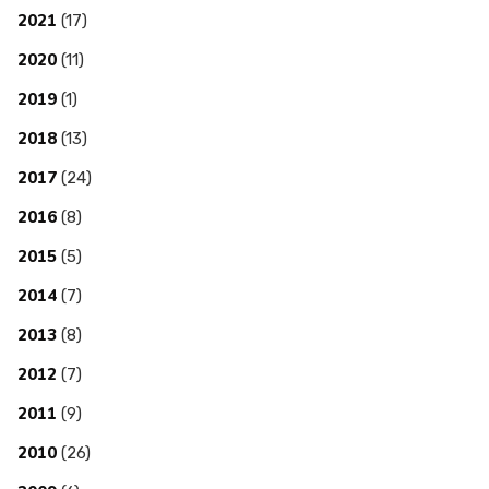
2021
(17)
2020
(11)
2019
(1)
2018
(13)
2017
(24)
2016
(8)
2015
(5)
2014
(7)
2013
(8)
2012
(7)
2011
(9)
2010
(26)