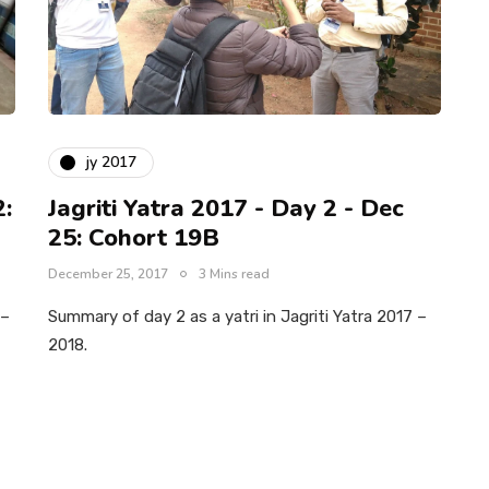
jy 2017
2:
Jagriti Yatra 2017 - Day 2 - Dec
25: Cohort 19B
December 25, 2017
3 Mins read
 –
Summary of day 2 as a yatri in Jagriti Yatra 2017 –
2018.