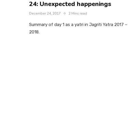
24: Unexpected happenings
December 24, 2017
2 Mins read
Summary of day 1 as a yatri in Jagriti Yatra 2017 –
2018.