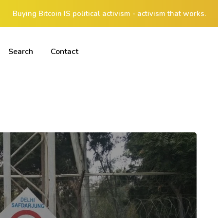
Buying Bitcoin IS political activism - activism that works.
Search
Contact