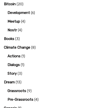
Bitcoin
(20)
Development
(6)
Meetup
(4)
Nostr
(4)
Books
(3)
Climate Change
(8)
Actions
(1)
Dialogs
(1)
Story
(3)
Dream
(13)
Grassroots
(9)
Pre-Grassroots
(4)