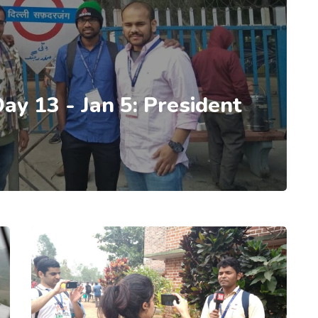
Day 13 - Jan 5: President