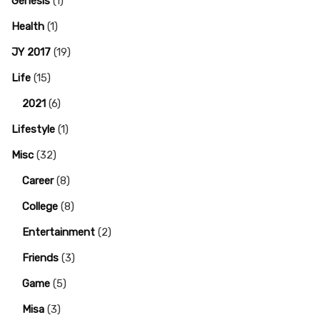
Genesis
(1)
Health
(1)
JY 2017
(19)
Life
(15)
2021
(6)
Lifestyle
(1)
Misc
(32)
Career
(8)
College
(8)
Entertainment
(2)
Friends
(3)
Game
(5)
Misa
(3)