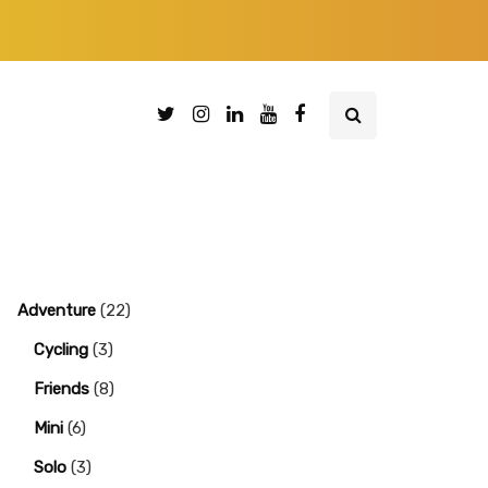
Adventure
(22)
Cycling
(3)
Friends
(8)
Mini
(6)
Solo
(3)