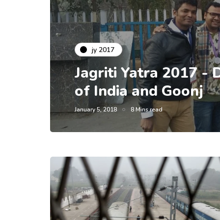
jy 2017
Jagriti Yatra 2017 - 
of India and Goonj
January 5, 2018
8 Mins read