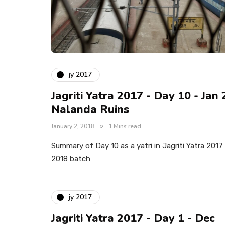
jy 2017
Jagriti Yatra 2017 - Day 10 - Jan 
Nalanda Ruins
January 2, 2018
1 Mins read
Summary of Day 10 as a yatri in Jagriti Yatra 2017
2018 batch
jy 2017
Jagriti Yatra 2017 - Day 1 - Dec