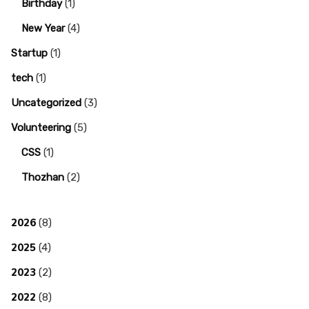
Birthday
(1)
New Year
(4)
Startup
(1)
tech
(1)
Uncategorized
(3)
Volunteering
(5)
CSS
(1)
Thozhan
(2)
2026
(8)
2025
(4)
2023
(2)
2022
(8)