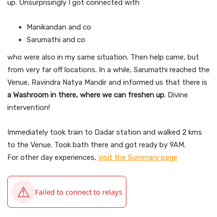
up. Unsurprisingly I got connected with
Manikandan and co
Sarumathi and co
who were also in my same situation. Then help came, but
from very far off locations. In a while, Sarumathi reached the
Venue, Ravindra Natya Mandir and informed us that there is
a Washroom in there, where we can freshen up
. Divine
intervention!
Immediately took train to Dadar station and walked 2 kms
to the Venue. Took bath there and got ready by 9AM.
For other day experiences,
visit the Summary page