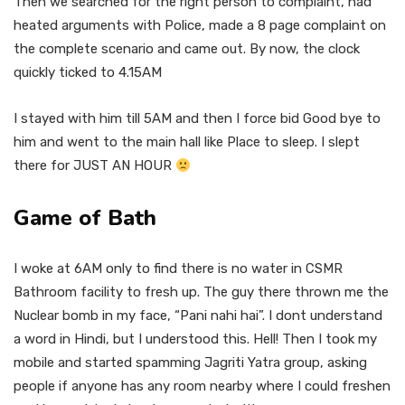
Then we searched for the right person to complaint, had
heated arguments with Police, made a 8 page complaint on
the complete scenario and came out. By now, the clock
quickly ticked to 4.15AM
I stayed with him till 5AM and then I force bid Good bye to
him and went to the main hall like Place to sleep. I slept
there for JUST AN HOUR
Game of Bath
I woke at 6AM only to find there is no water in CSMR
Bathroom facility to fresh up. The guy there thrown me the
Nuclear bomb in my face, “Pani nahi hai”. I dont understand
a word in Hindi, but I understood this. Hell! Then I took my
mobile and started spamming Jagriti Yatra group, asking
people if anyone has any room nearby where I could freshen