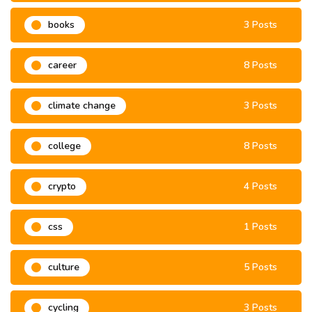
books
3 Posts
career
8 Posts
climate change
3 Posts
college
8 Posts
crypto
4 Posts
css
1 Posts
culture
5 Posts
cycling
3 Posts