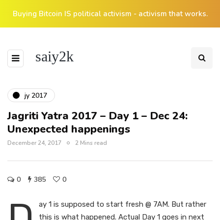
Buying Bitcoin IS political activism - activism that works.
saiy2k
jy 2017
Jagriti Yatra 2017 – Day 1 – Dec 24:
Unexpected happenings
December 24, 2017
2 Mins read
0
385
0
D
ay 1 is supposed to start fresh @ 7AM. But rather
this is what happened. Actual Day 1 goes in next