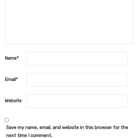
Name
*
Email
*
Website
Save my name, email, and website in this browser for the
next time I comment.