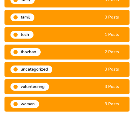
tamil
3 Posts
tech
1 Posts
thozhan
2 Posts
uncategorized
3 Posts
volunteering
3 Posts
women
3 Posts