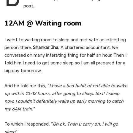
post.
12AM @ Waiting room
I went to waiting room to sleep and met with an intersting
person there.
Shankar Jha
, A chartered accountant. We
conversed on many intersting thing for half an hour. Then I
told him I need to get some sleep so I am all prepared for a
big day tomorrow.
And he told me this, “
I have a bad habit of not able to wake
up within 10-12 hours, after going to sleep. So If I sleep
now, I couldn’t defenitely wake up early morning to catch
my 6AM train.
“
To which I responded, “
Oh ok. Then u carry on. I will go
sleep
“