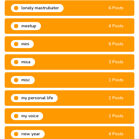
lonely mastrubator
6 Posts
meetup
4 Posts
mini
6 Posts
misa
3 Posts
misc
1 Posts
my personal life
1 Posts
my voice
1 Posts
new year
4 Posts