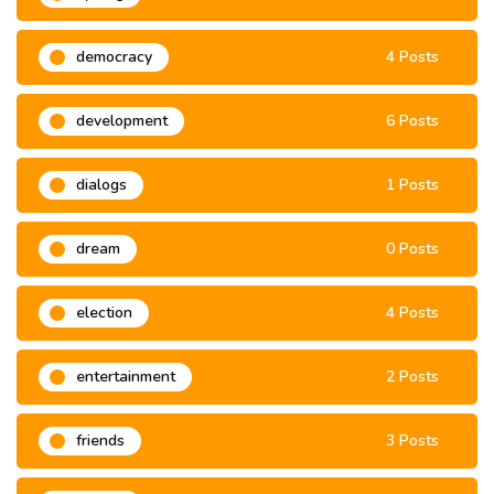
democracy
4 Posts
development
6 Posts
dialogs
1 Posts
dream
0 Posts
election
4 Posts
entertainment
2 Posts
friends
3 Posts