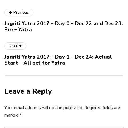
Previous
Jagriti Yatra 2017 – Day 0 – Dec 22 and Dec 23:
Pre – Yatra
Next
Jagriti Yatra 2017 – Day 1 – Dec 24: Actual
Start – All set for Yatra
Leave a Reply
Your email address will not be published.
Required fields are
marked
*