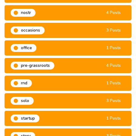
nostr
4 Posts
occasions
3 Posts
office
1 Posts
pre-grassroots
4 Posts
rnd
1 Posts
solo
3 Posts
startup
1 Posts
story
3 Posts