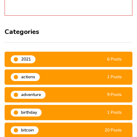
Categories
2021
6 Posts
actions
1 Posts
adventure
9 Posts
birthday
1 Posts
bitcoin
20 Posts