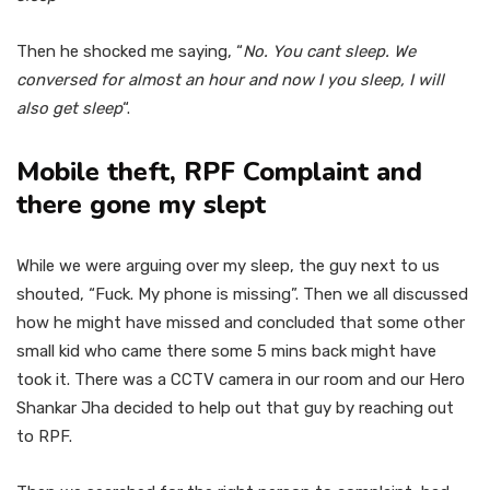
Then he shocked me saying, “
No. You cant sleep. We
conversed for almost an hour and now I you sleep, I will
also get sleep
“.
Mobile theft, RPF Complaint and
there gone my slept
While we were arguing over my sleep, the guy next to us
shouted, “Fuck. My phone is missing”. Then we all discussed
how he might have missed and concluded that some other
small kid who came there some 5 mins back might have
took it. There was a CCTV camera in our room and our Hero
Shankar Jha decided to help out that guy by reaching out
to RPF.