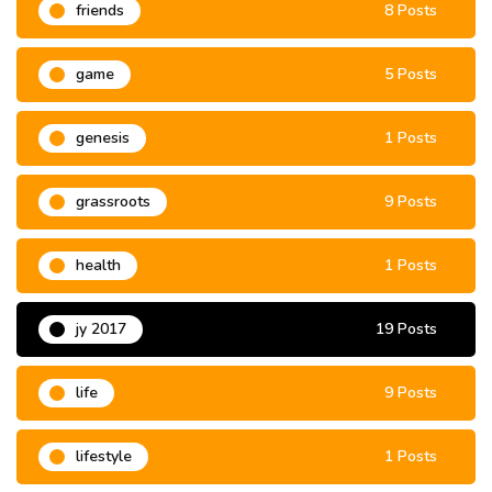
friends
8 Posts
game
5 Posts
genesis
1 Posts
grassroots
9 Posts
health
1 Posts
jy 2017
19 Posts
life
9 Posts
lifestyle
1 Posts