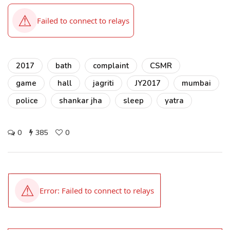
2017
bath
complaint
CSMR
game
hall
jagriti
JY2017
mumbai
police
shankar jha
sleep
yatra
0
385
0