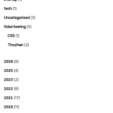
tech
(1)
Uncategorized
(3)
Volunteering
(5)
CSS
(1)
Thozhan
(2)
2026
(8)
2025
(4)
2023
(2)
2022
(8)
2021
(17)
2020
(11)