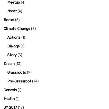
Meetup
(4)
Nostr
(4)
Books
(3)
Climate Change
(8)
Actions
(1)
Dialogs
(1)
Story
(3)
Dream
(13)
Grassroots
(9)
Pre-Grassroots
(4)
Genesis
(1)
Health
(1)
JY 2017
(19)