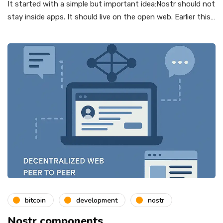
It started with a simple but important idea:Nostr should not
stay inside apps. It should live on the open web. Earlier this…
bitcoin
development
nostr
Nostr components