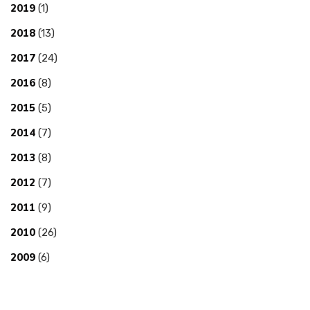
2019
(1)
2018
(13)
2017
(24)
2016
(8)
2015
(5)
2014
(7)
2013
(8)
2012
(7)
2011
(9)
2010
(26)
2009
(6)