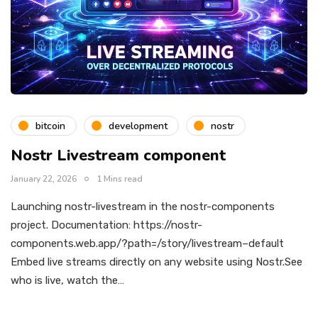
bitcoin
development
nostr
Nostr Livestream component
January 22, 2026
1 Mins read
Launching nostr-livestream in the nostr-components
project. Documentation: https://nostr-
components.web.app/?path=/story/livestream–default
Embed live streams directly on any website using Nostr.See
who is live, watch the…