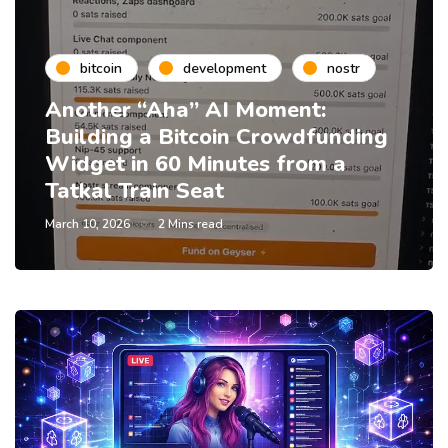
bitcoin
development
nostr
Another “Aha” AI Moment:
Building a Bitcoin Crowdfunding
Widget in 60 Minutes from a
Tatkal Train Seat
March 10, 2026
2 Mins read