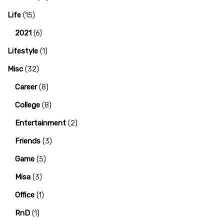
Life
(15)
2021
(6)
Lifestyle
(1)
Misc
(32)
Career
(8)
College
(8)
Entertainment
(2)
Friends
(3)
Game
(5)
Misa
(3)
Office
(1)
RnD
(1)