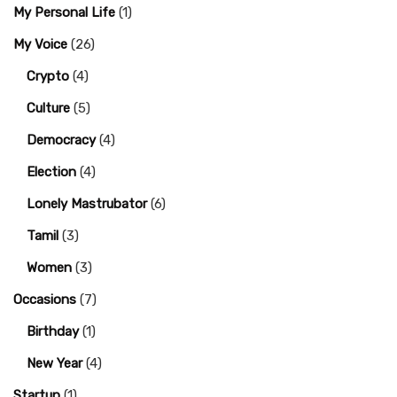
My Personal Life
(1)
My Voice
(26)
Crypto
(4)
Culture
(5)
Democracy
(4)
Election
(4)
Lonely Mastrubator
(6)
Tamil
(3)
Women
(3)
Occasions
(7)
Birthday
(1)
New Year
(4)
Startup
(1)