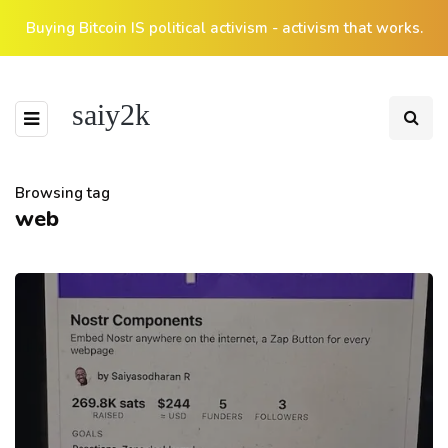
Buying Bitcoin IS political activism - activism that works.
saiy2k
Browsing tag
web