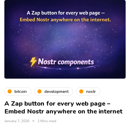
bitcoin
development
nostr
A Zap button for every web page –
Embed Nostr anywhere on the internet
January 7, 2026
1 Mins read