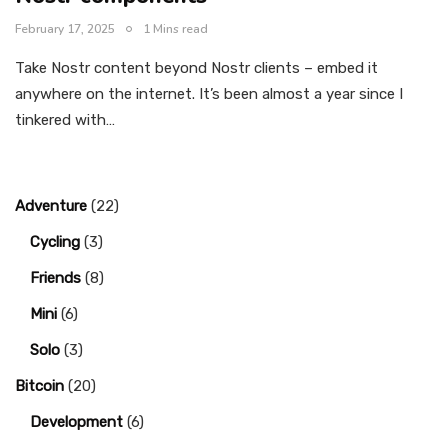
February 17, 2025
1 Mins read
Take Nostr content beyond Nostr clients – embed it
anywhere on the internet. It’s been almost a year since I
tinkered with…
Adventure
(22)
Cycling
(3)
Friends
(8)
Mini
(6)
Solo
(3)
Bitcoin
(20)
Development
(6)