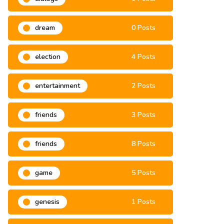
dialogs
1 Posts
dream
0 Posts
election
4 Posts
entertainment
2 Posts
friends
3 Posts
friends
8 Posts
game
5 Posts
genesis
1 Posts