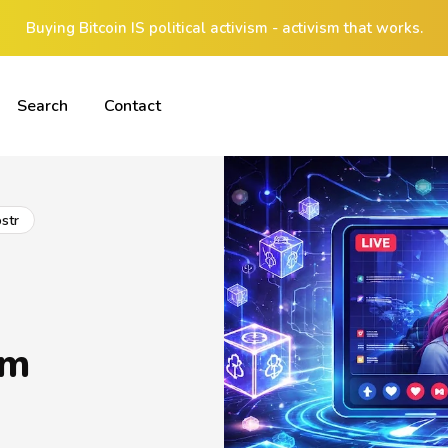
Buying Bitcoin IS political activism - activism that works.
Search
Contact
str
am