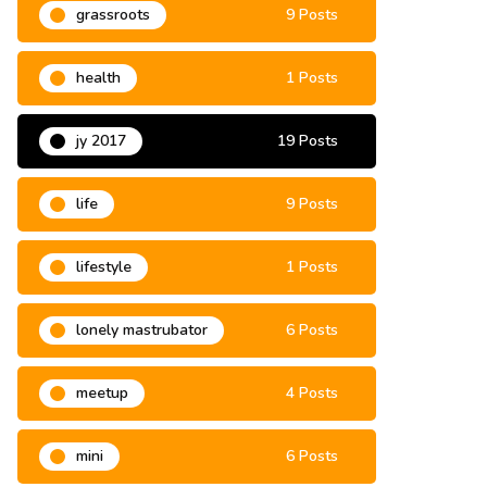
grassroots
9 Posts
health
1 Posts
jy 2017
19 Posts
life
9 Posts
lifestyle
1 Posts
lonely mastrubator
6 Posts
meetup
4 Posts
mini
6 Posts