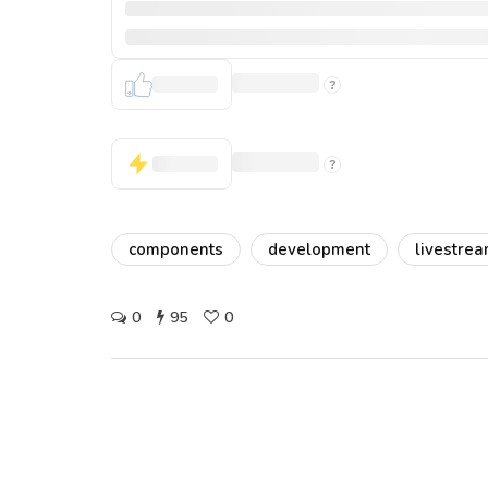
components
development
livestre
0
95
0