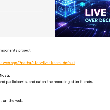
omponents project.
s.web.app/?path=/story/livestream–default
Nostr.
nd participants, and catch the recording after it ends.
nt on the web.