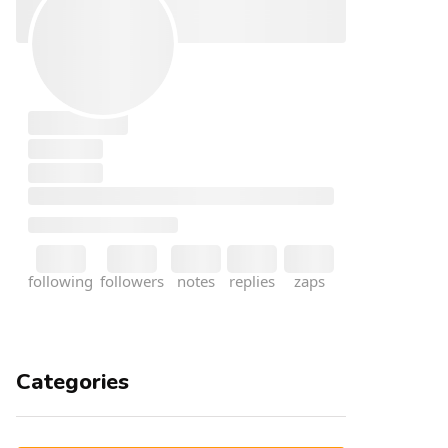
Categories