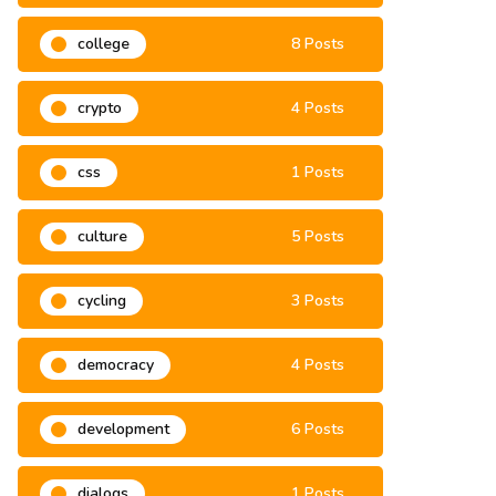
climate change
3 Posts
college
8 Posts
crypto
4 Posts
css
1 Posts
culture
5 Posts
cycling
3 Posts
democracy
4 Posts
development
6 Posts