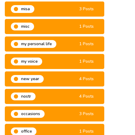
misa
3 Posts
misc
1 Posts
my personal life
1 Posts
my voice
1 Posts
new year
4 Posts
nostr
4 Posts
occasions
3 Posts