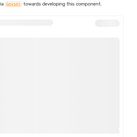
ia
towards developing this component.
Geyser