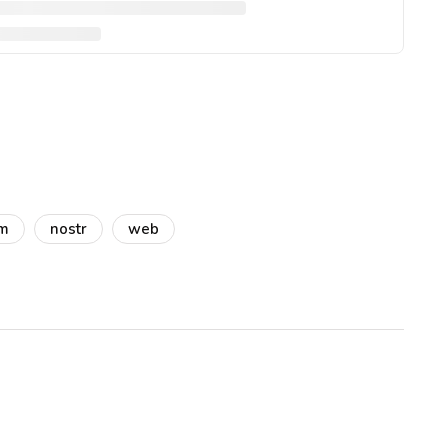
am
nostr
web