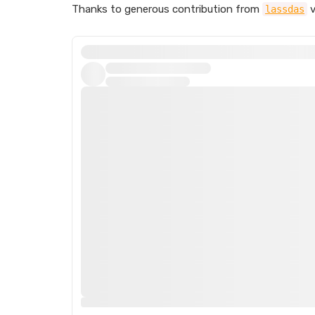
Thanks to generous contribution from
v
lassdas