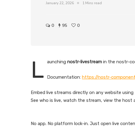
January 22, 2026
1 Mins read
0
95
0
L
aunching
nostr-livestream
in the nostr-c
Documentation:
https://nostr-component
Embed live streams directly on any website using 
See who is live, watch the stream, view the host a
No app. No platform lock-in. Just open live conte