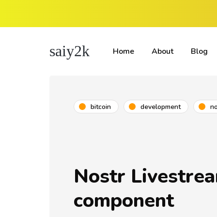
saiy2k
Home
About
Blog
bitcoin
development
no
Nostr Livestre
component