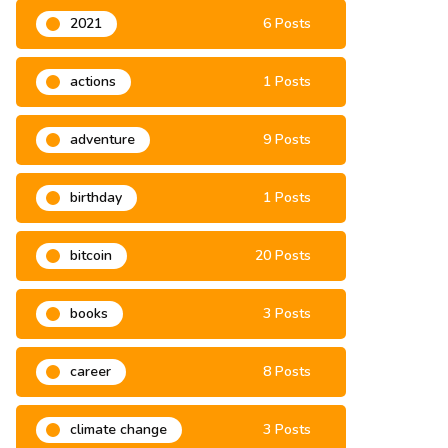
2021
6 Posts
actions
1 Posts
adventure
9 Posts
birthday
1 Posts
bitcoin
20 Posts
books
3 Posts
career
8 Posts