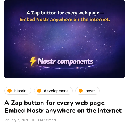
bitcoin
development
nostr
A Zap button for every web page –
Embed Nostr anywhere on the internet
January 7, 2026
1 Mins read