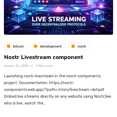
bitcoin
development
nostr
Nostr Livestream component
January 22, 2026
1 Mins read
Launching nostr-livestream in the nostr-components
project. Documentation: https://nostr-
components.web.app/?path=/story/livestream–default
Embed live streams directly on any website using Nostr.See
who is live, watch the…