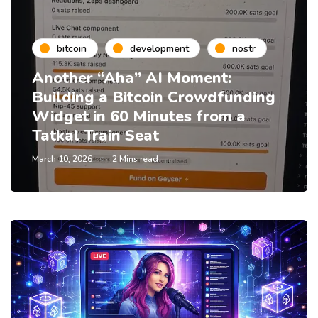
bitcoin
development
nostr
Another “Aha” AI Moment:
Building a Bitcoin Crowdfunding
Widget in 60 Minutes from a
Tatkal Train Seat
March 10, 2026
2 Mins read