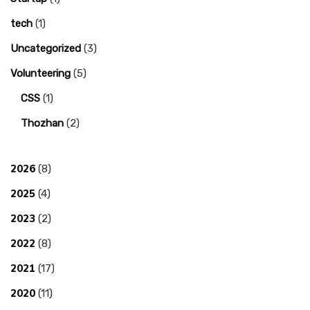
tech
(1)
Uncategorized
(3)
Volunteering
(5)
CSS
(1)
Thozhan
(2)
2026
(8)
2025
(4)
2023
(2)
2022
(8)
2021
(17)
2020
(11)