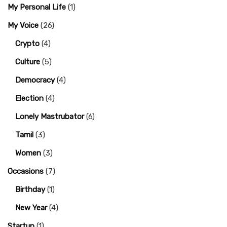
My Personal Life
(1)
My Voice
(26)
Crypto
(4)
Culture
(5)
Democracy
(4)
Election
(4)
Lonely Mastrubator
(6)
Tamil
(3)
Women
(3)
Occasions
(7)
Birthday
(1)
New Year
(4)
Startup
(1)