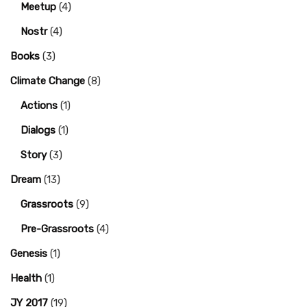
Meetup
(4)
Nostr
(4)
Books
(3)
Climate Change
(8)
Actions
(1)
Dialogs
(1)
Story
(3)
Dream
(13)
Grassroots
(9)
Pre-Grassroots
(4)
Genesis
(1)
Health
(1)
JY 2017
(19)