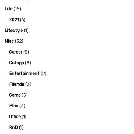
Life
(15)
2021
(6)
Lifestyle
(1)
Misc
(32)
Career
(8)
College
(8)
Entertainment
(2)
Friends
(3)
Game
(5)
Misa
(3)
Office
(1)
RnD
(1)