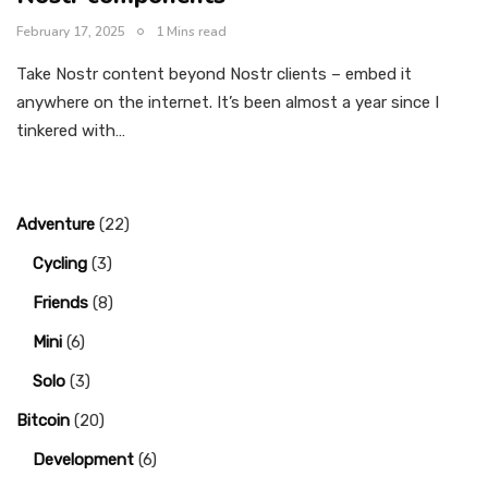
February 17, 2025
1 Mins read
Take Nostr content beyond Nostr clients – embed it
anywhere on the internet. It’s been almost a year since I
tinkered with…
Adventure
(22)
Cycling
(3)
Friends
(8)
Mini
(6)
Solo
(3)
Bitcoin
(20)
Development
(6)