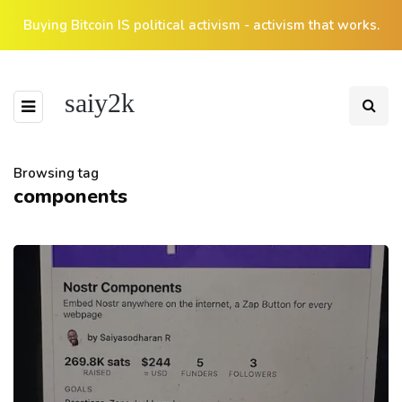
Buying Bitcoin IS political activism - activism that works.
saiy2k
Browsing tag
components