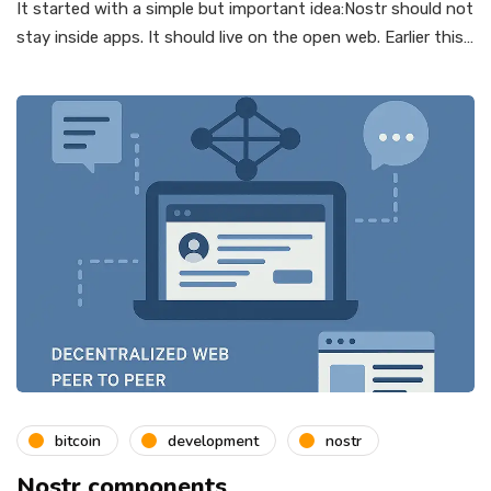
It started with a simple but important idea:Nostr should not
stay inside apps. It should live on the open web. Earlier this…
bitcoin
development
nostr
Nostr components