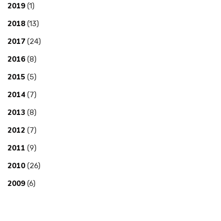
2019
(1)
2018
(13)
2017
(24)
2016
(8)
2015
(5)
2014
(7)
2013
(8)
2012
(7)
2011
(9)
2010
(26)
2009
(6)