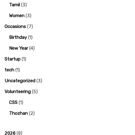
Tamil
(3)
Women
(3)
Occasions
(7)
Birthday
(1)
New Year
(4)
Startup
(1)
tech
(1)
Uncategorized
(3)
Volunteering
(5)
CSS
(1)
Thozhan
(2)
2026
(8)