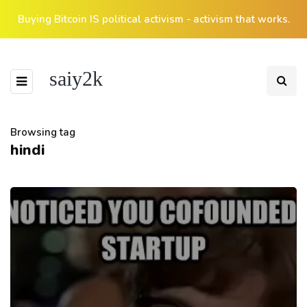
Buying Bitcoin IS political activism - activism that works.
saiy2k
Browsing tag
hindi