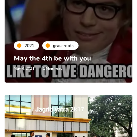
2021
grassroots
May the 4th be with you
May 4, 2021
1 Mins read