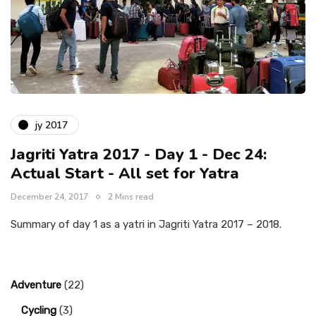
jy 2017
Jagriti Yatra 2017 - Day 1 - Dec 24:
Actual Start - All set for Yatra
December 24, 2017
2 Mins read
Summary of day 1 as a yatri in Jagriti Yatra 2017 – 2018.
Adventure
(22)
Cycling
(3)