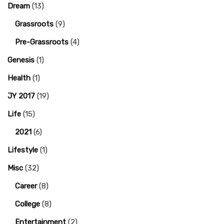
Dream
(13)
Grassroots
(9)
Pre-Grassroots
(4)
Genesis
(1)
Health
(1)
JY 2017
(19)
Life
(15)
2021
(6)
Lifestyle
(1)
Misc
(32)
Career
(8)
College
(8)
Entertainment
(2)