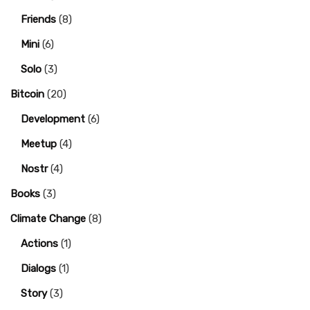
Friends
(8)
Mini
(6)
Solo
(3)
Bitcoin
(20)
Development
(6)
Meetup
(4)
Nostr
(4)
Books
(3)
Climate Change
(8)
Actions
(1)
Dialogs
(1)
Story
(3)