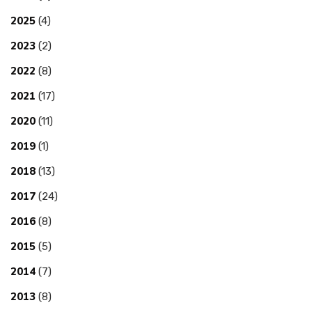
2025
(4)
2023
(2)
2022
(8)
2021
(17)
2020
(11)
2019
(1)
2018
(13)
2017
(24)
2016
(8)
2015
(5)
2014
(7)
2013
(8)