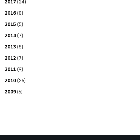
2017
(24)
2016
(8)
2015
(5)
2014
(7)
2013
(8)
2012
(7)
2011
(9)
2010
(26)
2009
(6)