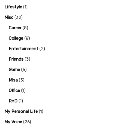
Lifestyle
(1)
Misc
(32)
Career
(8)
College
(8)
Entertainment
(2)
Friends
(3)
Game
(5)
Misa
(3)
Office
(1)
RnD
(1)
My Personal Life
(1)
My Voice
(26)