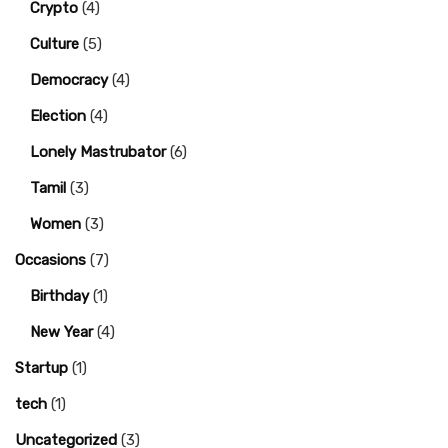
Crypto
(4)
Culture
(5)
Democracy
(4)
Election
(4)
Lonely Mastrubator
(6)
Tamil
(3)
Women
(3)
Occasions
(7)
Birthday
(1)
New Year
(4)
Startup
(1)
tech
(1)
Uncategorized
(3)