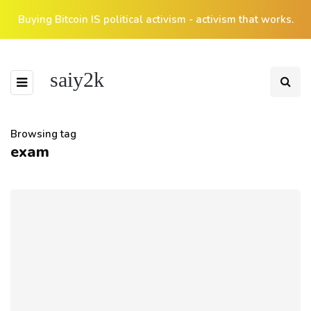
Buying Bitcoin IS political activism - activism that works.
saiy2k
Browsing tag
exam