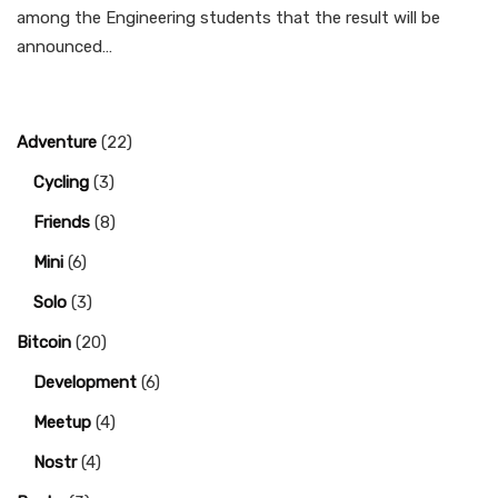
among the Engineering students that the result will be
announced…
Adventure
(22)
Cycling
(3)
Friends
(8)
Mini
(6)
Solo
(3)
Bitcoin
(20)
Development
(6)
Meetup
(4)
Nostr
(4)