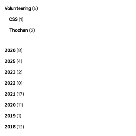
Volunteering
(5)
CSS
(1)
Thozhan
(2)
2026
(8)
2025
(4)
2023
(2)
2022
(8)
2021
(17)
2020
(11)
2019
(1)
2018
(13)