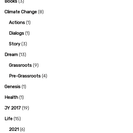
Books
(3)
Climate Change
(8)
Actions
(1)
Dialogs
(1)
Story
(3)
Dream
(13)
Grassroots
(9)
Pre-Grassroots
(4)
Genesis
(1)
Health
(1)
JY 2017
(19)
Life
(15)
2021
(6)