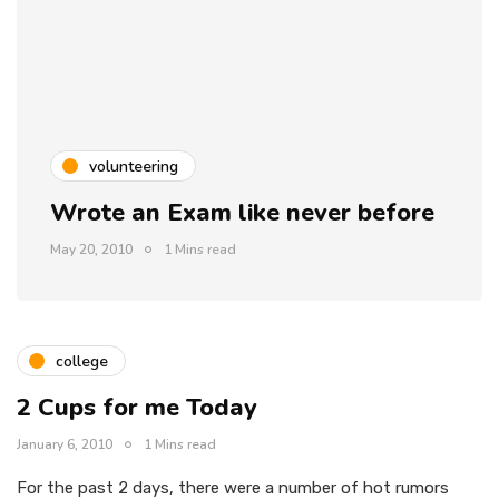
volunteering
Wrote an Exam like never before
May 20, 2010
1 Mins read
college
2 Cups for me Today
January 6, 2010
1 Mins read
For the past 2 days, there were a number of hot rumors