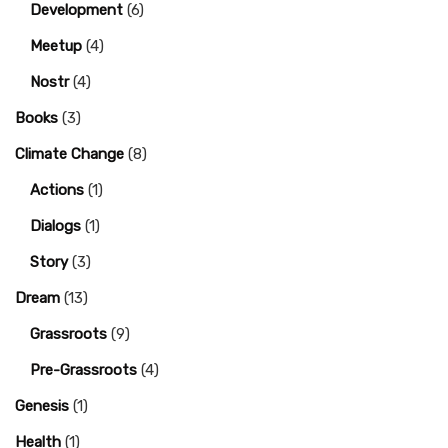
Development
(6)
Meetup
(4)
Nostr
(4)
Books
(3)
Climate Change
(8)
Actions
(1)
Dialogs
(1)
Story
(3)
Dream
(13)
Grassroots
(9)
Pre-Grassroots
(4)
Genesis
(1)
Health
(1)