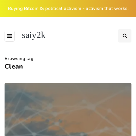
Buying Bitcoin IS political activism - activism that works.
saiy2k
Browsing tag
Clean