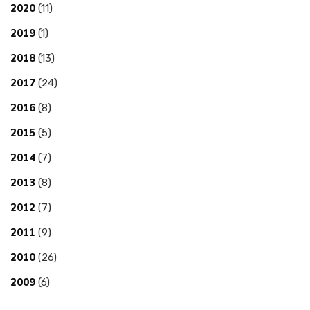
2020
(11)
2019
(1)
2018
(13)
2017
(24)
2016
(8)
2015
(5)
2014
(7)
2013
(8)
2012
(7)
2011
(9)
2010
(26)
2009
(6)