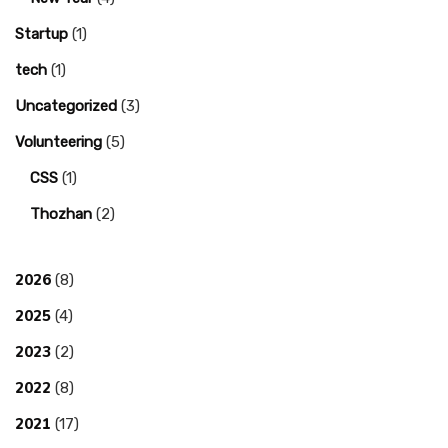
Startup
(1)
tech
(1)
Uncategorized
(3)
Volunteering
(5)
CSS
(1)
Thozhan
(2)
2026
(8)
2025
(4)
2023
(2)
2022
(8)
2021
(17)