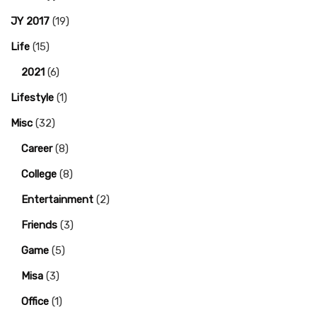
JY 2017
(19)
Life
(15)
2021
(6)
Lifestyle
(1)
Misc
(32)
Career
(8)
College
(8)
Entertainment
(2)
Friends
(3)
Game
(5)
Misa
(3)
Office
(1)