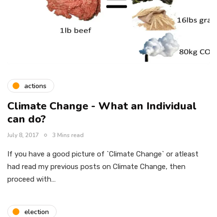
actions
Climate Change - What an Individual
can do?
July 8, 2017
3 Mins read
If you have a good picture of `Climate Change` or atleast
had read my previous posts on Climate Change, then
proceed with…
election