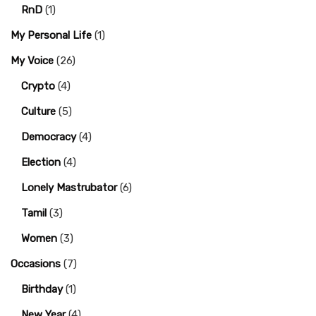
RnD
(1)
My Personal Life
(1)
My Voice
(26)
Crypto
(4)
Culture
(5)
Democracy
(4)
Election
(4)
Lonely Mastrubator
(6)
Tamil
(3)
Women
(3)
Occasions
(7)
Birthday
(1)
New Year
(4)