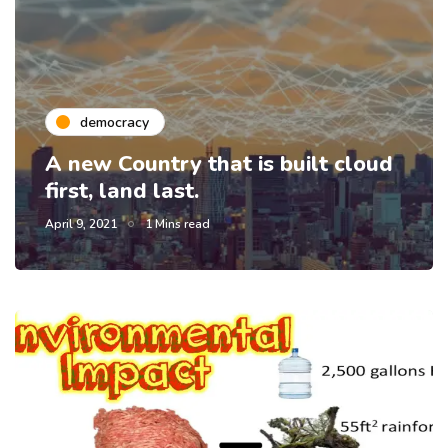
democracy
A new Country that is built cloud
first, land last.
April 9, 2021
1 Mins read