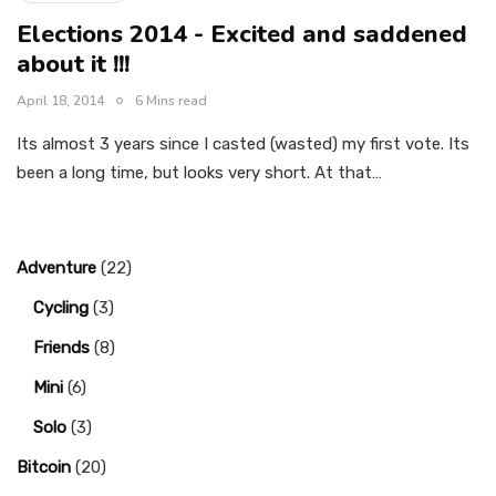
Elections 2014 - Excited and saddened
about it !!!
April 18, 2014
6 Mins read
Its almost 3 years since I casted (wasted) my first vote. Its
been a long time, but looks very short. At that…
Adventure
(22)
Cycling
(3)
Friends
(8)
Mini
(6)
Solo
(3)
Bitcoin
(20)