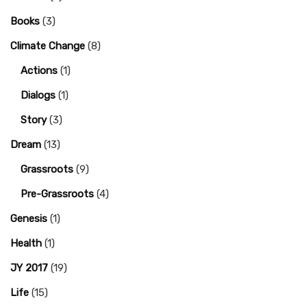
Books
(3)
Climate Change
(8)
Actions
(1)
Dialogs
(1)
Story
(3)
Dream
(13)
Grassroots
(9)
Pre-Grassroots
(4)
Genesis
(1)
Health
(1)
JY 2017
(19)
Life
(15)