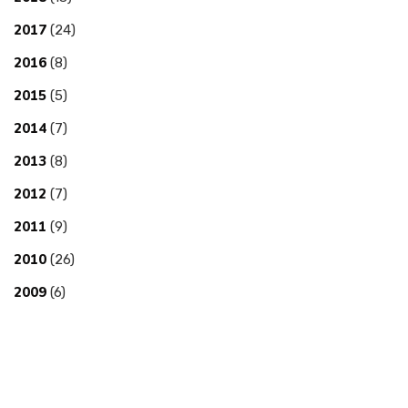
2017
(24)
2016
(8)
2015
(5)
2014
(7)
2013
(8)
2012
(7)
2011
(9)
2010
(26)
2009
(6)