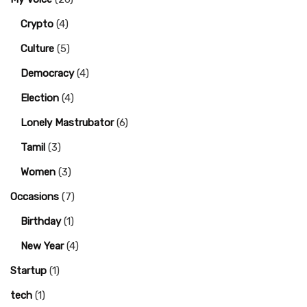
Crypto
(4)
Culture
(5)
Democracy
(4)
Election
(4)
Lonely Mastrubator
(6)
Tamil
(3)
Women
(3)
Occasions
(7)
Birthday
(1)
New Year
(4)
Startup
(1)
tech
(1)