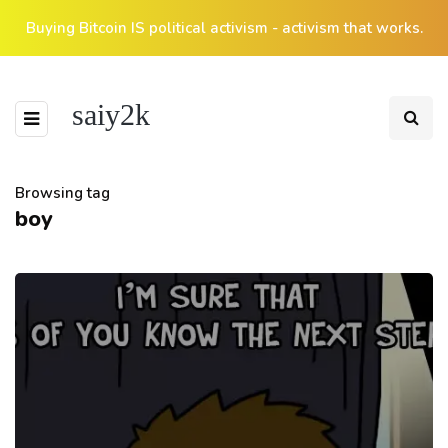
Buying Bitcoin IS political activism - activism that works.
saiy2k
Browsing tag
boy