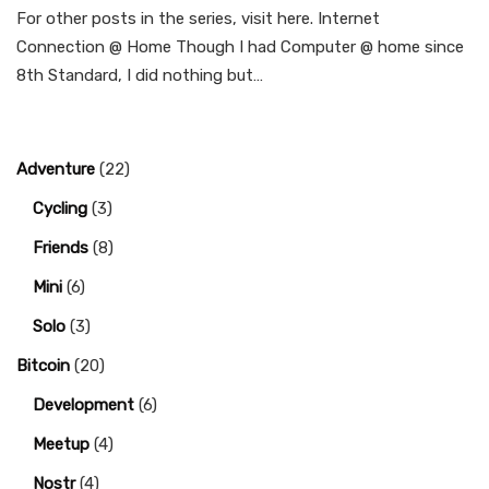
For other posts in the series, visit here. Internet
Connection @ Home Though I had Computer @ home since
8th Standard, I did nothing but…
Adventure
(22)
Cycling
(3)
Friends
(8)
Mini
(6)
Solo
(3)
Bitcoin
(20)
Development
(6)
Meetup
(4)
Nostr
(4)