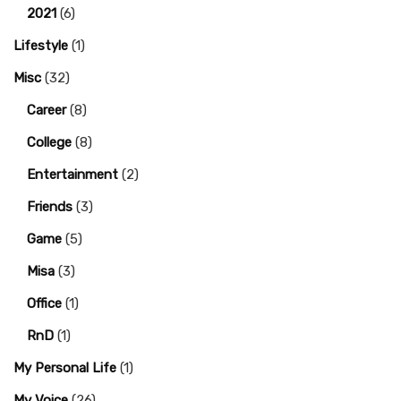
2021
(6)
Lifestyle
(1)
Misc
(32)
Career
(8)
College
(8)
Entertainment
(2)
Friends
(3)
Game
(5)
Misa
(3)
Office
(1)
RnD
(1)
My Personal Life
(1)
My Voice
(26)