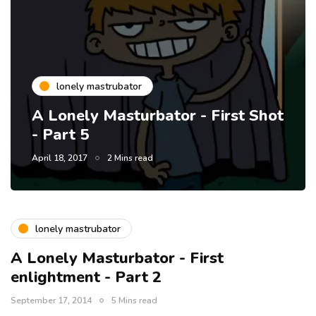
lonely mastrubator
A Lonely Masturbator - First Shot
- Part 5
April 18, 2017
2 Mins read
lonely mastrubator
A Lonely Masturbator - First
enlightment - Part 2
September 17, 2014
5 Mins read