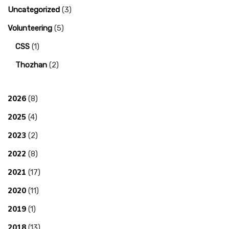
Uncategorized
(3)
Volunteering
(5)
CSS
(1)
Thozhan
(2)
2026
(8)
2025
(4)
2023
(2)
2022
(8)
2021
(17)
2020
(11)
2019
(1)
2018
(13)