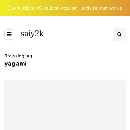
Buying Bitcoin IS political activism - activism that works.
saiy2k
Browsing tag
yagami