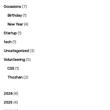
Occasions
(7)
Birthday
(1)
New Year
(4)
Startup
(1)
tech
(1)
Uncategorized
(3)
Volunteering
(5)
CSS
(1)
Thozhan
(2)
2026
(8)
2025
(4)