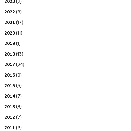
2023
(2)
2022
(8)
2021
(17)
2020
(11)
2019
(1)
2018
(13)
2017
(24)
2016
(8)
2015
(5)
2014
(7)
2013
(8)
2012
(7)
2011
(9)