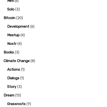
Mini
(6)
Solo
(3)
Bitcoin
(20)
Development
(6)
Meetup
(4)
Nostr
(4)
Books
(3)
Climate Change
(8)
Actions
(1)
Dialogs
(1)
Story
(3)
Dream
(13)
Grassroots
(9)