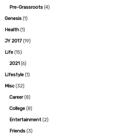
Pre-Grassroots
(4)
Genesis
(1)
Health
(1)
JY 2017
(19)
Life
(15)
2021
(6)
Lifestyle
(1)
Misc
(32)
Career
(8)
College
(8)
Entertainment
(2)
Friends
(3)