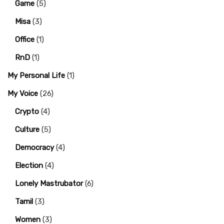
Game
(5)
Misa
(3)
Office
(1)
RnD
(1)
My Personal Life
(1)
My Voice
(26)
Crypto
(4)
Culture
(5)
Democracy
(4)
Election
(4)
Lonely Mastrubator
(6)
Tamil
(3)
Women
(3)