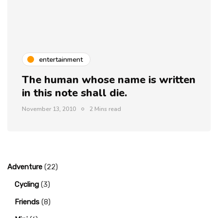
entertainment
The human whose name is written
in this note shall die.
November 13, 2010
2 Mins read
Adventure
(22)
Cycling
(3)
Friends
(8)