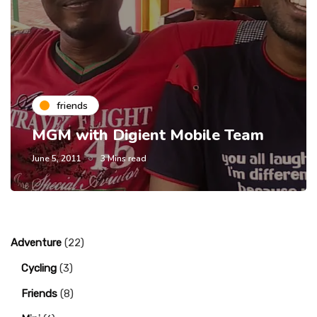
friends
MGM with Digient Mobile Team
June 5, 2011
3 Mins read
Adventure
(22)
Cycling
(3)
Friends
(8)