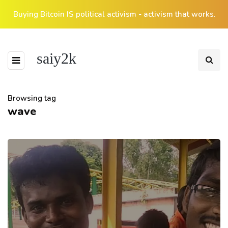
Buying Bitcoin IS political activism - activism that works.
saiy2k
Browsing tag
wave