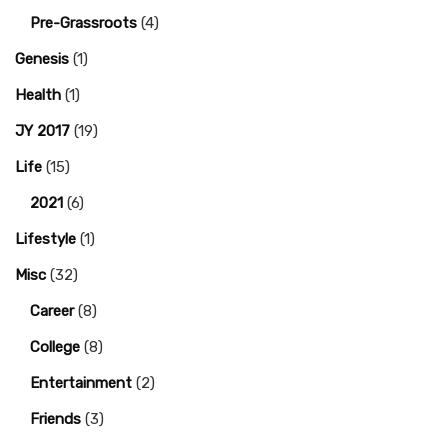
Pre-Grassroots
(4)
Genesis
(1)
Health
(1)
JY 2017
(19)
Life
(15)
2021
(6)
Lifestyle
(1)
Misc
(32)
Career
(8)
College
(8)
Entertainment
(2)
Friends
(3)