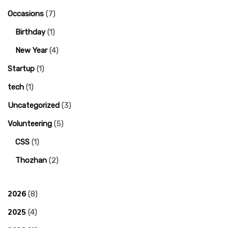
Occasions
(7)
Birthday
(1)
New Year
(4)
Startup
(1)
tech
(1)
Uncategorized
(3)
Volunteering
(5)
CSS
(1)
Thozhan
(2)
2026
(8)
2025
(4)