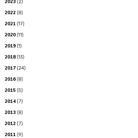
2023
(2)
2022
(8)
2021
(17)
2020
(11)
2019
(1)
2018
(13)
2017
(24)
2016
(8)
2015
(5)
2014
(7)
2013
(8)
2012
(7)
2011
(9)