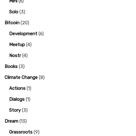
Mini
(6)
Solo
(3)
Bitcoin
(20)
Development
(6)
Meetup
(4)
Nostr
(4)
Books
(3)
Climate Change
(8)
Actions
(1)
Dialogs
(1)
Story
(3)
Dream
(13)
Grassroots
(9)