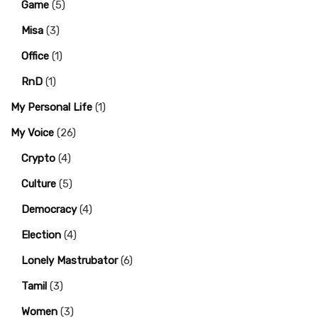
Game
(5)
Misa
(3)
Office
(1)
RnD
(1)
My Personal Life
(1)
My Voice
(26)
Crypto
(4)
Culture
(5)
Democracy
(4)
Election
(4)
Lonely Mastrubator
(6)
Tamil
(3)
Women
(3)