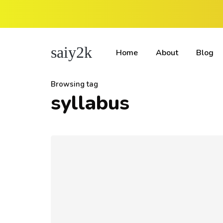
saiy2k
Home
About
Blog
Browsing tag
syllabus