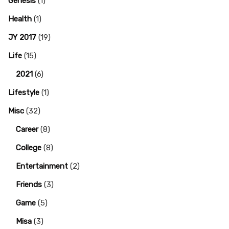
Genesis
(1)
Health
(1)
JY 2017
(19)
Life
(15)
2021
(6)
Lifestyle
(1)
Misc
(32)
Career
(8)
College
(8)
Entertainment
(2)
Friends
(3)
Game
(5)
Misa
(3)