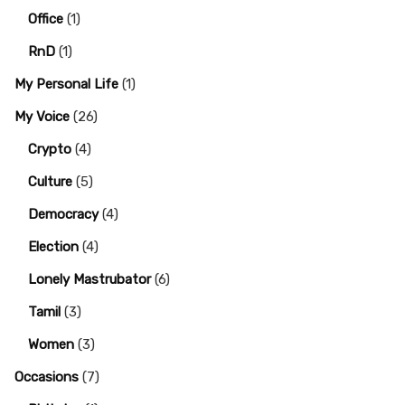
Office
(1)
RnD
(1)
My Personal Life
(1)
My Voice
(26)
Crypto
(4)
Culture
(5)
Democracy
(4)
Election
(4)
Lonely Mastrubator
(6)
Tamil
(3)
Women
(3)
Occasions
(7)