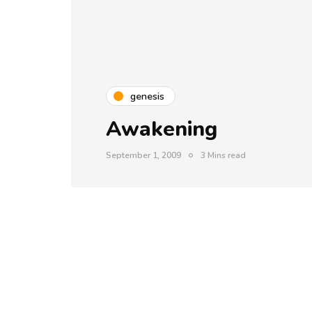
genesis
Awakening
September 1, 2009
3 Mins read