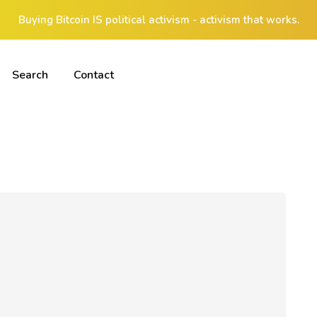
Buying Bitcoin IS political activism - activism that works.
Search
Contact