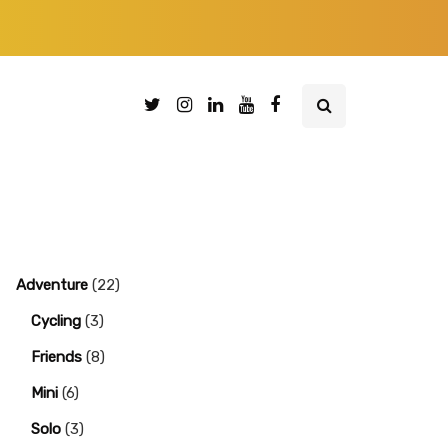
Adventure
(22)
Cycling
(3)
Friends
(8)
Mini
(6)
Solo
(3)