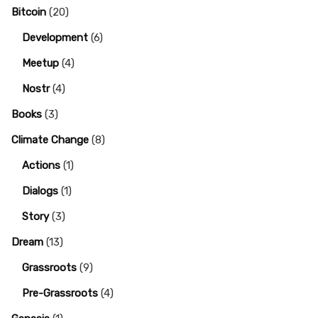
Bitcoin
(20)
Development
(6)
Meetup
(4)
Nostr
(4)
Books
(3)
Climate Change
(8)
Actions
(1)
Dialogs
(1)
Story
(3)
Dream
(13)
Grassroots
(9)
Pre-Grassroots
(4)