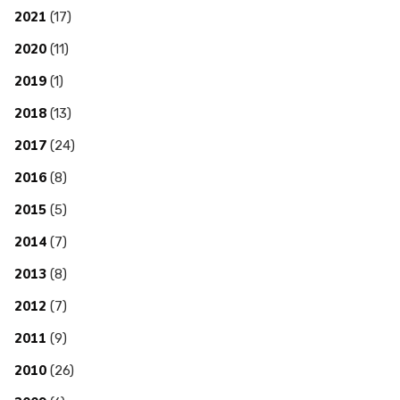
2021
(17)
2020
(11)
2019
(1)
2018
(13)
2017
(24)
2016
(8)
2015
(5)
2014
(7)
2013
(8)
2012
(7)
2011
(9)
2010
(26)