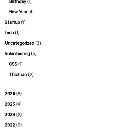
Birthday
(1)
New Year
(4)
Startup
(1)
tech
(1)
Uncategorized
(3)
Volunteering
(5)
CSS
(1)
Thozhan
(2)
2026
(8)
2025
(4)
2023
(2)
2022
(8)