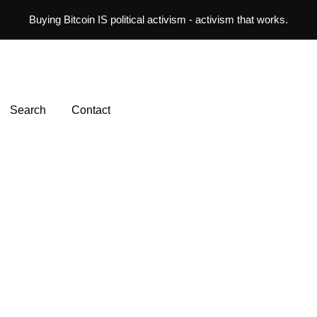
Buying Bitcoin IS political activism - activism that works.
Search
Contact