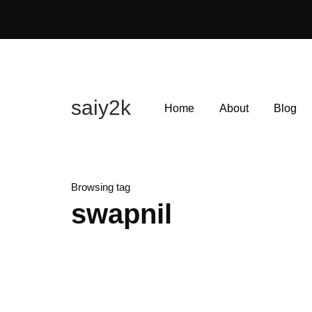
saiy2k
Home
About
Blog
Browsing tag
swapnil