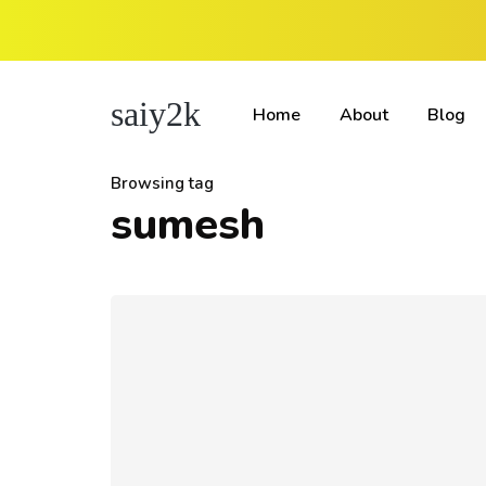
saiy2k
Home
About
Blog
Browsing tag
sumesh