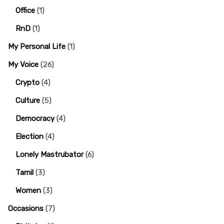
Office
(1)
RnD
(1)
My Personal Life
(1)
My Voice
(26)
Crypto
(4)
Culture
(5)
Democracy
(4)
Election
(4)
Lonely Mastrubator
(6)
Tamil
(3)
Women
(3)
Occasions
(7)