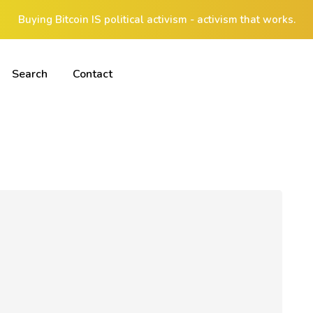
Buying Bitcoin IS political activism - activism that works.
Search
Contact