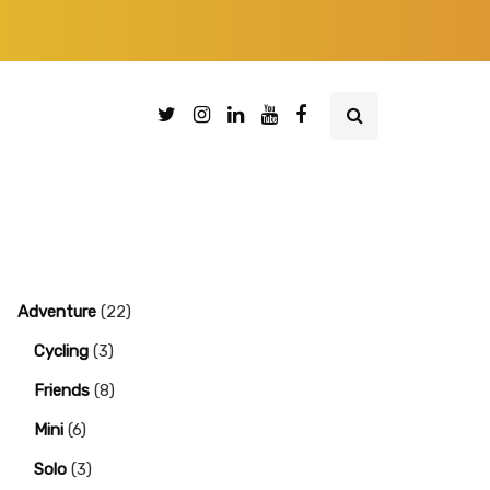
Adventure
(22)
Cycling
(3)
Friends
(8)
Mini
(6)
Solo
(3)