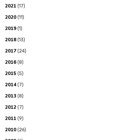
2021
(17)
2020
(11)
2019
(1)
2018
(13)
2017
(24)
2016
(8)
2015
(5)
2014
(7)
2013
(8)
2012
(7)
2011
(9)
2010
(26)