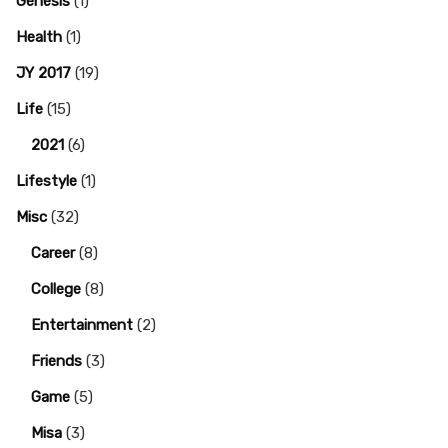
Genesis
(1)
Health
(1)
JY 2017
(19)
Life
(15)
2021
(6)
Lifestyle
(1)
Misc
(32)
Career
(8)
College
(8)
Entertainment
(2)
Friends
(3)
Game
(5)
Misa
(3)