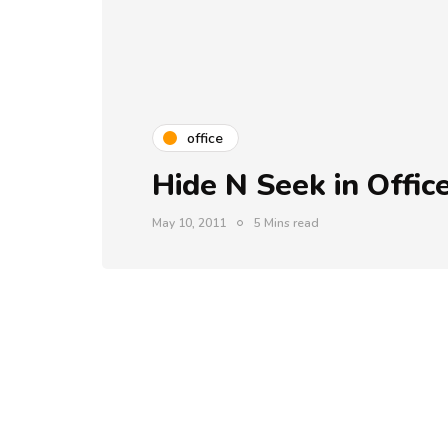
office
Hide N Seek in Offic
May 10, 2011
5 Mins read