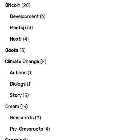
Bitcoin
(20)
Development
(6)
Meetup
(4)
Nostr
(4)
Books
(3)
Climate Change
(8)
Actions
(1)
Dialogs
(1)
Story
(3)
Dream
(13)
Grassroots
(9)
Pre-Grassroots
(4)