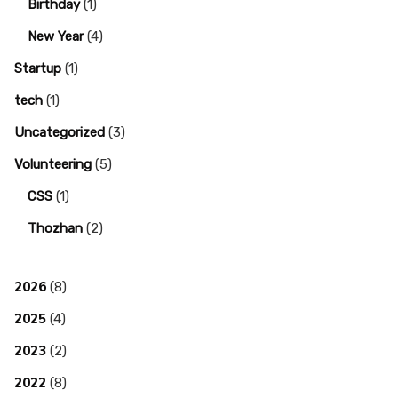
Birthday
(1)
New Year
(4)
Startup
(1)
tech
(1)
Uncategorized
(3)
Volunteering
(5)
CSS
(1)
Thozhan
(2)
2026
(8)
2025
(4)
2023
(2)
2022
(8)