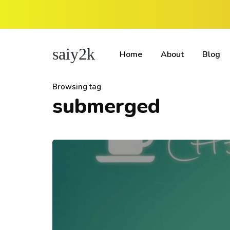
saiy2k
Home
About
Blog
Browsing tag
submerged