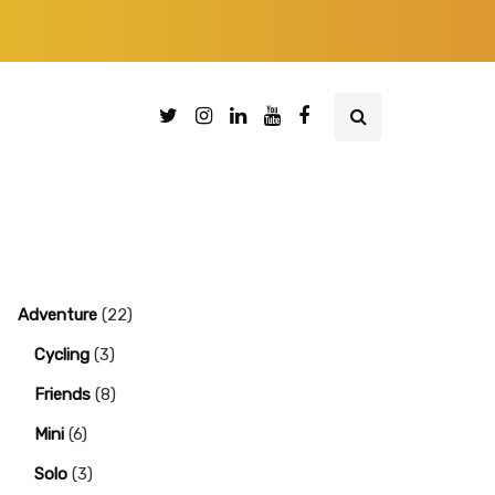
Adventure
(22)
Cycling
(3)
Friends
(8)
Mini
(6)
Solo
(3)