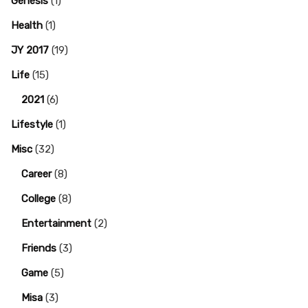
Genesis
(1)
Health
(1)
JY 2017
(19)
Life
(15)
2021
(6)
Lifestyle
(1)
Misc
(32)
Career
(8)
College
(8)
Entertainment
(2)
Friends
(3)
Game
(5)
Misa
(3)