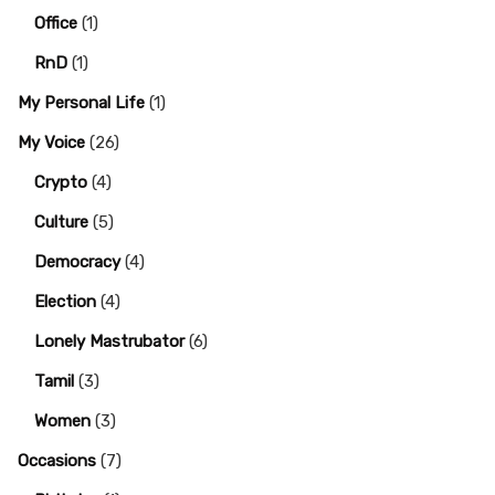
Office
(1)
RnD
(1)
My Personal Life
(1)
My Voice
(26)
Crypto
(4)
Culture
(5)
Democracy
(4)
Election
(4)
Lonely Mastrubator
(6)
Tamil
(3)
Women
(3)
Occasions
(7)