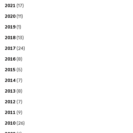
2021
(17)
2020
(11)
2019
(1)
2018
(13)
2017
(24)
2016
(8)
2015
(5)
2014
(7)
2013
(8)
2012
(7)
2011
(9)
2010
(26)