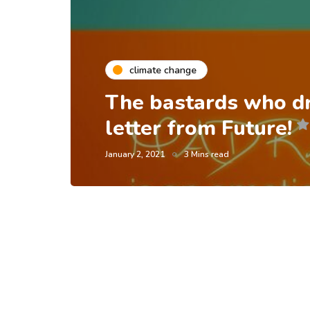
climate change
The bastards who d
letter from Future!
January 2, 2021
3 Mins read