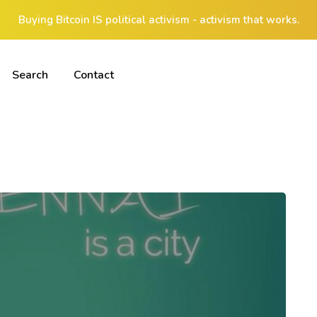
Buying Bitcoin IS political activism - activism that works.
Search
Contact