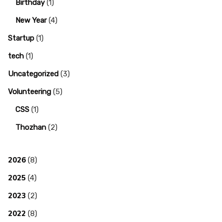
Birthday
(1)
New Year
(4)
Startup
(1)
tech
(1)
Uncategorized
(3)
Volunteering
(5)
CSS
(1)
Thozhan
(2)
2026
(8)
2025
(4)
2023
(2)
2022
(8)