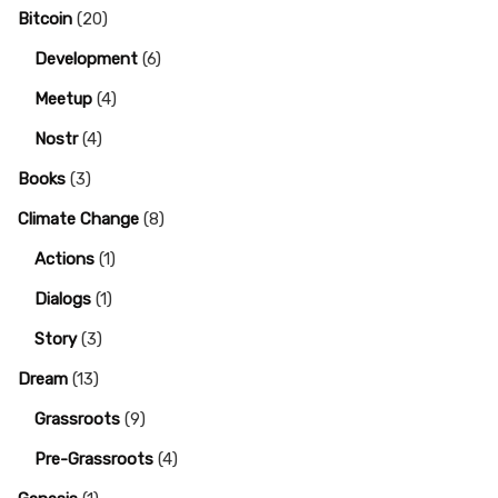
Bitcoin
(20)
Development
(6)
Meetup
(4)
Nostr
(4)
Books
(3)
Climate Change
(8)
Actions
(1)
Dialogs
(1)
Story
(3)
Dream
(13)
Grassroots
(9)
Pre-Grassroots
(4)