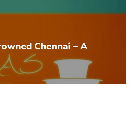
rowned Chennai – A