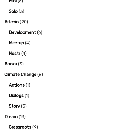
Mini
(6)
Solo
(3)
Bitcoin
(20)
Development
(6)
Meetup
(4)
Nostr
(4)
Books
(3)
Climate Change
(8)
Actions
(1)
Dialogs
(1)
Story
(3)
Dream
(13)
Grassroots
(9)