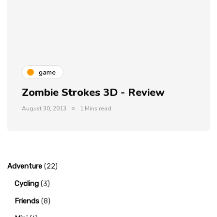
game
Zombie Strokes 3D - Review
August 30, 2013
1 Mins read
Adventure
(22)
Cycling
(3)
Friends
(8)