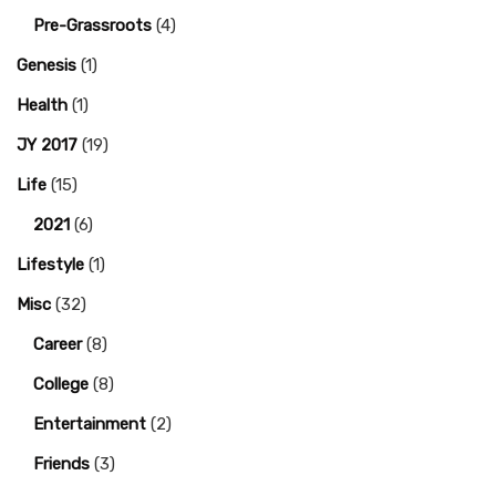
Pre-Grassroots
(4)
Genesis
(1)
Health
(1)
JY 2017
(19)
Life
(15)
2021
(6)
Lifestyle
(1)
Misc
(32)
Career
(8)
College
(8)
Entertainment
(2)
Friends
(3)