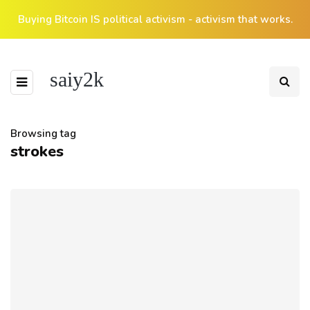
Buying Bitcoin IS political activism - activism that works.
saiy2k
Browsing tag
strokes