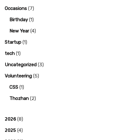
Occasions
(7)
Birthday
(1)
New Year
(4)
Startup
(1)
tech
(1)
Uncategorized
(3)
Volunteering
(5)
CSS
(1)
Thozhan
(2)
2026
(8)
2025
(4)