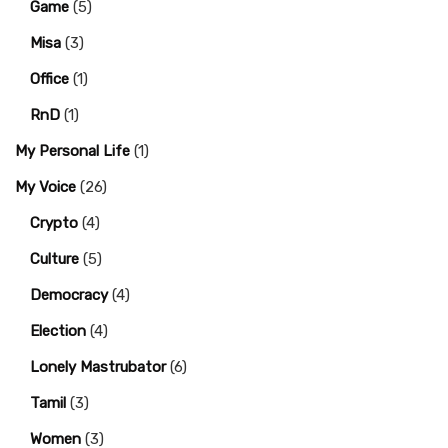
Game
(5)
Misa
(3)
Office
(1)
RnD
(1)
My Personal Life
(1)
My Voice
(26)
Crypto
(4)
Culture
(5)
Democracy
(4)
Election
(4)
Lonely Mastrubator
(6)
Tamil
(3)
Women
(3)