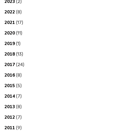
2023
(2)
2022
(8)
2021
(17)
2020
(11)
2019
(1)
2018
(13)
2017
(24)
2016
(8)
2015
(5)
2014
(7)
2013
(8)
2012
(7)
2011
(9)