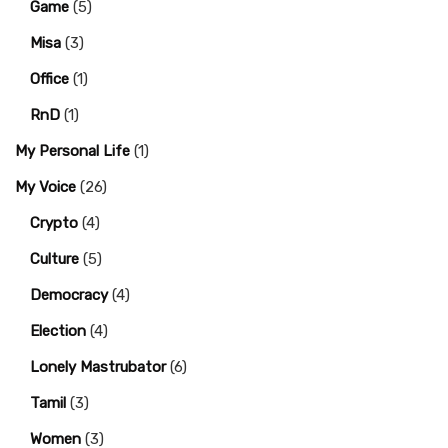
Game
(5)
Misa
(3)
Office
(1)
RnD
(1)
My Personal Life
(1)
My Voice
(26)
Crypto
(4)
Culture
(5)
Democracy
(4)
Election
(4)
Lonely Mastrubator
(6)
Tamil
(3)
Women
(3)