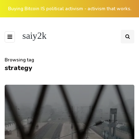
Buying Bitcoin IS political activism - activism that works.
saiy2k
Browsing tag
strategy