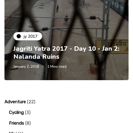
jy 2017
Jagriti Yatra 2017 - Day 10 - Jan 2:
Nalanda Ruins
January 2, 2018
1 Mins read
Adventure
(22)
Cycling
(3)
Friends
(8)