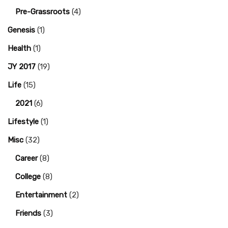
Pre-Grassroots
(4)
Genesis
(1)
Health
(1)
JY 2017
(19)
Life
(15)
2021
(6)
Lifestyle
(1)
Misc
(32)
Career
(8)
College
(8)
Entertainment
(2)
Friends
(3)