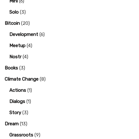
Mini
(6)
Solo
(3)
Bitcoin
(20)
Development
(6)
Meetup
(4)
Nostr
(4)
Books
(3)
Climate Change
(8)
Actions
(1)
Dialogs
(1)
Story
(3)
Dream
(13)
Grassroots
(9)