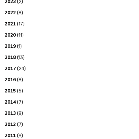
2023
(2)
2022
(8)
2021
(17)
2020
(11)
2019
(1)
2018
(13)
2017
(24)
2016
(8)
2015
(5)
2014
(7)
2013
(8)
2012
(7)
2011
(9)