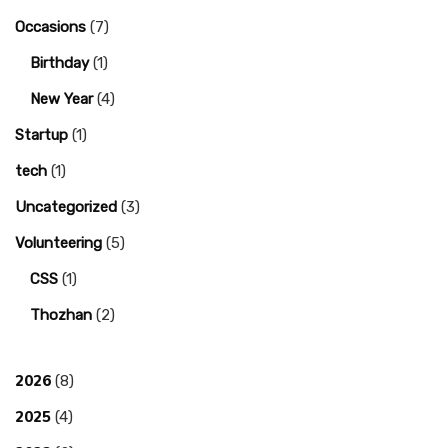
Occasions
(7)
Birthday
(1)
New Year
(4)
Startup
(1)
tech
(1)
Uncategorized
(3)
Volunteering
(5)
CSS
(1)
Thozhan
(2)
2026
(8)
2025
(4)