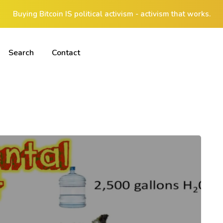
Buying Bitcoin IS political activism - activism that works.
Search
Contact