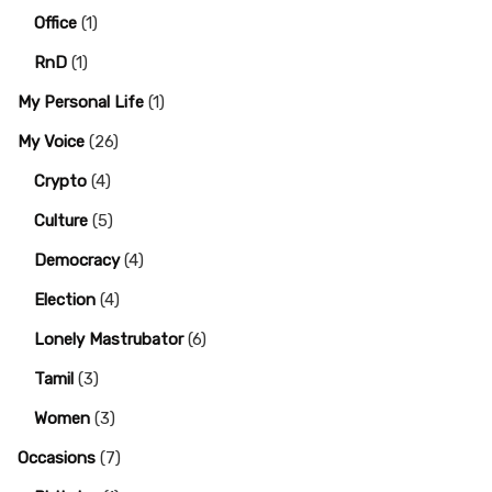
Office
(1)
RnD
(1)
My Personal Life
(1)
My Voice
(26)
Crypto
(4)
Culture
(5)
Democracy
(4)
Election
(4)
Lonely Mastrubator
(6)
Tamil
(3)
Women
(3)
Occasions
(7)