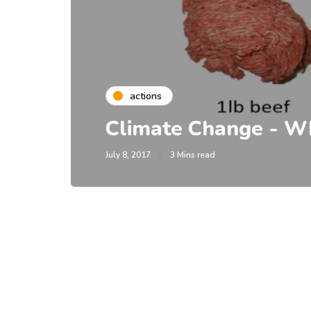
actions
Climate Change - Wh
July 8, 2017
3 Mins read