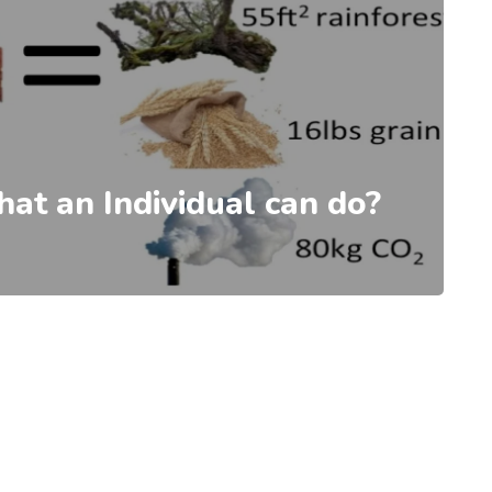
at an Individual can do?