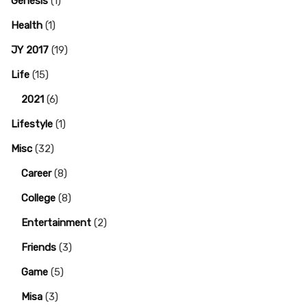
Genesis
(1)
Health
(1)
JY 2017
(19)
Life
(15)
2021
(6)
Lifestyle
(1)
Misc
(32)
Career
(8)
College
(8)
Entertainment
(2)
Friends
(3)
Game
(5)
Misa
(3)