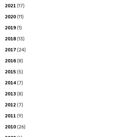
2021
(17)
2020
(11)
2019
(1)
2018
(13)
2017
(24)
2016
(8)
2015
(5)
2014
(7)
2013
(8)
2012
(7)
2011
(9)
2010
(26)