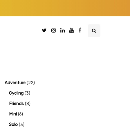
Adventure
(22)
Cycling
(3)
Friends
(8)
Mini
(6)
Solo
(3)