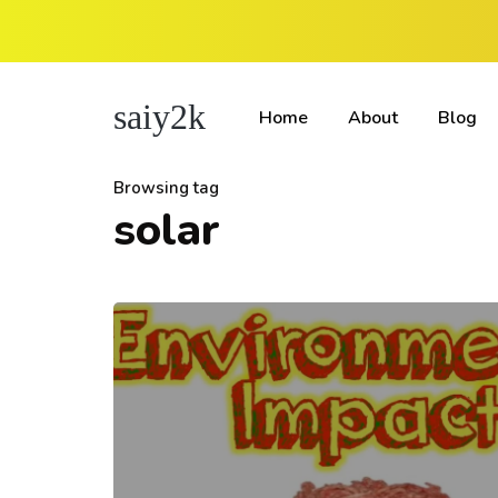
saiy2k
Home
About
Blog
Browsing tag
solar