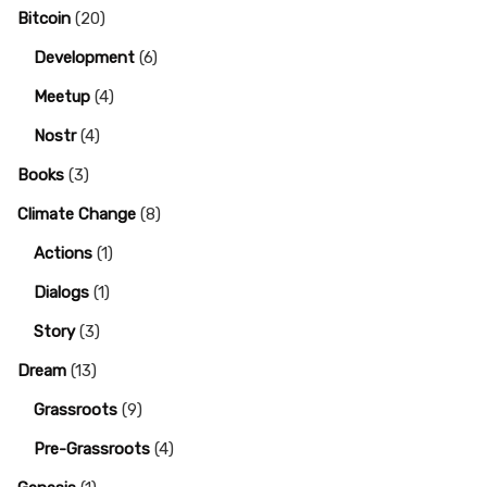
Bitcoin
(20)
Development
(6)
Meetup
(4)
Nostr
(4)
Books
(3)
Climate Change
(8)
Actions
(1)
Dialogs
(1)
Story
(3)
Dream
(13)
Grassroots
(9)
Pre-Grassroots
(4)