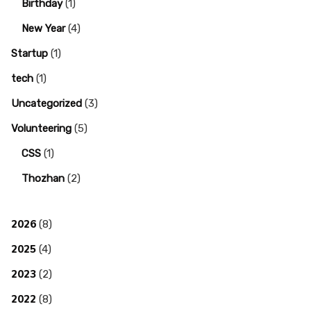
Birthday
(1)
New Year
(4)
Startup
(1)
tech
(1)
Uncategorized
(3)
Volunteering
(5)
CSS
(1)
Thozhan
(2)
2026
(8)
2025
(4)
2023
(2)
2022
(8)