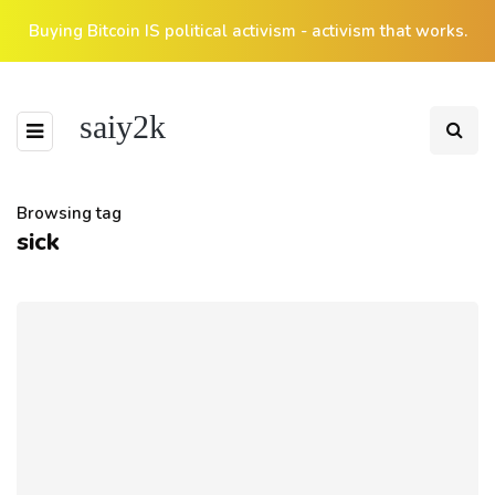
Buying Bitcoin IS political activism - activism that works.
saiy2k
Browsing tag
sick