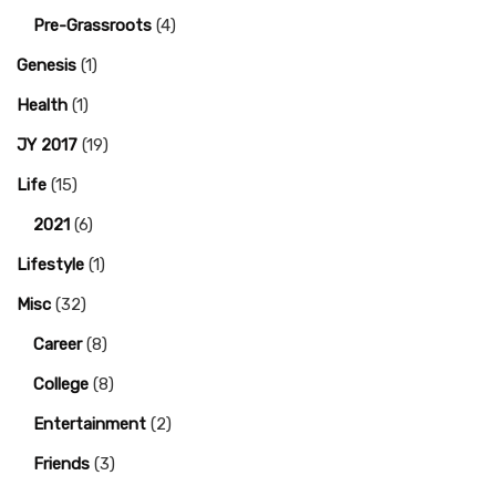
Pre-Grassroots
(4)
Genesis
(1)
Health
(1)
JY 2017
(19)
Life
(15)
2021
(6)
Lifestyle
(1)
Misc
(32)
Career
(8)
College
(8)
Entertainment
(2)
Friends
(3)