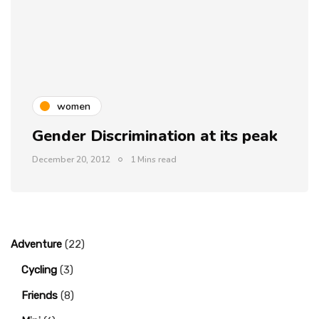
women
Gender Discrimination at its peak
December 20, 2012
1 Mins read
Adventure
(22)
Cycling
(3)
Friends
(8)