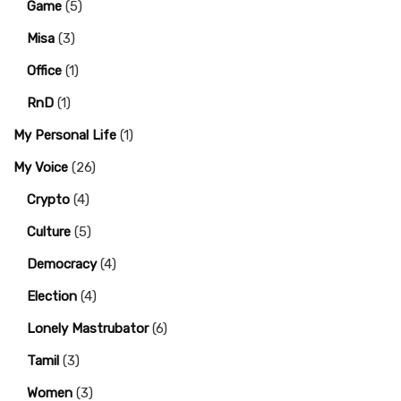
Game
(5)
Misa
(3)
Office
(1)
RnD
(1)
My Personal Life
(1)
My Voice
(26)
Crypto
(4)
Culture
(5)
Democracy
(4)
Election
(4)
Lonely Mastrubator
(6)
Tamil
(3)
Women
(3)