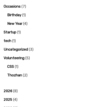
Occasions
(7)
Birthday
(1)
New Year
(4)
Startup
(1)
tech
(1)
Uncategorized
(3)
Volunteering
(5)
CSS
(1)
Thozhan
(2)
2026
(8)
2025
(4)