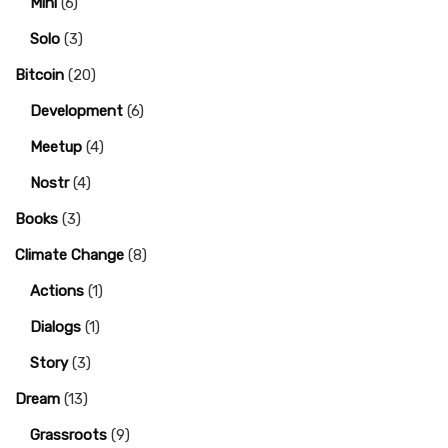
Mini
(6)
Solo
(3)
Bitcoin
(20)
Development
(6)
Meetup
(4)
Nostr
(4)
Books
(3)
Climate Change
(8)
Actions
(1)
Dialogs
(1)
Story
(3)
Dream
(13)
Grassroots
(9)