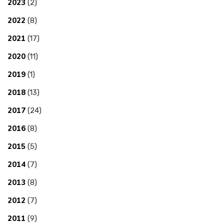
2023
(2)
2022
(8)
2021
(17)
2020
(11)
2019
(1)
2018
(13)
2017
(24)
2016
(8)
2015
(5)
2014
(7)
2013
(8)
2012
(7)
2011
(9)