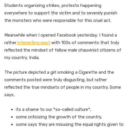
Students organizing strikes, protests happening
everywhere to support the victim and to severely punish
the monsters who were responsible for this cruel act.
Meanwhile when I opened Facebook yesterday, I found a
rather
interesting post
with 100s of comments that truly
reflected the mindset of fellow male chauvinist citizens of
my country, India.
The picture depicted a girl smoking a Cigarette and the
comments posted were truly disgusting, but rather
reflected the true mindsets of people in my country. Some
says,
its a shame to our *so-called culture*,
some criticizing the growth of the country,
some says they are misusing the equal rights given to