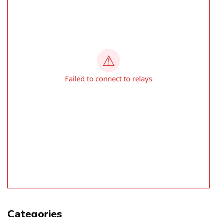
Categories