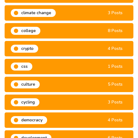
climate change
3 Posts
college
8 Posts
crypto
4 Posts
css
1 Posts
culture
5 Posts
cycling
3 Posts
democracy
4 Posts
development
6 Posts