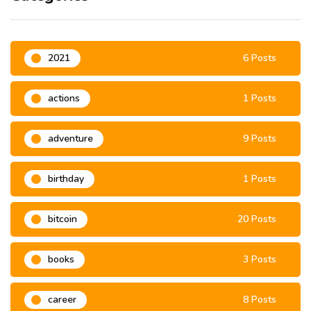
2021
6 Posts
actions
1 Posts
adventure
9 Posts
birthday
1 Posts
bitcoin
20 Posts
books
3 Posts
career
8 Posts