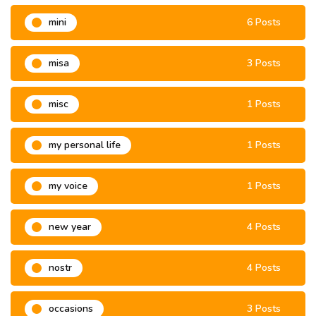
mini
6 Posts
misa
3 Posts
misc
1 Posts
my personal life
1 Posts
my voice
1 Posts
new year
4 Posts
nostr
4 Posts
occasions
3 Posts