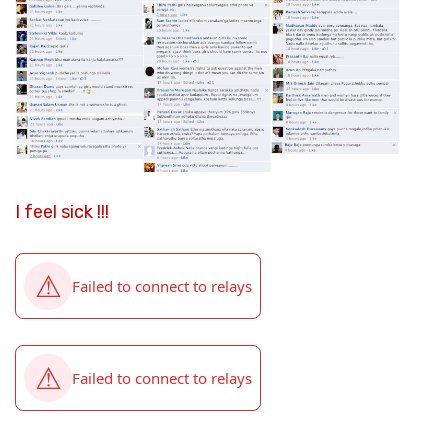
I feel sick !!!