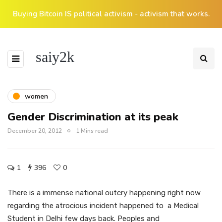
Buying Bitcoin IS political activism - activism that works.
saiy2k
women
Gender Discrimination at its peak
December 20, 2012
1 Mins read
1
396
0
There is a immense national outcry happening right now
regarding the atrocious incident happened to a Medical
Student in Delhi few days back. Peoples and