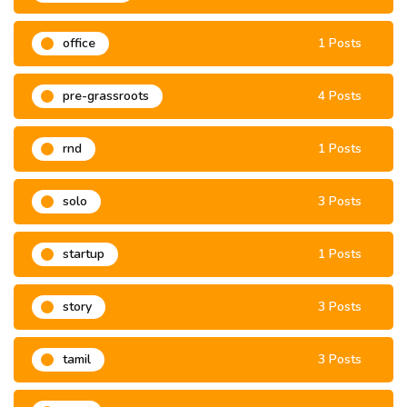
office
1 Posts
pre-grassroots
4 Posts
rnd
1 Posts
solo
3 Posts
startup
1 Posts
story
3 Posts
tamil
3 Posts