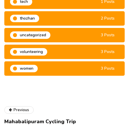
tech
1 Posts
thozhan
2 Posts
uncategorized
3 Posts
volunteering
3 Posts
women
3 Posts
Previous
Mahabalipuram Cycling Trip