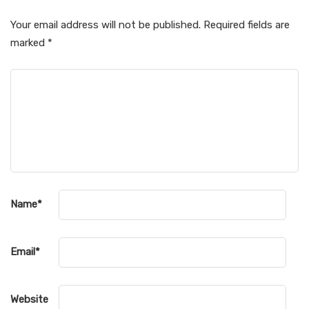
Your email address will not be published.
Required fields are
marked
*
Name
*
Email
*
Website