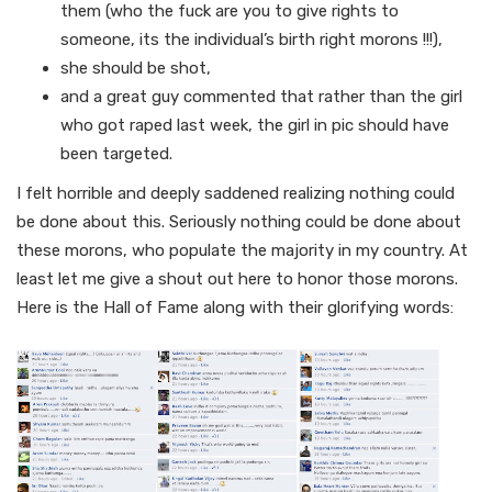
them (who the fuck are you to give rights to
someone, its the individual’s birth right morons !!!),
she should be shot,
and a great guy commented that rather than the girl
who got raped last week, the girl in pic should have
been targeted.
I felt horrible and deeply saddened realizing nothing could
be done about this. Seriously nothing could be done about
these morons, who populate the majority in my country. At
least let me give a shout out here to honor those morons.
Here is the Hall of Fame along with their glorifying words: