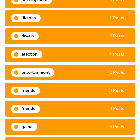
dialogs
1 Posts
dream
0 Posts
election
4 Posts
entertainment
2 Posts
friends
3 Posts
friends
8 Posts
game
5 Posts