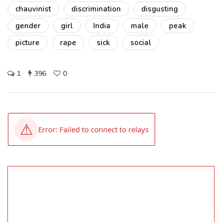
chauvinist
discrimination
disgusting
gender
girl
India
male
peak
picture
rape
sick
social
1
396
0