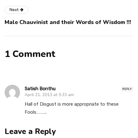
Next
Male Chauvinist and their Words of Wisdom !!!
1 Comment
Satish Bonthu
REPLY
April 21, 2013 at 5:33 am
Hall of Disgust is more appropriate to these
Fools………..
Leave a Reply