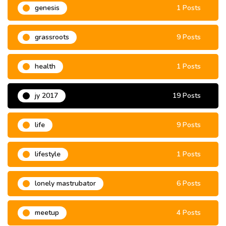
genesis
1 Posts
grassroots
9 Posts
health
1 Posts
jy 2017
19 Posts
life
9 Posts
lifestyle
1 Posts
lonely mastrubator
6 Posts
meetup
4 Posts