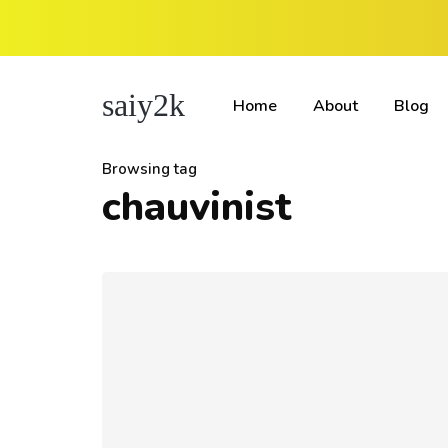
saiy2k
Home
About
Blog
Browsing tag
chauvinist