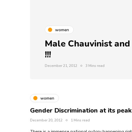
women
Male Chauvinist and
!!!
December 21, 2012
3 Mins read
women
Gender Discrimination at its peak
December 20, 2012
1 Mins read
There is a immense national outcry happening rig