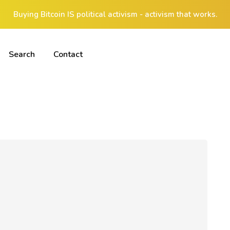
Buying Bitcoin IS political activism - activism that works.
Search
Contact