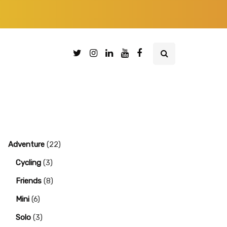
Adventure
(22)
Cycling
(3)
Friends
(8)
Mini
(6)
Solo
(3)