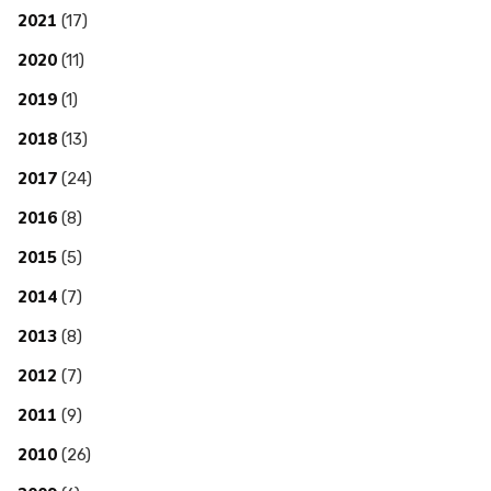
2021
(17)
2020
(11)
2019
(1)
2018
(13)
2017
(24)
2016
(8)
2015
(5)
2014
(7)
2013
(8)
2012
(7)
2011
(9)
2010
(26)