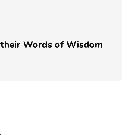
 their Words of Wisdom
ht