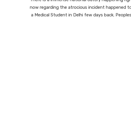
now regarding the atrocious incident happened t
a Medical Student in Delhi few days back. People