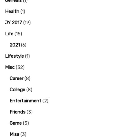
Genesis
(1)
Health
(1)
JY 2017
(19)
Life
(15)
2021
(6)
Lifestyle
(1)
Misc
(32)
Career
(8)
College
(8)
Entertainment
(2)
Friends
(3)
Game
(5)
Misa
(3)