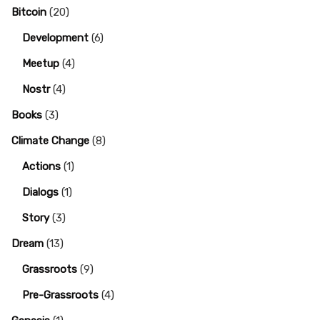
Bitcoin
(20)
Development
(6)
Meetup
(4)
Nostr
(4)
Books
(3)
Climate Change
(8)
Actions
(1)
Dialogs
(1)
Story
(3)
Dream
(13)
Grassroots
(9)
Pre-Grassroots
(4)