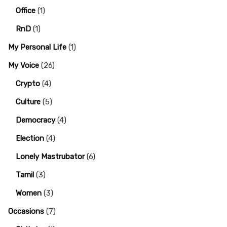
Office
(1)
RnD
(1)
My Personal Life
(1)
My Voice
(26)
Crypto
(4)
Culture
(5)
Democracy
(4)
Election
(4)
Lonely Mastrubator
(6)
Tamil
(3)
Women
(3)
Occasions
(7)