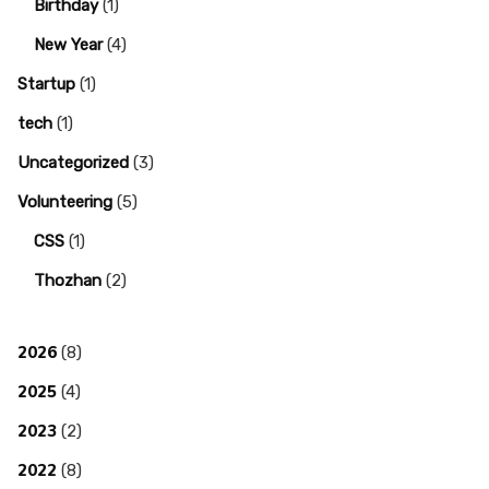
Birthday
(1)
New Year
(4)
Startup
(1)
tech
(1)
Uncategorized
(3)
Volunteering
(5)
CSS
(1)
Thozhan
(2)
2026
(8)
2025
(4)
2023
(2)
2022
(8)