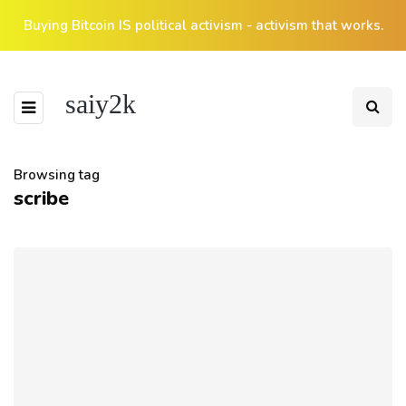
Buying Bitcoin IS political activism - activism that works.
saiy2k
Browsing tag
scribe