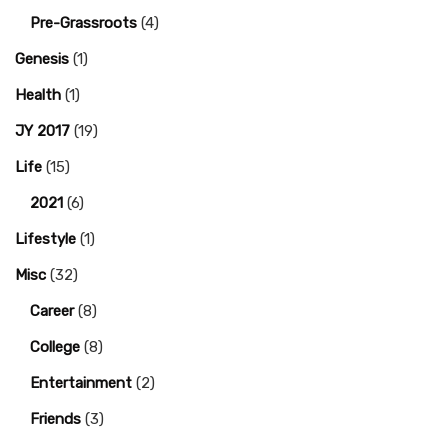
Pre-Grassroots
(4)
Genesis
(1)
Health
(1)
JY 2017
(19)
Life
(15)
2021
(6)
Lifestyle
(1)
Misc
(32)
Career
(8)
College
(8)
Entertainment
(2)
Friends
(3)