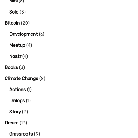
Mini
(6)
Solo
(3)
Bitcoin
(20)
Development
(6)
Meetup
(4)
Nostr
(4)
Books
(3)
Climate Change
(8)
Actions
(1)
Dialogs
(1)
Story
(3)
Dream
(13)
Grassroots
(9)