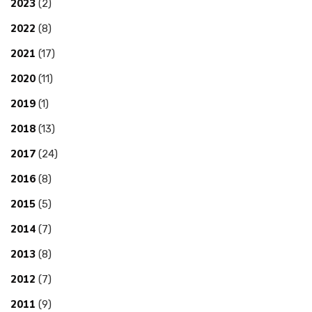
2023
(2)
2022
(8)
2021
(17)
2020
(11)
2019
(1)
2018
(13)
2017
(24)
2016
(8)
2015
(5)
2014
(7)
2013
(8)
2012
(7)
2011
(9)