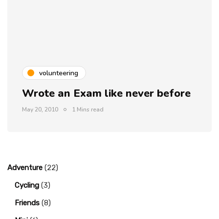
volunteering
Wrote an Exam like never before
May 20, 2010
1 Mins read
Adventure
(22)
Cycling
(3)
Friends
(8)