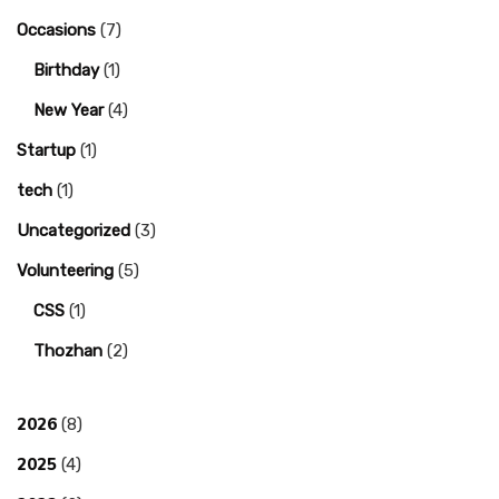
Occasions
(7)
Birthday
(1)
New Year
(4)
Startup
(1)
tech
(1)
Uncategorized
(3)
Volunteering
(5)
CSS
(1)
Thozhan
(2)
2026
(8)
2025
(4)