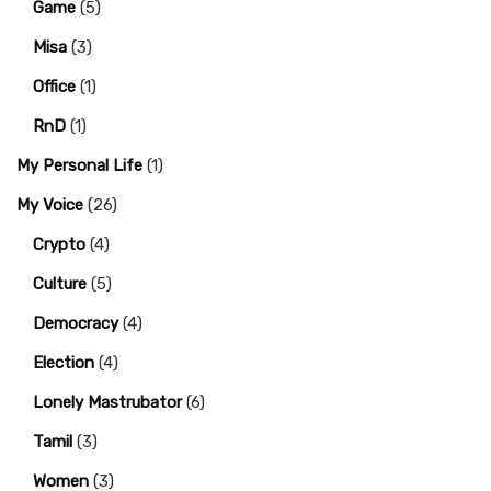
Game
(5)
Misa
(3)
Office
(1)
RnD
(1)
My Personal Life
(1)
My Voice
(26)
Crypto
(4)
Culture
(5)
Democracy
(4)
Election
(4)
Lonely Mastrubator
(6)
Tamil
(3)
Women
(3)