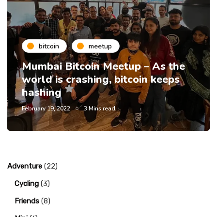
bitcoin
meetup
Mumbai Bitcoin Meetup – As the
world is crashing, bitcoin keeps
hashing
February 19, 2022
3 Mins read
Adventure
(22)
Cycling
(3)
Friends
(8)