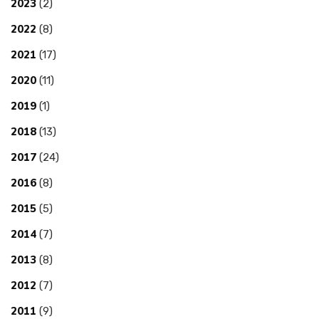
2023
(2)
2022
(8)
2021
(17)
2020
(11)
2019
(1)
2018
(13)
2017
(24)
2016
(8)
2015
(5)
2014
(7)
2013
(8)
2012
(7)
2011
(9)