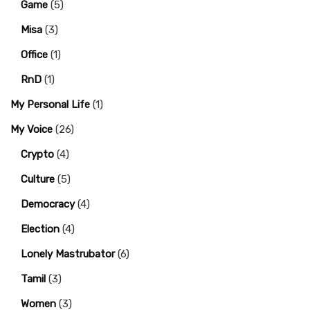
Game
(5)
Misa
(3)
Office
(1)
RnD
(1)
My Personal Life
(1)
My Voice
(26)
Crypto
(4)
Culture
(5)
Democracy
(4)
Election
(4)
Lonely Mastrubator
(6)
Tamil
(3)
Women
(3)