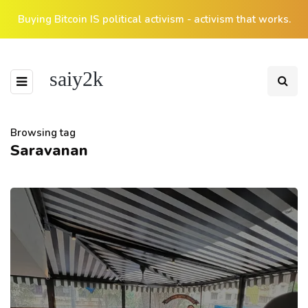
Buying Bitcoin IS political activism - activism that works.
saiy2k
Browsing tag
Saravanan