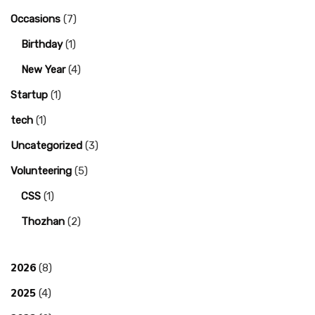
Occasions
(7)
Birthday
(1)
New Year
(4)
Startup
(1)
tech
(1)
Uncategorized
(3)
Volunteering
(5)
CSS
(1)
Thozhan
(2)
2026
(8)
2025
(4)