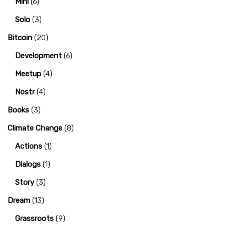
Mini
(6)
Solo
(3)
Bitcoin
(20)
Development
(6)
Meetup
(4)
Nostr
(4)
Books
(3)
Climate Change
(8)
Actions
(1)
Dialogs
(1)
Story
(3)
Dream
(13)
Grassroots
(9)