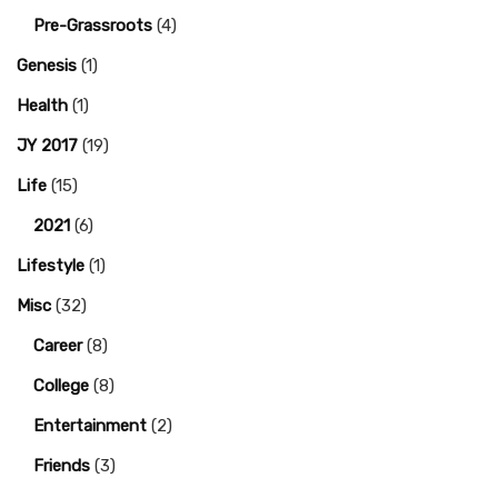
Pre-Grassroots
(4)
Genesis
(1)
Health
(1)
JY 2017
(19)
Life
(15)
2021
(6)
Lifestyle
(1)
Misc
(32)
Career
(8)
College
(8)
Entertainment
(2)
Friends
(3)