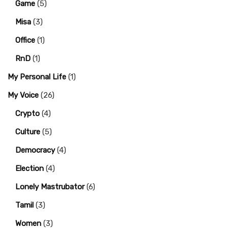
Game
(5)
Misa
(3)
Office
(1)
RnD
(1)
My Personal Life
(1)
My Voice
(26)
Crypto
(4)
Culture
(5)
Democracy
(4)
Election
(4)
Lonely Mastrubator
(6)
Tamil
(3)
Women
(3)