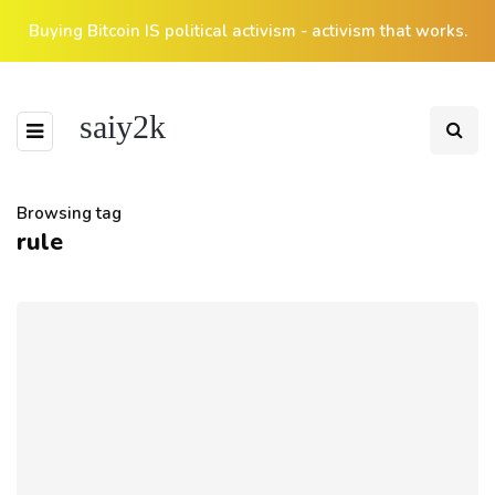
Buying Bitcoin IS political activism - activism that works.
saiy2k
Browsing tag
rule