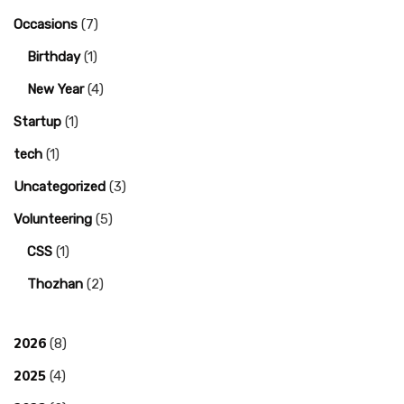
Occasions
(7)
Birthday
(1)
New Year
(4)
Startup
(1)
tech
(1)
Uncategorized
(3)
Volunteering
(5)
CSS
(1)
Thozhan
(2)
2026
(8)
2025
(4)