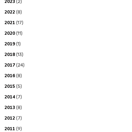
2023
(2)
2022
(8)
2021
(17)
2020
(11)
2019
(1)
2018
(13)
2017
(24)
2016
(8)
2015
(5)
2014
(7)
2013
(8)
2012
(7)
2011
(9)