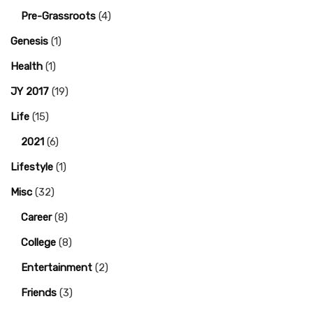
Pre-Grassroots
(4)
Genesis
(1)
Health
(1)
JY 2017
(19)
Life
(15)
2021
(6)
Lifestyle
(1)
Misc
(32)
Career
(8)
College
(8)
Entertainment
(2)
Friends
(3)