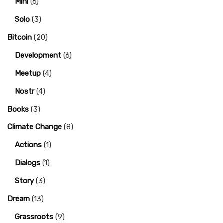
Mini
(6)
Solo
(3)
Bitcoin
(20)
Development
(6)
Meetup
(4)
Nostr
(4)
Books
(3)
Climate Change
(8)
Actions
(1)
Dialogs
(1)
Story
(3)
Dream
(13)
Grassroots
(9)