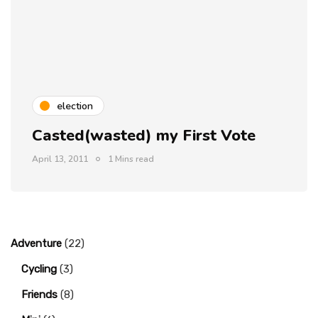
election
Casted(wasted) my First Vote
April 13, 2011
1 Mins read
Adventure
(22)
Cycling
(3)
Friends
(8)