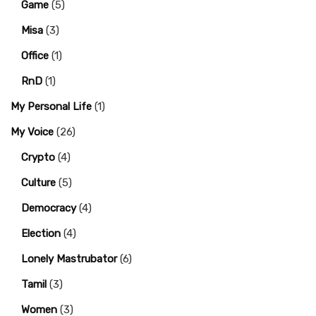
Game
(5)
Misa
(3)
Office
(1)
RnD
(1)
My Personal Life
(1)
My Voice
(26)
Crypto
(4)
Culture
(5)
Democracy
(4)
Election
(4)
Lonely Mastrubator
(6)
Tamil
(3)
Women
(3)