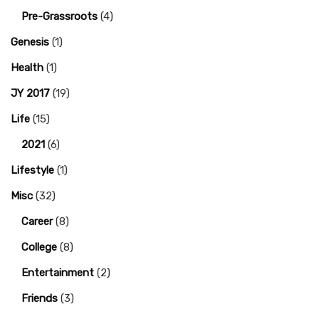
Pre-Grassroots
(4)
Genesis
(1)
Health
(1)
JY 2017
(19)
Life
(15)
2021
(6)
Lifestyle
(1)
Misc
(32)
Career
(8)
College
(8)
Entertainment
(2)
Friends
(3)