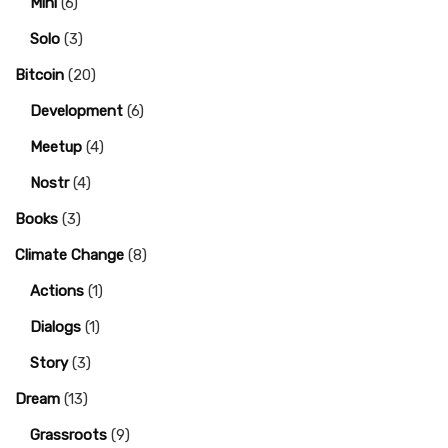
Mini
(6)
Solo
(3)
Bitcoin
(20)
Development
(6)
Meetup
(4)
Nostr
(4)
Books
(3)
Climate Change
(8)
Actions
(1)
Dialogs
(1)
Story
(3)
Dream
(13)
Grassroots
(9)