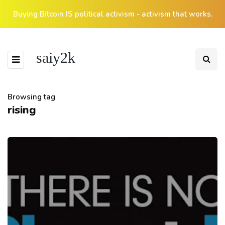
Buying Bitcoin IS political activism - activism that works.
saiy2k
Browsing tag
rising