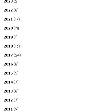
2023
(2)
2022
(8)
2021
(17)
2020
(11)
2019
(1)
2018
(13)
2017
(24)
2016
(8)
2015
(5)
2014
(7)
2013
(8)
2012
(7)
2011
(9)