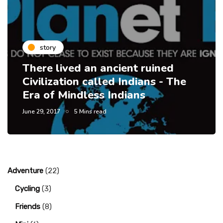
story
There lived an ancient ruined
Civilization called Indians - The
Era of Mindless Indians
June 29, 2017
5 Mins read
Adventure
(22)
Cycling
(3)
Friends
(8)