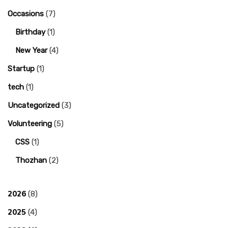
Occasions
(7)
Birthday
(1)
New Year
(4)
Startup
(1)
tech
(1)
Uncategorized
(3)
Volunteering
(5)
CSS
(1)
Thozhan
(2)
2026
(8)
2025
(4)