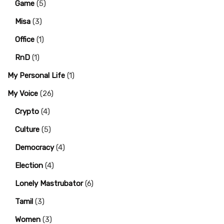
Game
(5)
Misa
(3)
Office
(1)
RnD
(1)
My Personal Life
(1)
My Voice
(26)
Crypto
(4)
Culture
(5)
Democracy
(4)
Election
(4)
Lonely Mastrubator
(6)
Tamil
(3)
Women
(3)