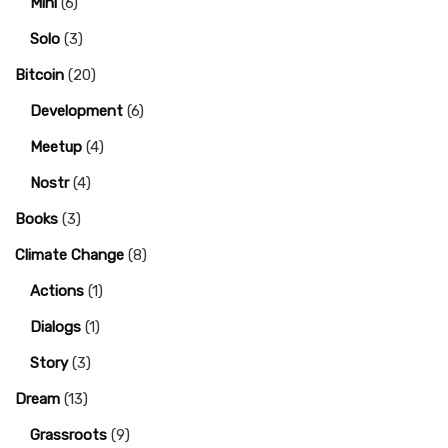
Mini
(6)
Solo
(3)
Bitcoin
(20)
Development
(6)
Meetup
(4)
Nostr
(4)
Books
(3)
Climate Change
(8)
Actions
(1)
Dialogs
(1)
Story
(3)
Dream
(13)
Grassroots
(9)