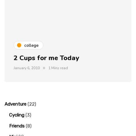
college
2 Cups for me Today
January 6, 2010
1 Mins read
Adventure
(22)
Cycling
(3)
Friends
(8)