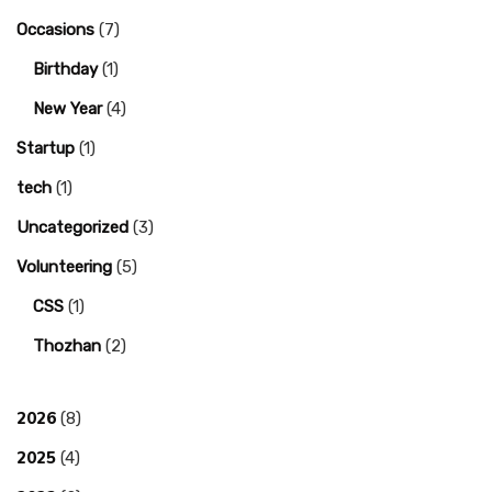
Occasions
(7)
Birthday
(1)
New Year
(4)
Startup
(1)
tech
(1)
Uncategorized
(3)
Volunteering
(5)
CSS
(1)
Thozhan
(2)
2026
(8)
2025
(4)