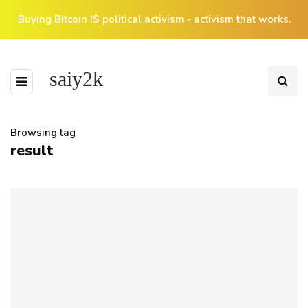
Buying Bitcoin IS political activism - activism that works.
saiy2k
Browsing tag
result