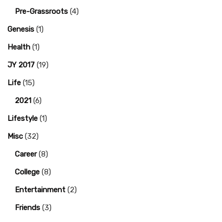
Pre-Grassroots
(4)
Genesis
(1)
Health
(1)
JY 2017
(19)
Life
(15)
2021
(6)
Lifestyle
(1)
Misc
(32)
Career
(8)
College
(8)
Entertainment
(2)
Friends
(3)