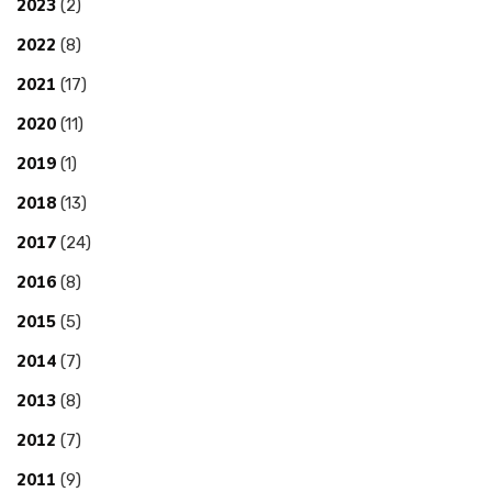
2023
(2)
2022
(8)
2021
(17)
2020
(11)
2019
(1)
2018
(13)
2017
(24)
2016
(8)
2015
(5)
2014
(7)
2013
(8)
2012
(7)
2011
(9)