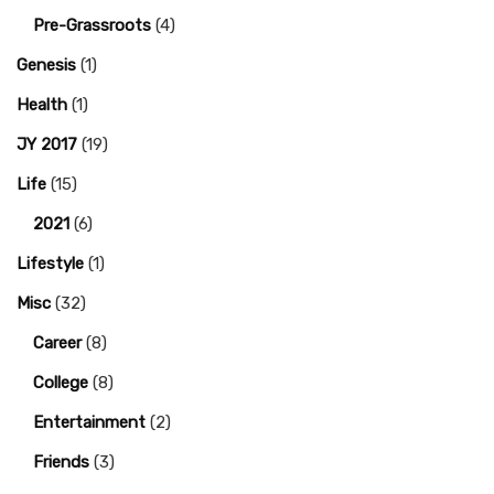
Pre-Grassroots
(4)
Genesis
(1)
Health
(1)
JY 2017
(19)
Life
(15)
2021
(6)
Lifestyle
(1)
Misc
(32)
Career
(8)
College
(8)
Entertainment
(2)
Friends
(3)