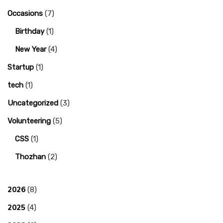
Occasions
(7)
Birthday
(1)
New Year
(4)
Startup
(1)
tech
(1)
Uncategorized
(3)
Volunteering
(5)
CSS
(1)
Thozhan
(2)
2026
(8)
2025
(4)