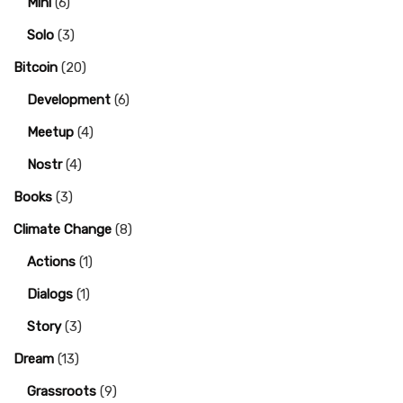
Mini
(6)
Solo
(3)
Bitcoin
(20)
Development
(6)
Meetup
(4)
Nostr
(4)
Books
(3)
Climate Change
(8)
Actions
(1)
Dialogs
(1)
Story
(3)
Dream
(13)
Grassroots
(9)