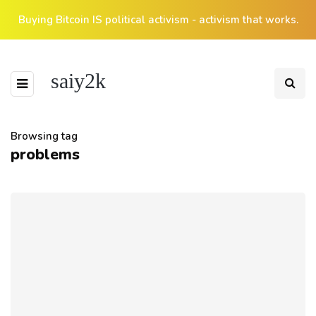
Buying Bitcoin IS political activism - activism that works.
saiy2k
Browsing tag
problems