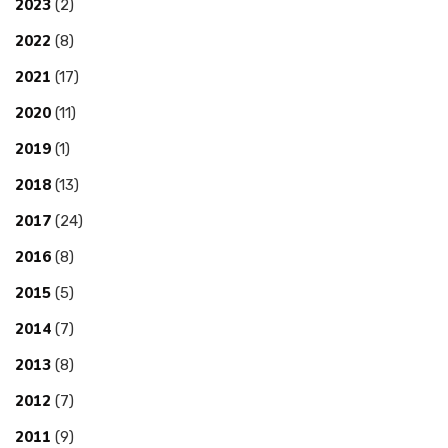
2023
(2)
2022
(8)
2021
(17)
2020
(11)
2019
(1)
2018
(13)
2017
(24)
2016
(8)
2015
(5)
2014
(7)
2013
(8)
2012
(7)
2011
(9)