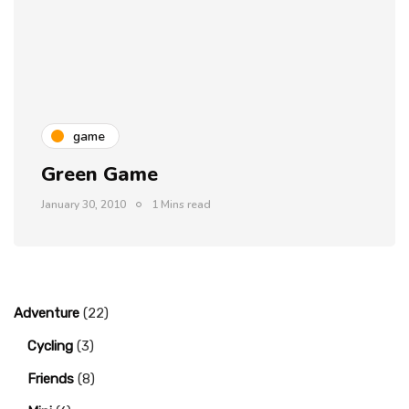
game
Green Game
January 30, 2010
1 Mins read
Adventure
(22)
Cycling
(3)
Friends
(8)