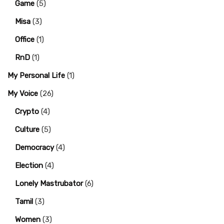
Game
(5)
Misa
(3)
Office
(1)
RnD
(1)
My Personal Life
(1)
My Voice
(26)
Crypto
(4)
Culture
(5)
Democracy
(4)
Election
(4)
Lonely Mastrubator
(6)
Tamil
(3)
Women
(3)