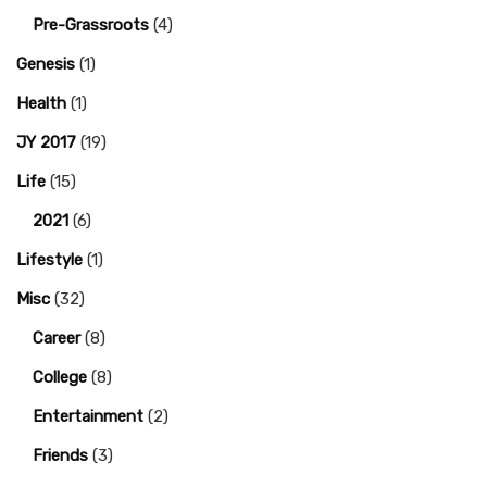
Pre-Grassroots
(4)
Genesis
(1)
Health
(1)
JY 2017
(19)
Life
(15)
2021
(6)
Lifestyle
(1)
Misc
(32)
Career
(8)
College
(8)
Entertainment
(2)
Friends
(3)