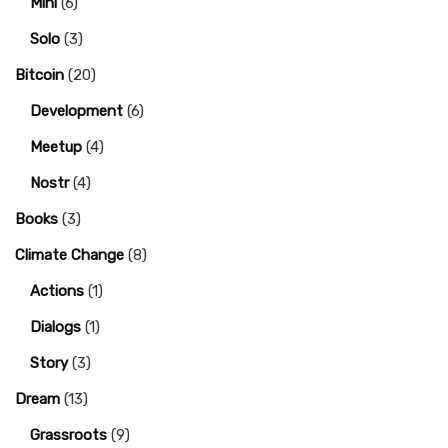
Mini
(6)
Solo
(3)
Bitcoin
(20)
Development
(6)
Meetup
(4)
Nostr
(4)
Books
(3)
Climate Change
(8)
Actions
(1)
Dialogs
(1)
Story
(3)
Dream
(13)
Grassroots
(9)