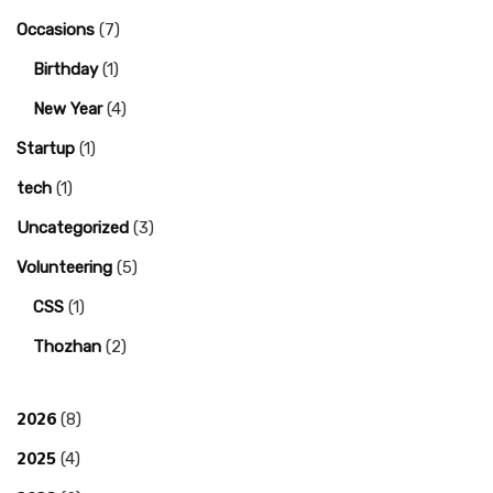
Occasions
(7)
Birthday
(1)
New Year
(4)
Startup
(1)
tech
(1)
Uncategorized
(3)
Volunteering
(5)
CSS
(1)
Thozhan
(2)
2026
(8)
2025
(4)