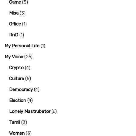
Game
(5)
Misa
(3)
Office
(1)
RnD
(1)
My Personal Life
(1)
My Voice
(26)
Crypto
(4)
Culture
(5)
Democracy
(4)
Election
(4)
Lonely Mastrubator
(6)
Tamil
(3)
Women
(3)