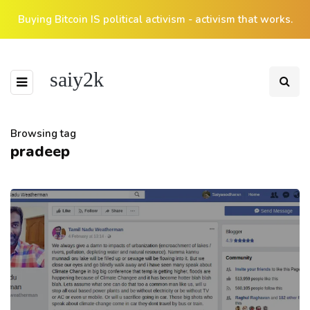
Buying Bitcoin IS political activism - activism that works.
saiy2k
Browsing tag
pradeep