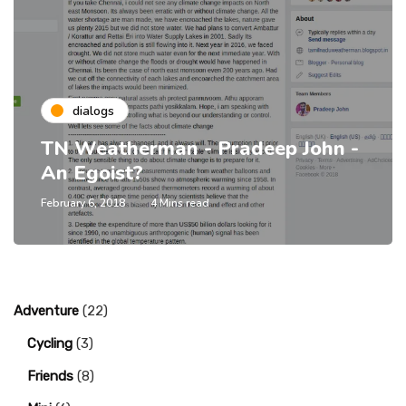
dialogs
TN Weatherman - Pradeep John -
An Egoist?
February 6, 2018
4 Mins read
Adventure
(22)
Cycling
(3)
Friends
(8)