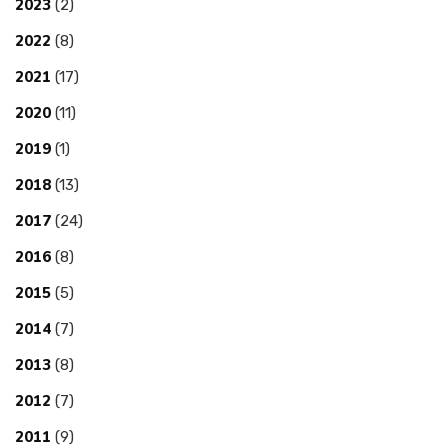
2023
(2)
2022
(8)
2021
(17)
2020
(11)
2019
(1)
2018
(13)
2017
(24)
2016
(8)
2015
(5)
2014
(7)
2013
(8)
2012
(7)
2011
(9)