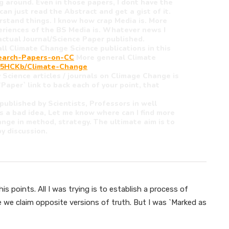
 around. Even in those papers, I dont have the
can just read the Abstract and get a gist of it.
rstand things. I know how crap Media is. More
periences of the BS Media is. Whatever news I
y actual Journal/Science Paper published.
ll Climate Change Science publications in this
search-Papers-on-CC
More general Climate
2k/5HCKb/Climate-Change
 Science articles / journals on Climage Change is
`Paper` link to back each of your point, that
 published by Scientists, Professors in well
is a bad idea, Let me know where can I find more
ange in method, strategy. The ultimate aim is to
y discussion.
s points. All I was trying is to establish a process of
e we claim opposite versions of truth. But I was `Marked as