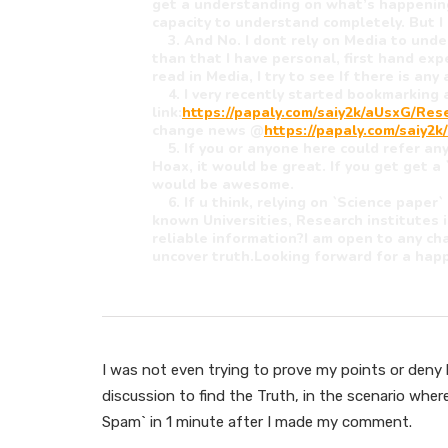
get a understanding on what’s happening
capacity to understand completely. But I 
3. And No. I dont rely on Media to unde
than that I have personal, first hand ex
read in Media, I try to see If there is an
4. I very recently started bookmarking a
link:
https://papaly.com/saiy2k/aUsxG/Re
change news @
https://papaly.com/saiy
5. If you or anyone here could refer any
Hoax, it would be great. If you get get a 
would be awesome.
6. If u think, relying on `Science paper`
known Universities, Research institutes 
reliable information?I am open to any ch
uncover truth.Looking forward for a happ
I was not even trying to prove my points or deny hi
discussion to find the Truth, in the scenario wher
Spam` in 1 minute after I made my comment.