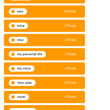
mini
6 Posts
misa
3 Posts
misc
1 Posts
my personal life
1 Posts
my voice
1 Posts
new year
4 Posts
nostr
4 Posts