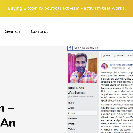
Buying Bitcoin IS political activism - activism that works.
Search
Contact
n –
 An