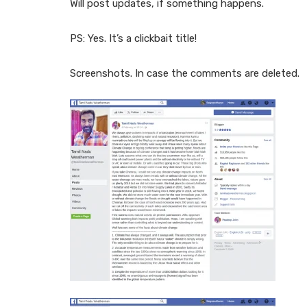
Will post updates, if something happens.
PS: Yes. It’s a clickbait title!
Screenshots. In case the comments are deleted.