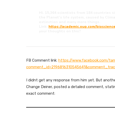
Hi. 15,364 scientists from 184 countries 
the Planet’s life system, caused by Cli
extinction and many more things.
Link:
https://academic.oup.com/bioscience
your thoughts on this?
FB Comment link:
https://www.facebook.com/ta
comment_id=2196816310545641&comment_trac
I didnt get any response from him yet. But anoth
Change Deiner, posted a detailed comment, statin
exact comment: