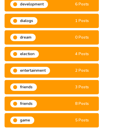
development
6 Posts
dialogs
1 Posts
dream
0 Posts
election
4 Posts
entertainment
2 Posts
friends
3 Posts
friends
8 Posts
game
5 Posts