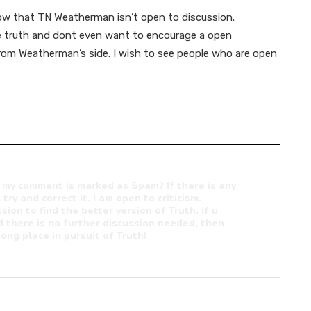
ow that TN Weatherman isn’t open to discussion.
ute truth and dont even want to encourage a open
from Weatherman’s side. I wish to see people who are open
 my comment is marked as Spam? If there is any
 try and correct it. I am open to criticism.
sion to find the better version of Truth. If u
 there is no further discussion needed, then
ong place in pursuit of Truth!