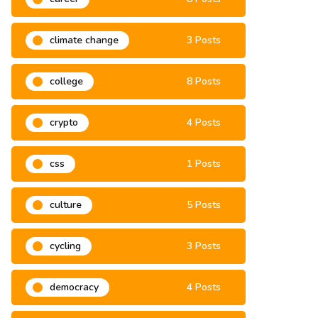
climate change
3 Posts
college
8 Posts
crypto
4 Posts
css
1 Posts
culture
5 Posts
cycling
3 Posts
democracy
4 Posts