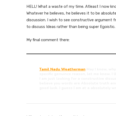
HELL! What a waste of my time. Atleast I now kn
Whatever he believes, he believes it to be absol
discussion. I wish to see constructive argument 
to discuss Ideas rather than being super Egoistic.
My final comment there:
Tamil Nadu Weatherman
May I know, why
specific genuince reason, let me know. I ll
I am just looking for a constructive discus
believe you words are Absolute truth and
good luck. I guess I am at a absolutely wr