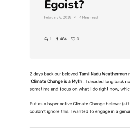
Egoist?
February 6, 2018
4 Mins read
1
484
0
2 days back our beloved
Tamil Nadu Weatherman
m
`
Climate Change is a Myth
`. I decided long back 
sometime and focus on what I do right now, whic
But as a hyper active Climate Change believer (aft
couldn’t ignore this. I wanted to engage in a ge