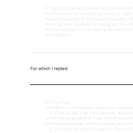
7. Agricultural production has hit record 
continuously increasing because of high
These are some of the positive points. O
think we are headed for collapse! We are
and corruption in the coming decades to 
will happen.
For which I replied
Hi Vijay Raj,
Thanks for the details comment. Appreci
1. First of all, I am no Scientist, Subje
anything related to it. I am a Software E
Entrepreneurship, which is highly driven 
2. So I rely on Science papers, Document