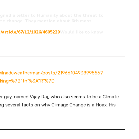
signed a letter to Humanity about the threat to
mate change. They mention about 6th mass
/article/67/12/1026/4605229
Would like to know
milnaduweatherman/posts/2196610493899556?
king=%7B”tn”%3A”R”%7D
er guy, named Vijay Raj, who also seems to be a Climate
g several facts on why Climage Change is a Hoax. His