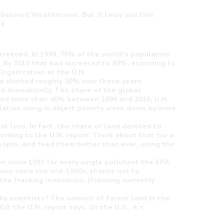
 beloved Weatherman. But if I may use this
ue
ncreased. In 1990, 76% of the world’s population
 By 2010 that had increased to 89%, according to
Organization at the U.N.
de climbed roughly 30% over those years.
d dramatically. The share of the global
ned more than 40% between 1990 and 2015, U.N.
ation living in abject poverty went down by more
ot less. In fact, the share of land devoted to
ording to the U.N. report. Think about that for a
ople, and feed them better than ever, using the
down since 1992 for every single pollutant the EPA
wn since the mid-1990s, thanks not to
he fracking innovation. (Fracking currently
by scientists? The amount of forest land in the
, the U.N. report says. (In the U.S., it’s