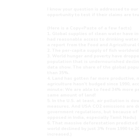
I know your question is addressed to our
opportunity to test if their claims are tr
(Here is a Copy+Paste of a few facts)
1. Global supplies of clean water have i
had reasonable access to drinking water.
a report from the Food and Agricultural 
2. The per-capita supply of fish worldwi
3. World hunger and poverty have droppe
population that is undernourished decli
data show. The share of the global popul
than 35%.
4. Land has gotten far more productive, n
agriculture hasn’t budged since 1990, acc
minute: We are able to feed 34% more pe
same amount of land!
5. In the U.S. at least, air pollution is 
measures. And USA CO2 emissions are do
government regulations, but because of t
opposed in India, especially Tamil Nadu)
6. That massive deforestation predicted 
world declined by just 3% from 1990 to 2010
increased.)