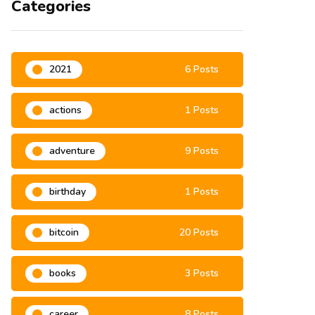
Categories
2021
6 Posts
actions
1 Posts
adventure
9 Posts
birthday
1 Posts
bitcoin
20 Posts
books
3 Posts
career
8 Posts