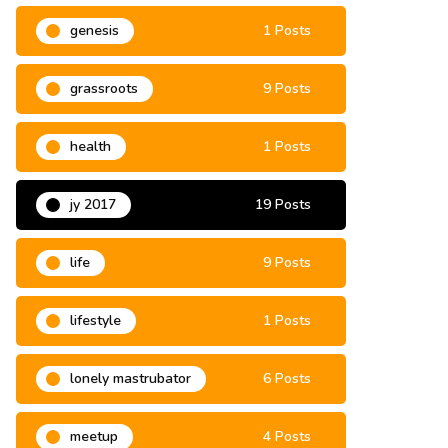
genesis
1 Posts
grassroots
9 Posts
health
1 Posts
jy 2017
19 Posts
life
9 Posts
lifestyle
1 Posts
lonely mastrubator
6 Posts
meetup
4 Posts