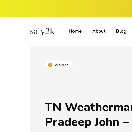
saiy2k
Home
About
Blog
dialogs
TN Weatherma
Pradeep John –