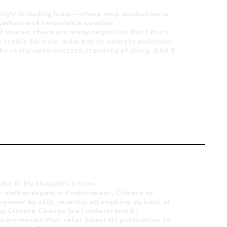
high! Including India – where crop production is
 carbon and favourable weather.
f course, there are many negatives. But I don’t
 stable for now. India has to address pollution
be really upto western standard of living. And it
ate it. My thoughts below:
ct matter expert in Environment, Climate or
ngineer by skill, recently attempting my best at
by Climate Change (as I understand it)
ary movies that refer Scientific publication to