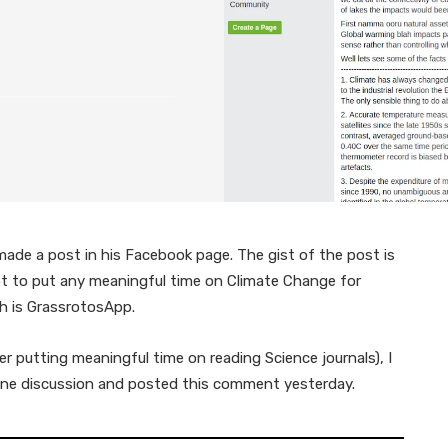
ade a post in his Facebook page. The gist of the post is
not to put any meaningful time on Climate Change for
h is GrassrotosApp.
er putting meaningful time on reading Science journals), I
nuine discussion and posted this comment yesterday.