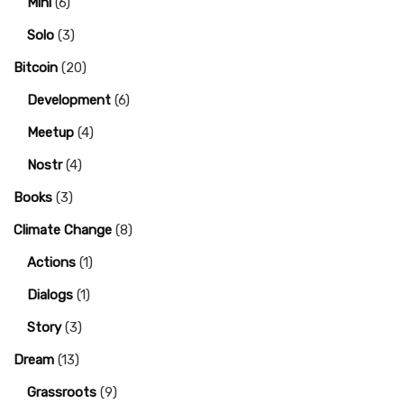
Mini
(6)
Solo
(3)
Bitcoin
(20)
Development
(6)
Meetup
(4)
Nostr
(4)
Books
(3)
Climate Change
(8)
Actions
(1)
Dialogs
(1)
Story
(3)
Dream
(13)
Grassroots
(9)