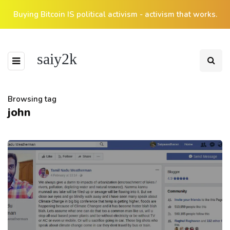
Buying Bitcoin IS political activism - activism that works.
saiy2k
Browsing tag
john