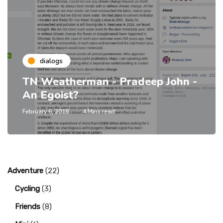
dialogs
TN Weatherman - Pradeep John -
An Egoist?
February 6, 2018
4 Mins read
Adventure
(22)
Cycling
(3)
Friends
(8)