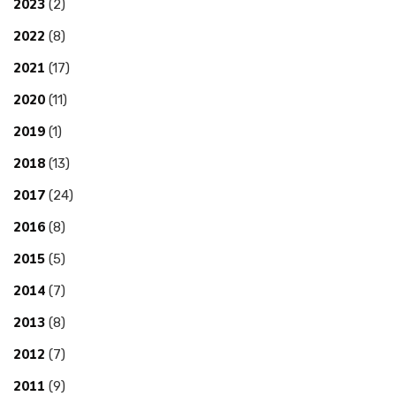
2023
(2)
2022
(8)
2021
(17)
2020
(11)
2019
(1)
2018
(13)
2017
(24)
2016
(8)
2015
(5)
2014
(7)
2013
(8)
2012
(7)
2011
(9)