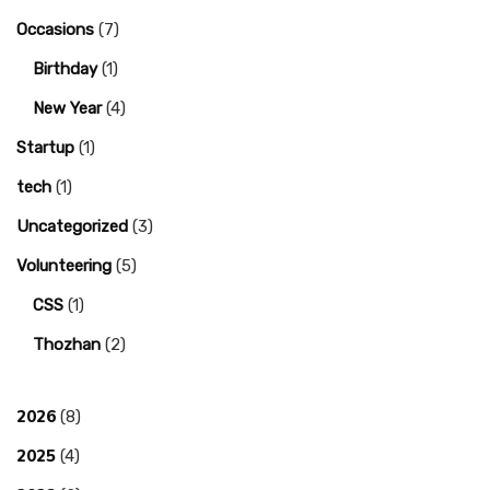
Occasions
(7)
Birthday
(1)
New Year
(4)
Startup
(1)
tech
(1)
Uncategorized
(3)
Volunteering
(5)
CSS
(1)
Thozhan
(2)
2026
(8)
2025
(4)