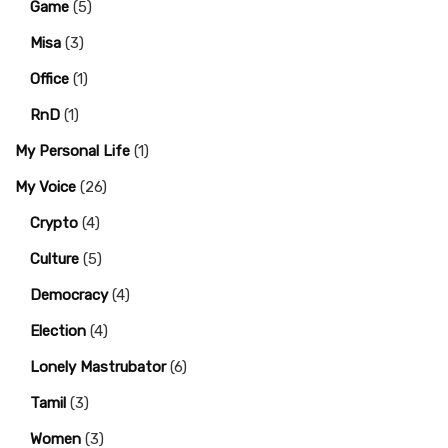
Game
(5)
Misa
(3)
Office
(1)
RnD
(1)
My Personal Life
(1)
My Voice
(26)
Crypto
(4)
Culture
(5)
Democracy
(4)
Election
(4)
Lonely Mastrubator
(6)
Tamil
(3)
Women
(3)