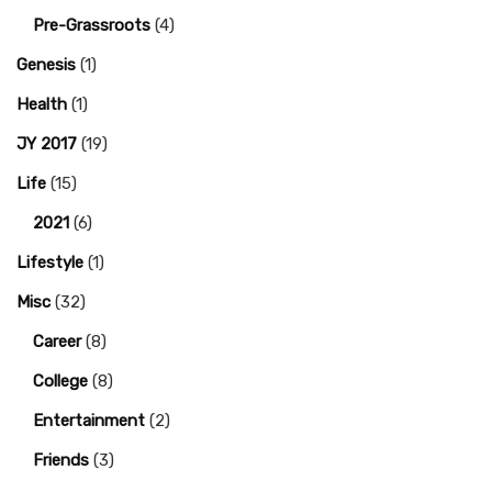
Pre-Grassroots
(4)
Genesis
(1)
Health
(1)
JY 2017
(19)
Life
(15)
2021
(6)
Lifestyle
(1)
Misc
(32)
Career
(8)
College
(8)
Entertainment
(2)
Friends
(3)