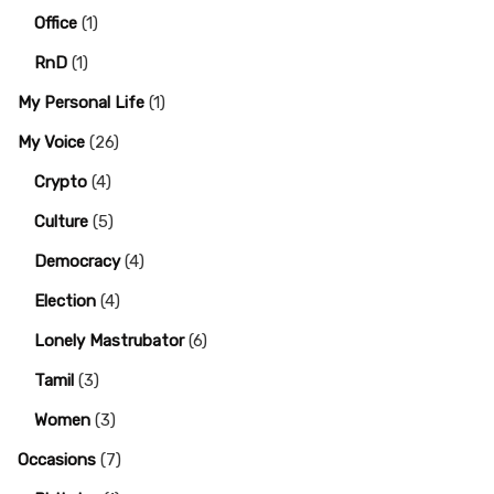
Office
(1)
RnD
(1)
My Personal Life
(1)
My Voice
(26)
Crypto
(4)
Culture
(5)
Democracy
(4)
Election
(4)
Lonely Mastrubator
(6)
Tamil
(3)
Women
(3)
Occasions
(7)