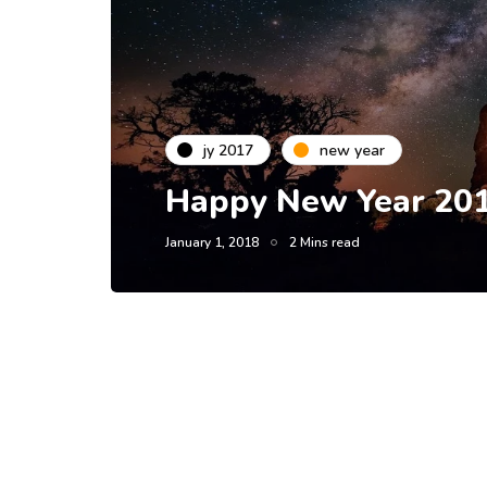
jy 2017
new year
Happy New Year 201
January 1, 2018
2 Mins read