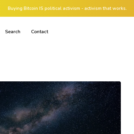
Buying Bitcoin IS political activism - activism that works.
Search
Contact