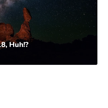
8, Huh!?