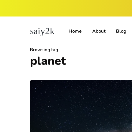
saiy2k
Home
About
Blog
Browsing tag
planet