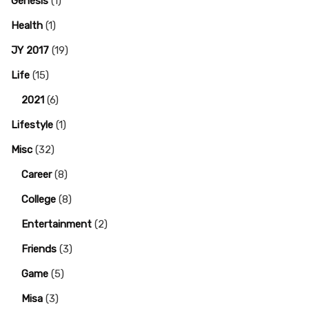
Genesis
(1)
Health
(1)
JY 2017
(19)
Life
(15)
2021
(6)
Lifestyle
(1)
Misc
(32)
Career
(8)
College
(8)
Entertainment
(2)
Friends
(3)
Game
(5)
Misa
(3)