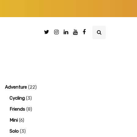
Adventure
(22)
Cycling
(3)
Friends
(8)
Mini
(6)
Solo
(3)