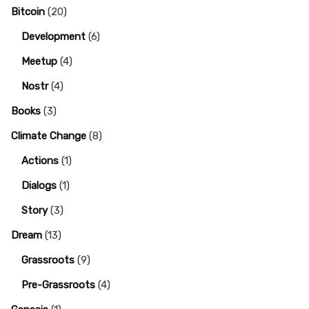
Bitcoin
(20)
Development
(6)
Meetup
(4)
Nostr
(4)
Books
(3)
Climate Change
(8)
Actions
(1)
Dialogs
(1)
Story
(3)
Dream
(13)
Grassroots
(9)
Pre-Grassroots
(4)