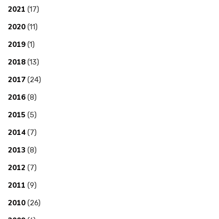
2021
(17)
2020
(11)
2019
(1)
2018
(13)
2017
(24)
2016
(8)
2015
(5)
2014
(7)
2013
(8)
2012
(7)
2011
(9)
2010
(26)