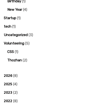
Birthday
(1)
New Year
(4)
Startup
(1)
tech
(1)
Uncategorized
(3)
Volunteering
(5)
CSS
(1)
Thozhan
(2)
2026
(8)
2025
(4)
2023
(2)
2022
(8)