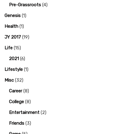
Pre-Grassroots
(4)
Genesis
(1)
Health
(1)
JY 2017
(19)
Life
(15)
2021
(6)
Lifestyle
(1)
Misc
(32)
Career
(8)
College
(8)
Entertainment
(2)
Friends
(3)