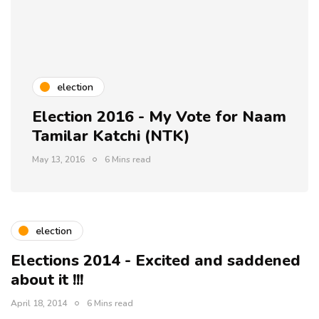
election
Election 2016 - My Vote for Naam
Tamilar Katchi (NTK)
May 13, 2016
6 Mins read
election
Elections 2014 - Excited and saddened
about it !!!
April 18, 2014
6 Mins read