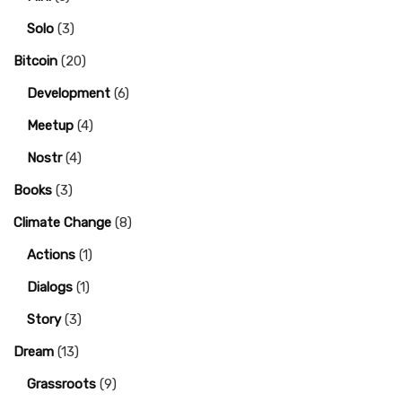
Solo
(3)
Bitcoin
(20)
Development
(6)
Meetup
(4)
Nostr
(4)
Books
(3)
Climate Change
(8)
Actions
(1)
Dialogs
(1)
Story
(3)
Dream
(13)
Grassroots
(9)