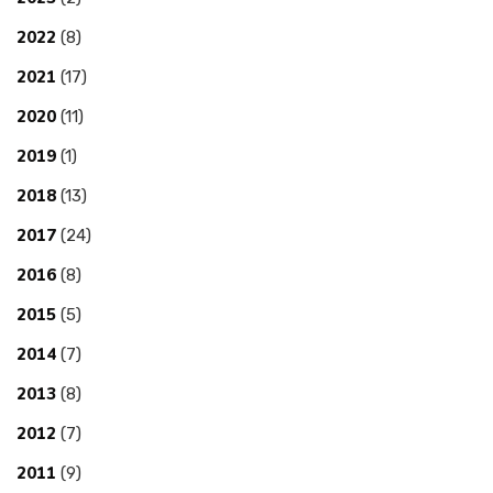
2022
(8)
2021
(17)
2020
(11)
2019
(1)
2018
(13)
2017
(24)
2016
(8)
2015
(5)
2014
(7)
2013
(8)
2012
(7)
2011
(9)