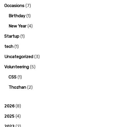
Occasions
(7)
Birthday
(1)
New Year
(4)
Startup
(1)
tech
(1)
Uncategorized
(3)
Volunteering
(5)
CSS
(1)
Thozhan
(2)
2026
(8)
2025
(4)
2023
(2)