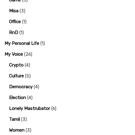
Game
(5)
Misa
(3)
Office
(1)
RnD
(1)
My Personal Life
(1)
My Voice
(26)
Crypto
(4)
Culture
(5)
Democracy
(4)
Election
(4)
Lonely Mastrubator
(6)
Tamil
(3)
Women
(3)