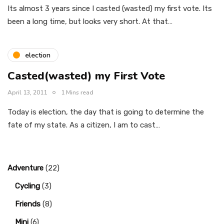
Its almost 3 years since I casted (wasted) my first vote. Its
been a long time, but looks very short. At that…
election
Casted(wasted) my First Vote
April 13, 2011
1 Mins read
Today is election, the day that is going to determine the
fate of my state. As a citizen, I am to cast…
Adventure
(22)
Cycling
(3)
Friends
(8)
Mini
(6)