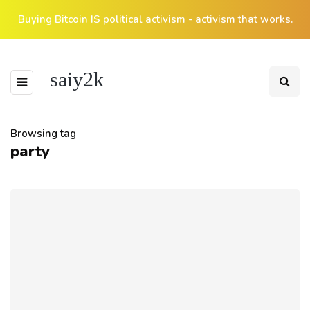
Buying Bitcoin IS political activism - activism that works.
saiy2k
Browsing tag
party