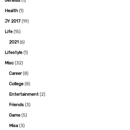
Genesis
(1)
Health
(1)
JY 2017
(19)
Life
(15)
2021
(6)
Lifestyle
(1)
Misc
(32)
Career
(8)
College
(8)
Entertainment
(2)
Friends
(3)
Game
(5)
Misa
(3)