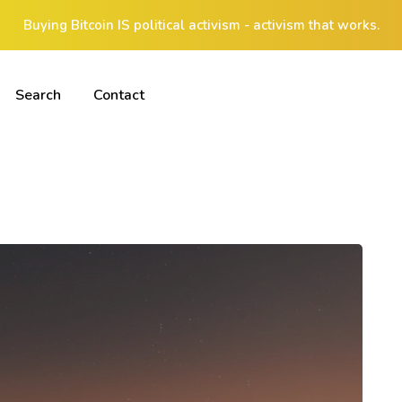
Buying Bitcoin IS political activism - activism that works.
Search
Contact