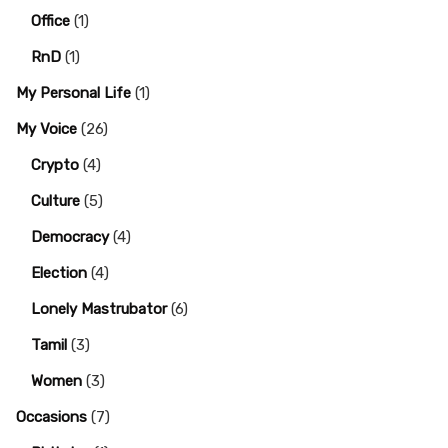
Office
(1)
RnD
(1)
My Personal Life
(1)
My Voice
(26)
Crypto
(4)
Culture
(5)
Democracy
(4)
Election
(4)
Lonely Mastrubator
(6)
Tamil
(3)
Women
(3)
Occasions
(7)