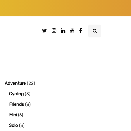
Adventure
(22)
Cycling
(3)
Friends
(8)
Mini
(6)
Solo
(3)