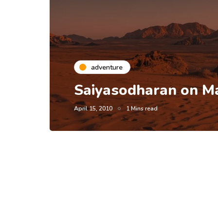
adventure
Saiyasodharan on Ma
April 15, 2010
1 Mins read