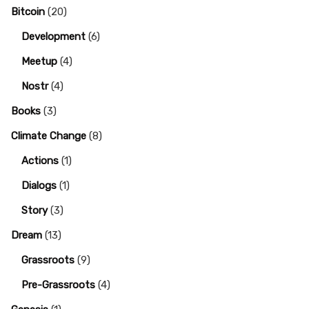
Bitcoin
(20)
Development
(6)
Meetup
(4)
Nostr
(4)
Books
(3)
Climate Change
(8)
Actions
(1)
Dialogs
(1)
Story
(3)
Dream
(13)
Grassroots
(9)
Pre-Grassroots
(4)