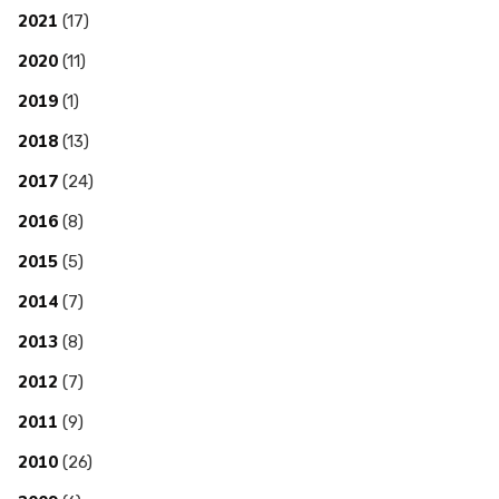
2021
(17)
2020
(11)
2019
(1)
2018
(13)
2017
(24)
2016
(8)
2015
(5)
2014
(7)
2013
(8)
2012
(7)
2011
(9)
2010
(26)