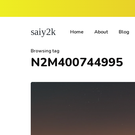
saiy2k
Home
About
Blog
Browsing tag
N2M400744995