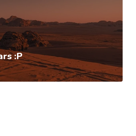
rs :P