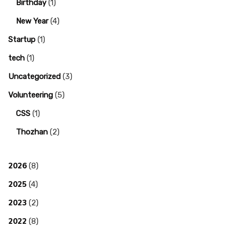
Birthday
(1)
New Year
(4)
Startup
(1)
tech
(1)
Uncategorized
(3)
Volunteering
(5)
CSS
(1)
Thozhan
(2)
2026
(8)
2025
(4)
2023
(2)
2022
(8)