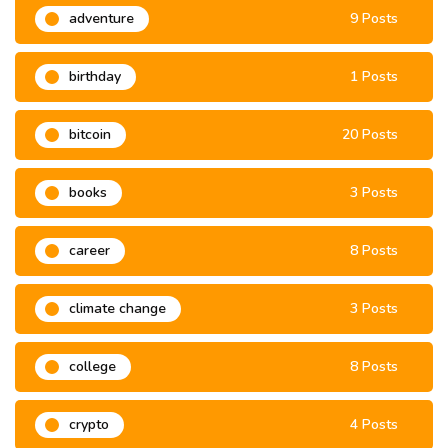
adventure
9 Posts
birthday
1 Posts
bitcoin
20 Posts
books
3 Posts
career
8 Posts
climate change
3 Posts
college
8 Posts
crypto
4 Posts