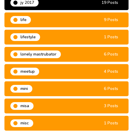
jy 2017
19 Posts
life
9 Posts
lifestyle
1 Posts
lonely mastrubator
6 Posts
meetup
4 Posts
mini
6 Posts
misa
3 Posts
misc
1 Posts