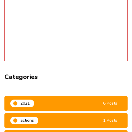
Categories
2021
6 Posts
actions
1 Posts