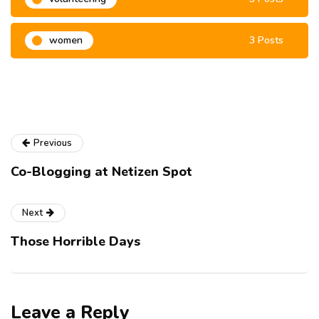
women
3 Posts
Previous
Co-Blogging at Netizen Spot
Next
Those Horrible Days
Leave a Reply