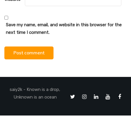
Save my name, email, and website in this browser for the
next time I comment.
saiy2k - Known is a drop,
Unknown is an ocean