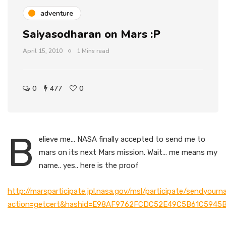
adventure
Saiyasodharan on Mars :P
April 15, 2010
1 Mins read
0
477
0
B
elieve me… NASA finally accepted to send me to
mars on its next Mars mission. Wait… me means my
name.. yes.. here is the proof
http://marsparticipate.jpl.nasa.gov/msl/participate/sendyour
action=getcert&hashid=E98AF9762FCDC52E49C5B61C5945