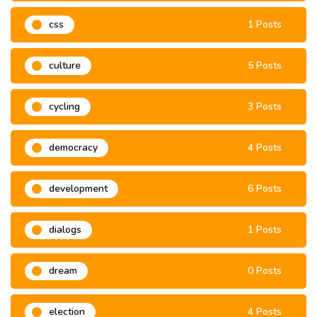
css
1 Posts
culture
5 Posts
cycling
3 Posts
democracy
4 Posts
development
6 Posts
dialogs
1 Posts
dream
0 Posts
election
4 Posts