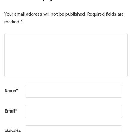
Your email address will not be published.
Required fields are
marked
*
Name
*
Email
*
Website