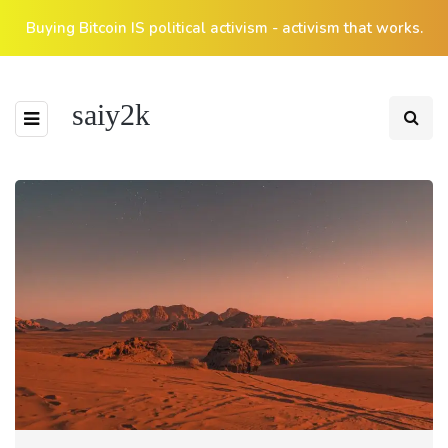
Buying Bitcoin IS political activism - activism that works.
saiy2k