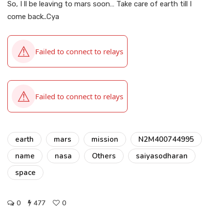
So, I ll be leaving to mars soon… Take care of earth till I
come back..Cya
earth
mars
mission
N2M400744995
name
nasa
Others
saiyasodharan
space
0
477
0