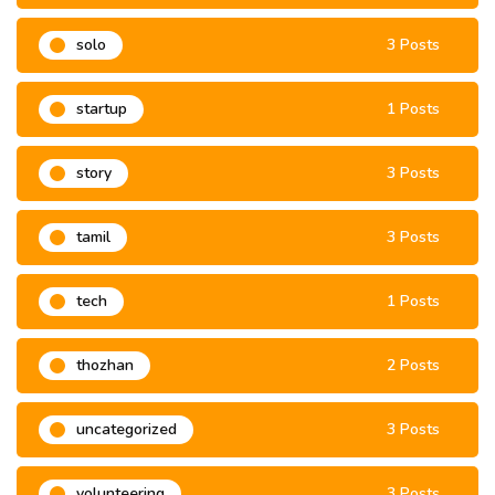
solo
3 Posts
startup
1 Posts
story
3 Posts
tamil
3 Posts
tech
1 Posts
thozhan
2 Posts
uncategorized
3 Posts
volunteering
3 Posts