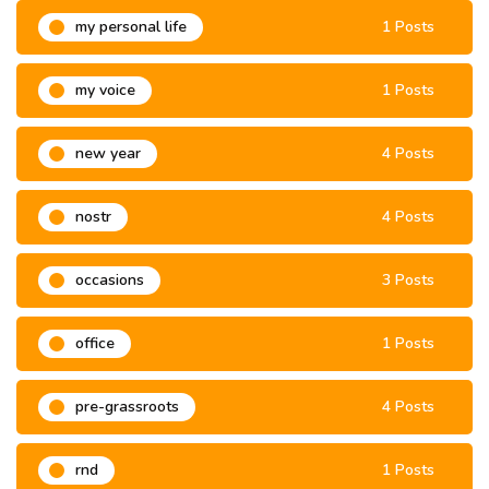
my personal life
1 Posts
my voice
1 Posts
new year
4 Posts
nostr
4 Posts
occasions
3 Posts
office
1 Posts
pre-grassroots
4 Posts
rnd
1 Posts