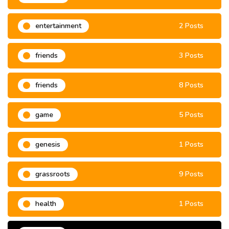
entertainment
2 Posts
friends
3 Posts
friends
8 Posts
game
5 Posts
genesis
1 Posts
grassroots
9 Posts
health
1 Posts