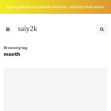
Buying Bitcoin IS political activism - activism that works.
saiy2k
Browsing tag
month