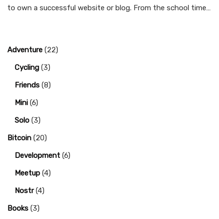
to own a successful website or blog. From the school time…
Adventure
(22)
Cycling
(3)
Friends
(8)
Mini
(6)
Solo
(3)
Bitcoin
(20)
Development
(6)
Meetup
(4)
Nostr
(4)
Books
(3)