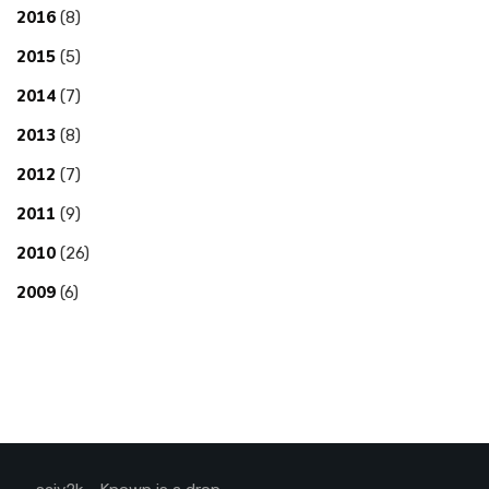
2016
(8)
2015
(5)
2014
(7)
2013
(8)
2012
(7)
2011
(9)
2010
(26)
2009
(6)