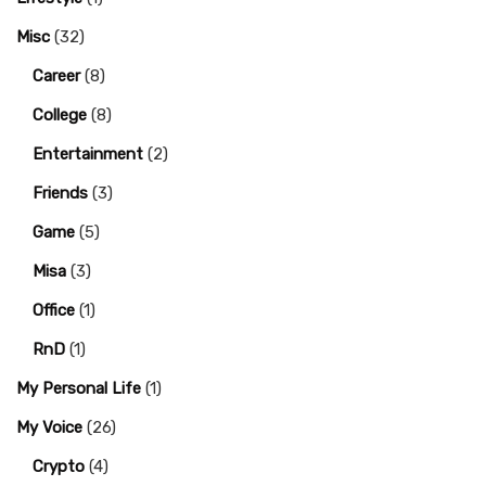
Misc
(32)
Career
(8)
College
(8)
Entertainment
(2)
Friends
(3)
Game
(5)
Misa
(3)
Office
(1)
RnD
(1)
My Personal Life
(1)
My Voice
(26)
Crypto
(4)