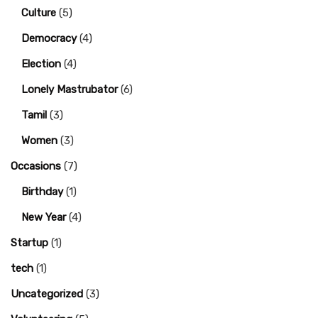
Culture
(5)
Democracy
(4)
Election
(4)
Lonely Mastrubator
(6)
Tamil
(3)
Women
(3)
Occasions
(7)
Birthday
(1)
New Year
(4)
Startup
(1)
tech
(1)
Uncategorized
(3)