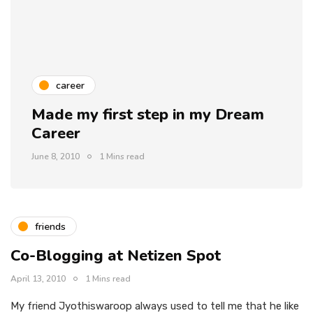
career
Made my first step in my Dream
Career
June 8, 2010
1 Mins read
friends
Co-Blogging at Netizen Spot
April 13, 2010
1 Mins read
My friend Jyothiswaroop always used to tell me that he like