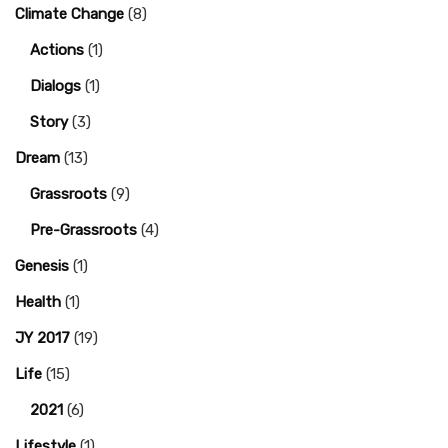
Climate Change
(8)
Actions
(1)
Dialogs
(1)
Story
(3)
Dream
(13)
Grassroots
(9)
Pre-Grassroots
(4)
Genesis
(1)
Health
(1)
JY 2017
(19)
Life
(15)
2021
(6)
Lifestyle
(1)