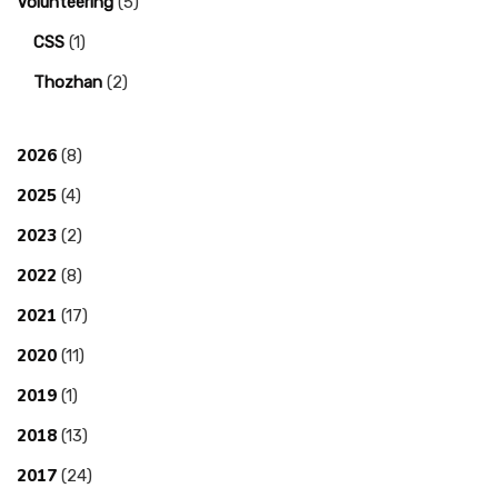
Volunteering
(5)
CSS
(1)
Thozhan
(2)
2026
(8)
2025
(4)
2023
(2)
2022
(8)
2021
(17)
2020
(11)
2019
(1)
2018
(13)
2017
(24)