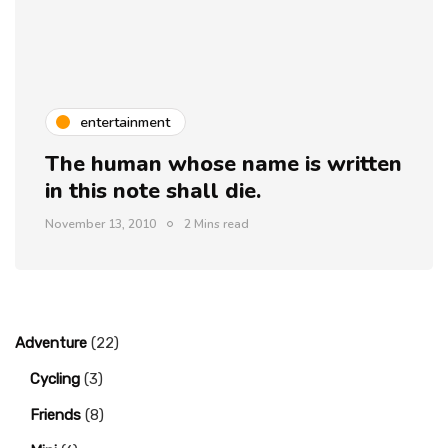
entertainment
The human whose name is written
in this note shall die.
November 13, 2010
2 Mins read
Adventure
(22)
Cycling
(3)
Friends
(8)