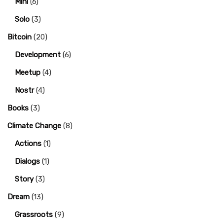
Mini
(6)
Solo
(3)
Bitcoin
(20)
Development
(6)
Meetup
(4)
Nostr
(4)
Books
(3)
Climate Change
(8)
Actions
(1)
Dialogs
(1)
Story
(3)
Dream
(13)
Grassroots
(9)