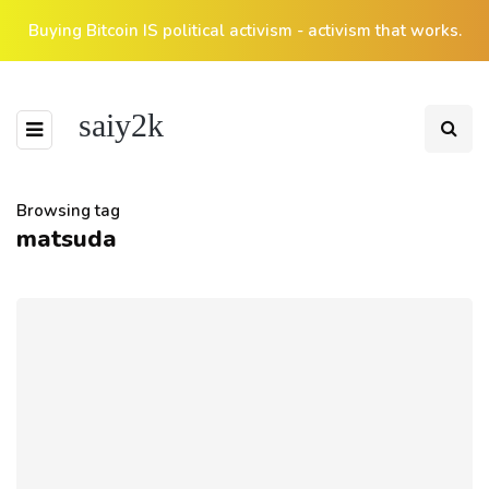
Buying Bitcoin IS political activism - activism that works.
saiy2k
Browsing tag
matsuda