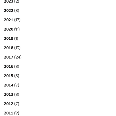
2023
(2)
2022
(8)
2021
(17)
2020
(11)
2019
(1)
2018
(13)
2017
(24)
2016
(8)
2015
(5)
2014
(7)
2013
(8)
2012
(7)
2011
(9)