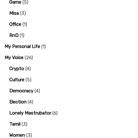
Game
(5)
Misa
(3)
Office
(1)
RnD
(1)
My Personal Life
(1)
My Voice
(26)
Crypto
(4)
Culture
(5)
Democracy
(4)
Election
(4)
Lonely Mastrubator
(6)
Tamil
(3)
Women
(3)