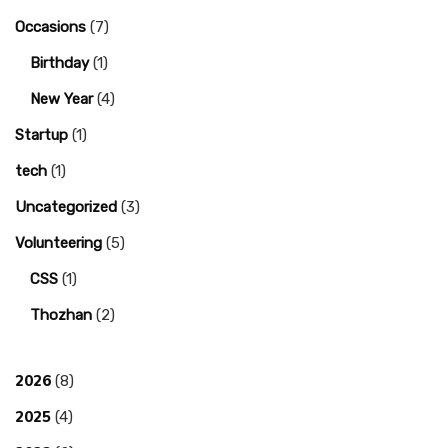
Occasions
(7)
Birthday
(1)
New Year
(4)
Startup
(1)
tech
(1)
Uncategorized
(3)
Volunteering
(5)
CSS
(1)
Thozhan
(2)
2026
(8)
2025
(4)