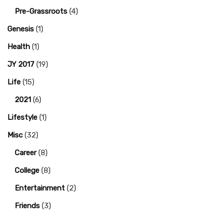
Pre-Grassroots
(4)
Genesis
(1)
Health
(1)
JY 2017
(19)
Life
(15)
2021
(6)
Lifestyle
(1)
Misc
(32)
Career
(8)
College
(8)
Entertainment
(2)
Friends
(3)