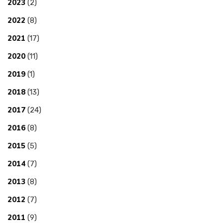
2023
(2)
2022
(8)
2021
(17)
2020
(11)
2019
(1)
2018
(13)
2017
(24)
2016
(8)
2015
(5)
2014
(7)
2013
(8)
2012
(7)
2011
(9)