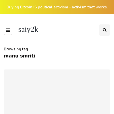
Buying Bitcoin IS political activism - activism that works.
saiy2k
Browsing tag
manu smriti