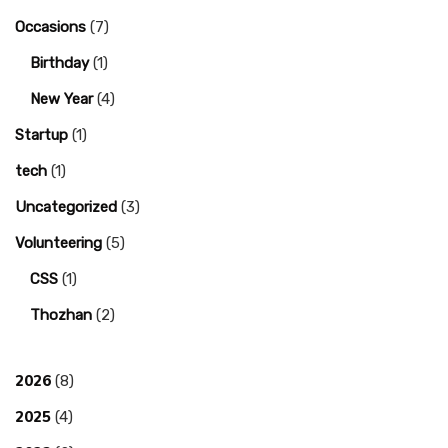
Occasions
(7)
Birthday
(1)
New Year
(4)
Startup
(1)
tech
(1)
Uncategorized
(3)
Volunteering
(5)
CSS
(1)
Thozhan
(2)
2026
(8)
2025
(4)