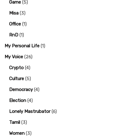
Game
(5)
Misa
(3)
Office
(1)
RnD
(1)
My Personal Life
(1)
My Voice
(26)
Crypto
(4)
Culture
(5)
Democracy
(4)
Election
(4)
Lonely Mastrubator
(6)
Tamil
(3)
Women
(3)