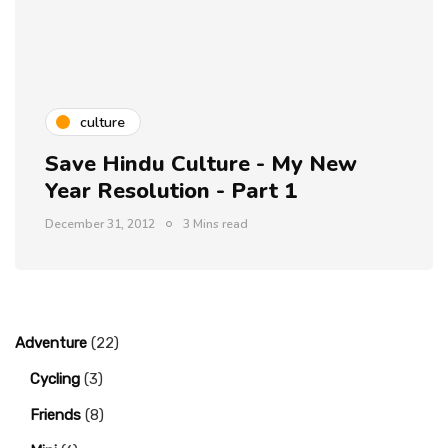
culture
Save Hindu Culture - My New
Year Resolution - Part 1
December 31, 2012
3 Mins read
Adventure
(22)
Cycling
(3)
Friends
(8)