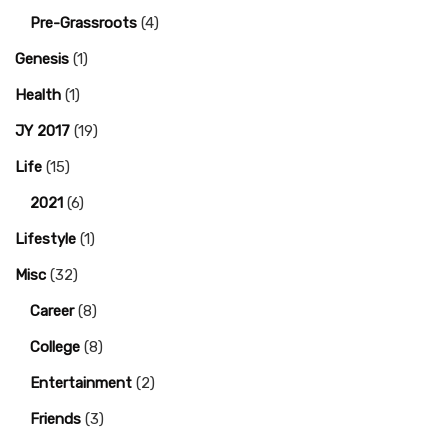
Pre-Grassroots
(4)
Genesis
(1)
Health
(1)
JY 2017
(19)
Life
(15)
2021
(6)
Lifestyle
(1)
Misc
(32)
Career
(8)
College
(8)
Entertainment
(2)
Friends
(3)