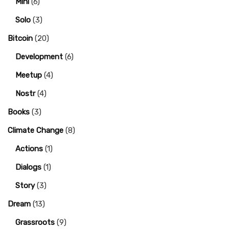
Mini
(6)
Solo
(3)
Bitcoin
(20)
Development
(6)
Meetup
(4)
Nostr
(4)
Books
(3)
Climate Change
(8)
Actions
(1)
Dialogs
(1)
Story
(3)
Dream
(13)
Grassroots
(9)