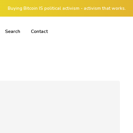
Buying Bitcoin IS political activism - activism that works.
Search
Contact