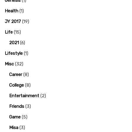
Genesis
(1)
Health
(1)
JY 2017
(19)
Life
(15)
2021
(6)
Lifestyle
(1)
Misc
(32)
Career
(8)
College
(8)
Entertainment
(2)
Friends
(3)
Game
(5)
Misa
(3)