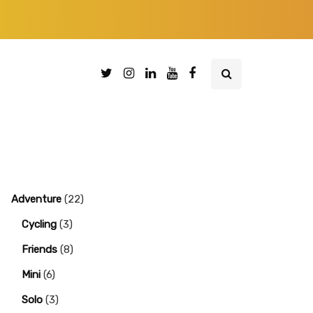
Adventure
(22)
Cycling
(3)
Friends
(8)
Mini
(6)
Solo
(3)