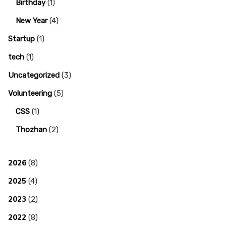
Birthday
(1)
New Year
(4)
Startup
(1)
tech
(1)
Uncategorized
(3)
Volunteering
(5)
CSS
(1)
Thozhan
(2)
2026
(8)
2025
(4)
2023
(2)
2022
(8)