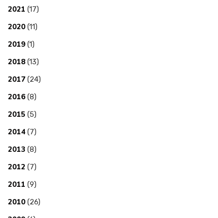
2021
(17)
2020
(11)
2019
(1)
2018
(13)
2017
(24)
2016
(8)
2015
(5)
2014
(7)
2013
(8)
2012
(7)
2011
(9)
2010
(26)