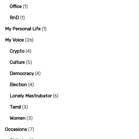
Office
(1)
RnD
(1)
My Personal Life
(1)
My Voice
(26)
Crypto
(4)
Culture
(5)
Democracy
(4)
Election
(4)
Lonely Mastrubator
(6)
Tamil
(3)
Women
(3)
Occasions
(7)