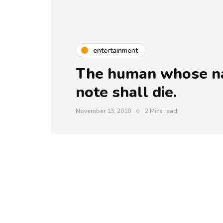
entertainment
The human whose nam
note shall die.
November 13, 2010
2 Mins read