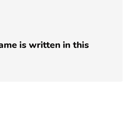
e is written in this