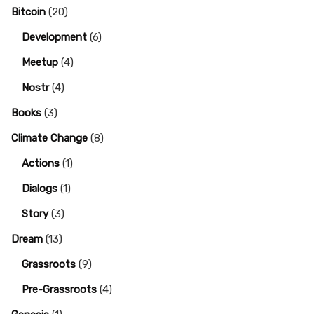
Bitcoin
(20)
Development
(6)
Meetup
(4)
Nostr
(4)
Books
(3)
Climate Change
(8)
Actions
(1)
Dialogs
(1)
Story
(3)
Dream
(13)
Grassroots
(9)
Pre-Grassroots
(4)