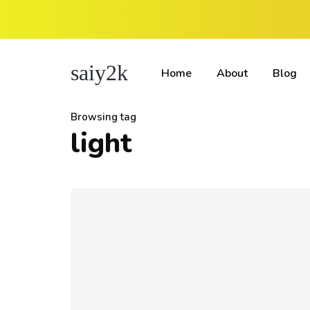
saiy2k
Home
About
Blog
Browsing tag
light