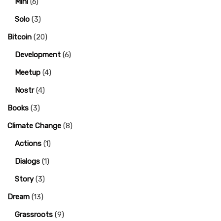
Mini
(6)
Solo
(3)
Bitcoin
(20)
Development
(6)
Meetup
(4)
Nostr
(4)
Books
(3)
Climate Change
(8)
Actions
(1)
Dialogs
(1)
Story
(3)
Dream
(13)
Grassroots
(9)