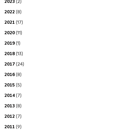
2023
(2)
2022
(8)
2021
(17)
2020
(11)
2019
(1)
2018
(13)
2017
(24)
2016
(8)
2015
(5)
2014
(7)
2013
(8)
2012
(7)
2011
(9)