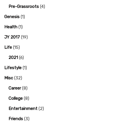
Pre-Grassroots
(4)
Genesis
(1)
Health
(1)
JY 2017
(19)
Life
(15)
2021
(6)
Lifestyle
(1)
Misc
(32)
Career
(8)
College
(8)
Entertainment
(2)
Friends
(3)