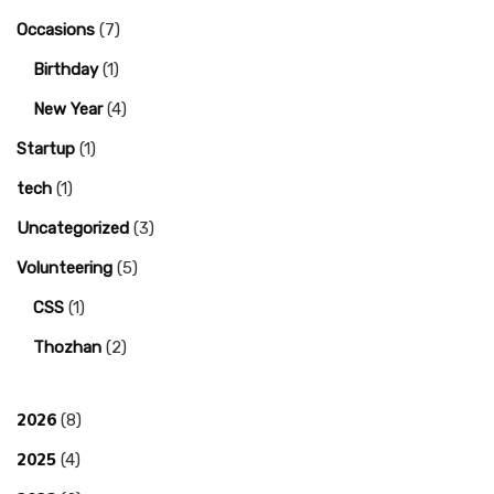
Occasions
(7)
Birthday
(1)
New Year
(4)
Startup
(1)
tech
(1)
Uncategorized
(3)
Volunteering
(5)
CSS
(1)
Thozhan
(2)
2026
(8)
2025
(4)