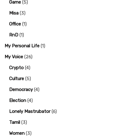
Game
(5)
Misa
(3)
Office
(1)
RnD
(1)
My Personal Life
(1)
My Voice
(26)
Crypto
(4)
Culture
(5)
Democracy
(4)
Election
(4)
Lonely Mastrubator
(6)
Tamil
(3)
Women
(3)