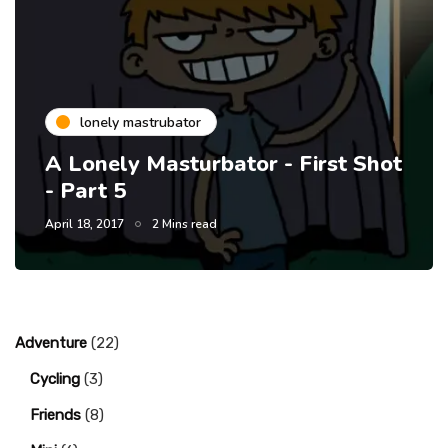
lonely mastrubator
A Lonely Masturbator - First Shot
- Part 5
April 18, 2017
2 Mins read
Adventure
(22)
Cycling
(3)
Friends
(8)