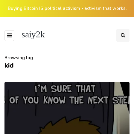
Buying Bitcoin IS political activism - activism that works.
saiy2k
Browsing tag
kid