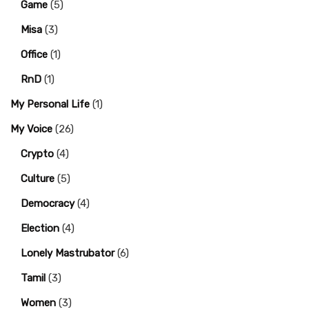
Game
(5)
Misa
(3)
Office
(1)
RnD
(1)
My Personal Life
(1)
My Voice
(26)
Crypto
(4)
Culture
(5)
Democracy
(4)
Election
(4)
Lonely Mastrubator
(6)
Tamil
(3)
Women
(3)