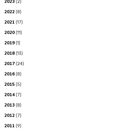
2023
(2)
2022
(8)
2021
(17)
2020
(11)
2019
(1)
2018
(13)
2017
(24)
2016
(8)
2015
(5)
2014
(7)
2013
(8)
2012
(7)
2011
(9)