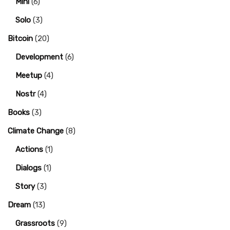
Mini
(6)
Solo
(3)
Bitcoin
(20)
Development
(6)
Meetup
(4)
Nostr
(4)
Books
(3)
Climate Change
(8)
Actions
(1)
Dialogs
(1)
Story
(3)
Dream
(13)
Grassroots
(9)