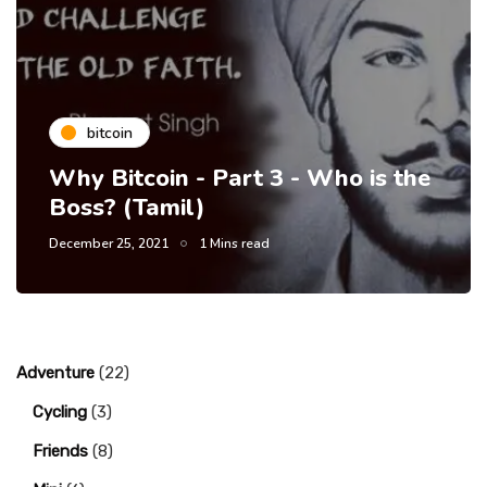
bitcoin
Why Bitcoin - Part 3 - Who is the
Boss? (Tamil)
December 25, 2021
1 Mins read
Adventure
(22)
Cycling
(3)
Friends
(8)