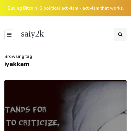
Buying Bitcoin IS political activism - activism that works.
saiy2k
Browsing tag
iyakkam