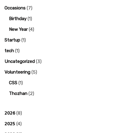
Occasions
(7)
Birthday
(1)
New Year
(4)
Startup
(1)
tech
(1)
Uncategorized
(3)
Volunteering
(5)
CSS
(1)
Thozhan
(2)
2026
(8)
2025
(4)