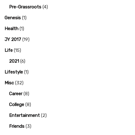
Pre-Grassroots
(4)
Genesis
(1)
Health
(1)
JY 2017
(19)
Life
(15)
2021
(6)
Lifestyle
(1)
Misc
(32)
Career
(8)
College
(8)
Entertainment
(2)
Friends
(3)