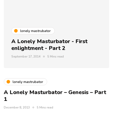
lonely mastrubator
A Lonely Masturbator - First
enlightment - Part 2
September 17, 2014
5 Mins read
lonely mastrubator
A Lonely Masturbator – Genesis – Part
1
December 8, 2013
5 Mins read