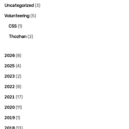
Uncategorized
(3)
Volunteering
(5)
CSS
(1)
Thozhan
(2)
2026
(8)
2025
(4)
2023
(2)
2022
(8)
2021
(17)
2020
(11)
2019
(1)
2018
(13)