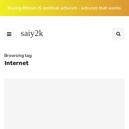
Buying Bitcoin IS political activism - activism that works.
saiy2k
Browsing tag
Internet