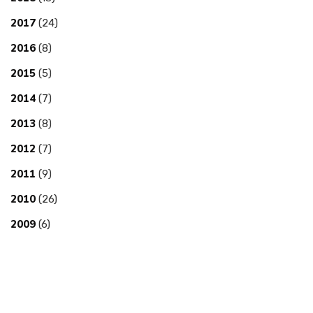
2017
(24)
2016
(8)
2015
(5)
2014
(7)
2013
(8)
2012
(7)
2011
(9)
2010
(26)
2009
(6)