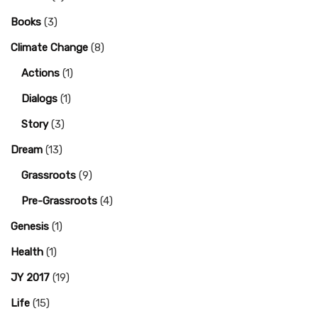
Books
(3)
Climate Change
(8)
Actions
(1)
Dialogs
(1)
Story
(3)
Dream
(13)
Grassroots
(9)
Pre-Grassroots
(4)
Genesis
(1)
Health
(1)
JY 2017
(19)
Life
(15)