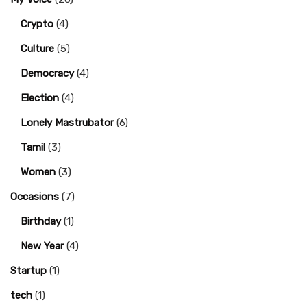
Crypto
(4)
Culture
(5)
Democracy
(4)
Election
(4)
Lonely Mastrubator
(6)
Tamil
(3)
Women
(3)
Occasions
(7)
Birthday
(1)
New Year
(4)
Startup
(1)
tech
(1)