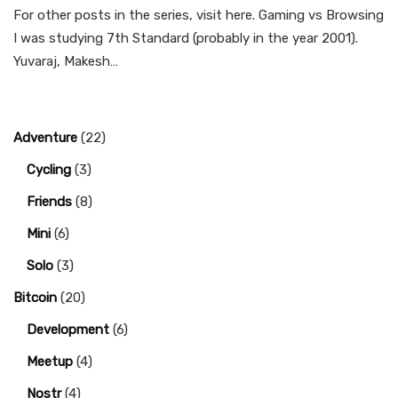
For other posts in the series, visit here. Gaming vs Browsing
I was studying 7th Standard (probably in the year 2001).
Yuvaraj, Makesh…
Adventure
(22)
Cycling
(3)
Friends
(8)
Mini
(6)
Solo
(3)
Bitcoin
(20)
Development
(6)
Meetup
(4)
Nostr
(4)