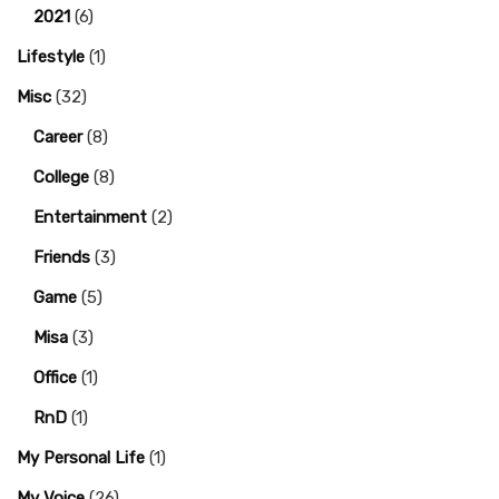
2021
(6)
Lifestyle
(1)
Misc
(32)
Career
(8)
College
(8)
Entertainment
(2)
Friends
(3)
Game
(5)
Misa
(3)
Office
(1)
RnD
(1)
My Personal Life
(1)
My Voice
(26)