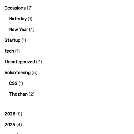
Occasions
(7)
Birthday
(1)
New Year
(4)
Startup
(1)
tech
(1)
Uncategorized
(3)
Volunteering
(5)
CSS
(1)
Thozhan
(2)
2026
(8)
2025
(4)