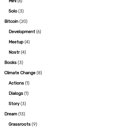
Mini
(6)
Solo
(3)
Bitcoin
(20)
Development
(6)
Meetup
(4)
Nostr
(4)
Books
(3)
Climate Change
(8)
Actions
(1)
Dialogs
(1)
Story
(3)
Dream
(13)
Grassroots
(9)