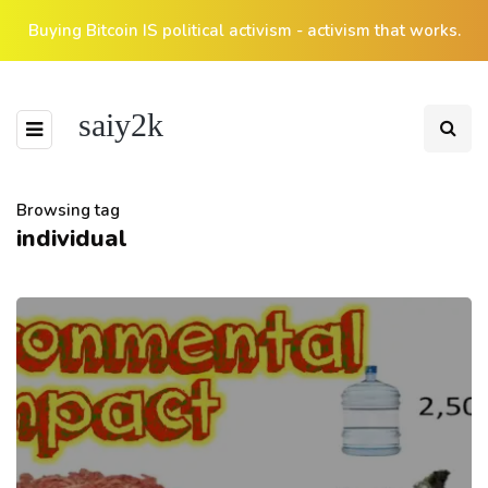
Buying Bitcoin IS political activism - activism that works.
saiy2k
Browsing tag
individual