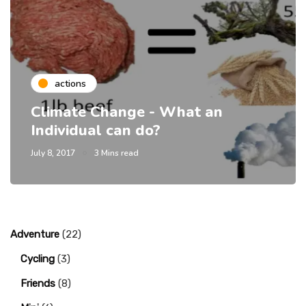
actions
Climate Change - What an
Individual can do?
July 8, 2017
3 Mins read
Adventure
(22)
Cycling
(3)
Friends
(8)