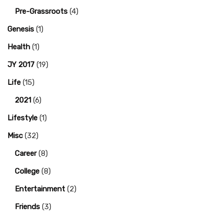
Pre-Grassroots
(4)
Genesis
(1)
Health
(1)
JY 2017
(19)
Life
(15)
2021
(6)
Lifestyle
(1)
Misc
(32)
Career
(8)
College
(8)
Entertainment
(2)
Friends
(3)