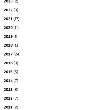
2023
(2)
2022
(8)
2021
(17)
2020
(11)
2019
(1)
2018
(13)
2017
(24)
2016
(8)
2015
(5)
2014
(7)
2013
(8)
2012
(7)
2011
(9)