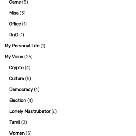
Game
(5)
Misa
(3)
Office
(1)
RnD
(1)
My Personal Life
(1)
My Voice
(26)
Crypto
(4)
Culture
(5)
Democracy
(4)
Election
(4)
Lonely Mastrubator
(6)
Tamil
(3)
Women
(3)