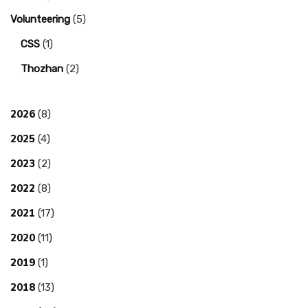
Volunteering
(5)
CSS
(1)
Thozhan
(2)
2026
(8)
2025
(4)
2023
(2)
2022
(8)
2021
(17)
2020
(11)
2019
(1)
2018
(13)