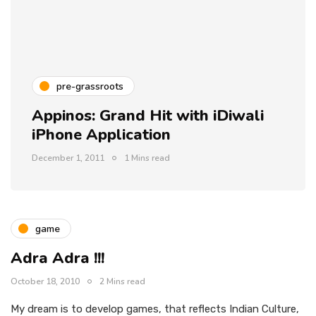
pre-grassroots
Appinos: Grand Hit with iDiwali
iPhone Application
December 1, 2011
1 Mins read
game
Adra Adra !!!
October 18, 2010
2 Mins read
My dream is to develop games, that reflects Indian Culture,