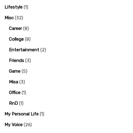
Lifestyle
(1)
Misc
(32)
Career
(8)
College
(8)
Entertainment
(2)
Friends
(3)
Game
(5)
Misa
(3)
Office
(1)
RnD
(1)
My Personal Life
(1)
My Voice
(26)