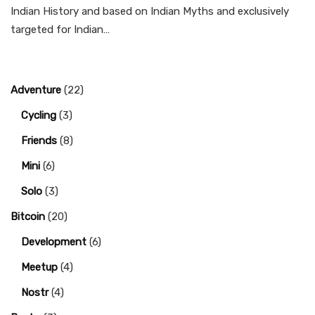
Indian History and based on Indian Myths and exclusively
targeted for Indian…
Adventure
(22)
Cycling
(3)
Friends
(8)
Mini
(6)
Solo
(3)
Bitcoin
(20)
Development
(6)
Meetup
(4)
Nostr
(4)