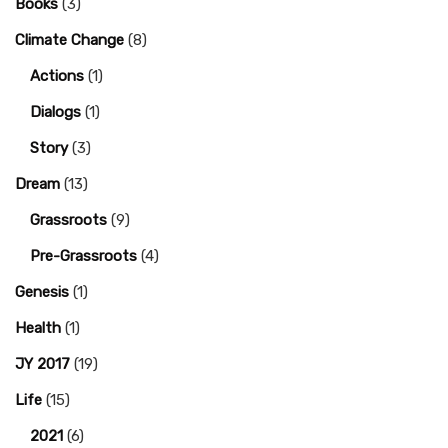
Books
(3)
Climate Change
(8)
Actions
(1)
Dialogs
(1)
Story
(3)
Dream
(13)
Grassroots
(9)
Pre-Grassroots
(4)
Genesis
(1)
Health
(1)
JY 2017
(19)
Life
(15)
2021
(6)