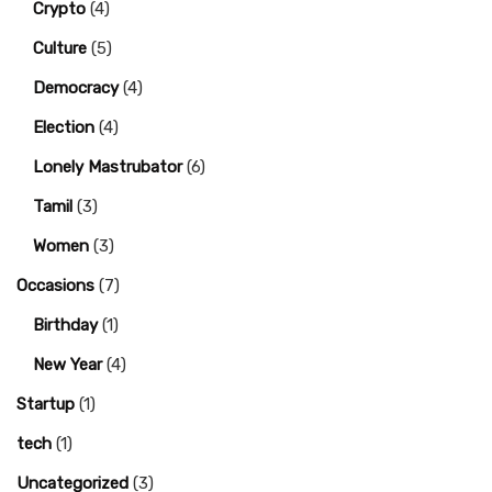
Crypto
(4)
Culture
(5)
Democracy
(4)
Election
(4)
Lonely Mastrubator
(6)
Tamil
(3)
Women
(3)
Occasions
(7)
Birthday
(1)
New Year
(4)
Startup
(1)
tech
(1)
Uncategorized
(3)