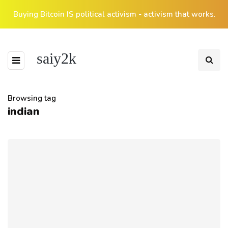
Buying Bitcoin IS political activism - activism that works.
saiy2k
Browsing tag
indian