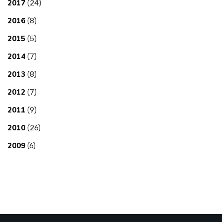
2017
(24)
2016
(8)
2015
(5)
2014
(7)
2013
(8)
2012
(7)
2011
(9)
2010
(26)
2009
(6)