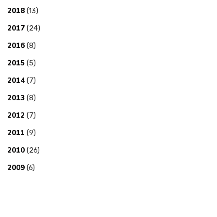
2018
(13)
2017
(24)
2016
(8)
2015
(5)
2014
(7)
2013
(8)
2012
(7)
2011
(9)
2010
(26)
2009
(6)