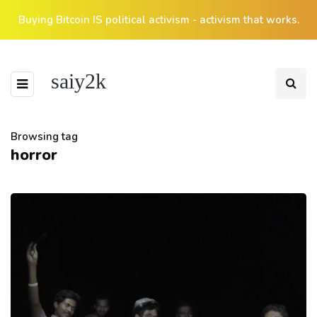
Buying Bitcoin IS political activism - activism that works.
saiy2k
Browsing tag
horror