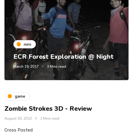
mini
ECR Forest Exploration @ Night
March 19, 2017
3 Mins read
game
Zombie Strokes 3D - Review
August 30, 2013
1 Mins read
Cross Posted