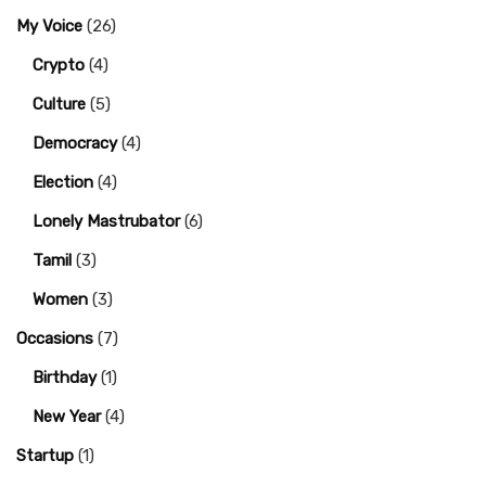
My Voice
(26)
Crypto
(4)
Culture
(5)
Democracy
(4)
Election
(4)
Lonely Mastrubator
(6)
Tamil
(3)
Women
(3)
Occasions
(7)
Birthday
(1)
New Year
(4)
Startup
(1)