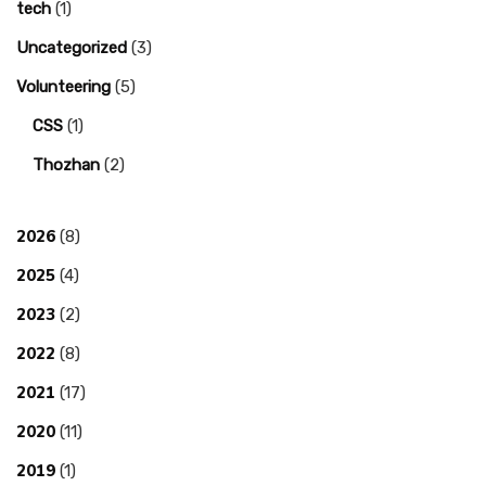
tech
(1)
Uncategorized
(3)
Volunteering
(5)
CSS
(1)
Thozhan
(2)
2026
(8)
2025
(4)
2023
(2)
2022
(8)
2021
(17)
2020
(11)
2019
(1)