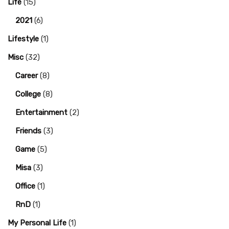
Life
(15)
2021
(6)
Lifestyle
(1)
Misc
(32)
Career
(8)
College
(8)
Entertainment
(2)
Friends
(3)
Game
(5)
Misa
(3)
Office
(1)
RnD
(1)
My Personal Life
(1)