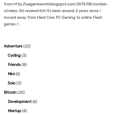
from http://saigameworld.blogspot.com/2013/08/zombie-
strokes-3d-review.html Its been around 2 years since I
moved away from Hard Core PC Gaming to online Flash
games /…
Adventure
(22)
Cycling
(3)
Friends
(8)
Mini
(6)
Solo
(3)
Bitcoin
(20)
Development
(6)
Meetup
(4)