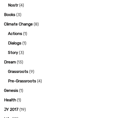
Nostr
(4)
Books
(3)
Climate Change
(8)
Actions
(1)
Dialogs
(1)
Story
(3)
Dream
(13)
Grassroots
(9)
Pre-Grassroots
(4)
Genesis
(1)
Health
(1)
JY 2017
(19)